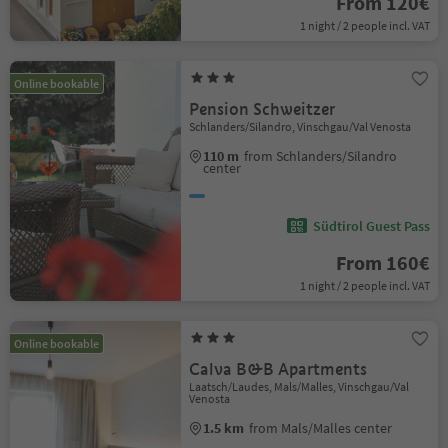
From 120€
1 night / 2 people incl. VAT
Online bookable
Pension Schweitzer
Schlanders/Silandro, Vinschgau/Val Venosta
110 m
from Schlanders/Silandro
center
Südtirol Guest Pass
From 160€
1 night / 2 people incl. VAT
Online bookable
Calva B&B Apartments
Laatsch/Laudes, Mals/Malles, Vinschgau/Val
Venosta
1.5 km
from Mals/Malles center