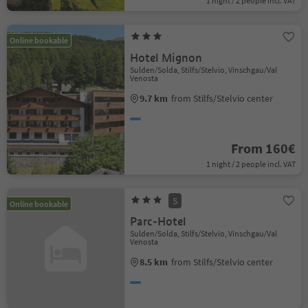
1 night / 2 people incl. VAT
Online bookable
Hotel Mignon
Sulden/Solda, Stilfs/Stelvio, Vinschgau/Val
Venosta
9.7 km
from Stilfs/Stelvio center
From 160€
1 night / 2 people incl. VAT
S
Online bookable
Parc-Hotel
Sulden/Solda, Stilfs/Stelvio, Vinschgau/Val
Venosta
8.5 km
from Stilfs/Stelvio center