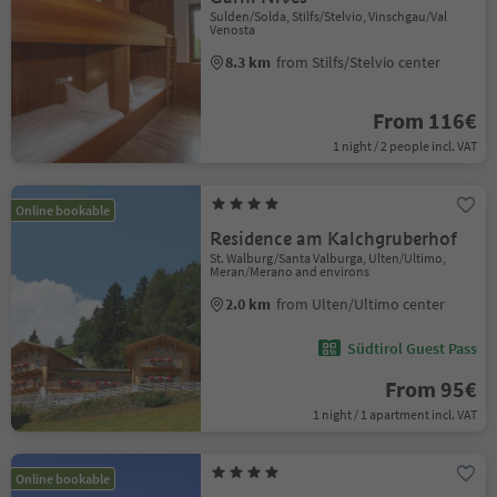
Sulden/Solda, Stilfs/Stelvio, Vinschgau/Val
Venosta
8.3 km
from Stilfs/Stelvio center
From 116€
1 night / 2 people incl. VAT
Online bookable
Residence am Kalchgruberhof
St. Walburg/Santa Valburga, Ulten/Ultimo,
Meran/Merano and environs
2.0 km
from Ulten/Ultimo center
Südtirol Guest Pass
From 95€
1 night / 1 apartment incl. VAT
Online bookable