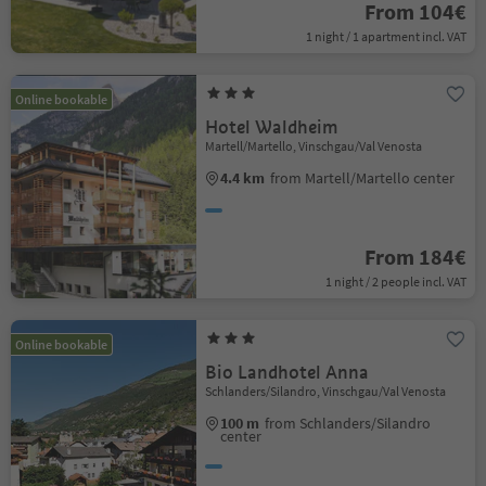
From 104€
1 night / 1 apartment incl. VAT
Online bookable
Hotel Waldheim
Martell/Martello, Vinschgau/Val Venosta
4.4 km
from Martell/Martello center
From 184€
1 night / 2 people incl. VAT
Online bookable
Bio Landhotel Anna
Schlanders/Silandro, Vinschgau/Val Venosta
100 m
from Schlanders/Silandro
center