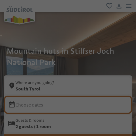
men
favorite
user lin
Mountain huts in Stilfser Joch
National Park
Where are you going?
South Tyrol
Choose dates
Guests & rooms
2 guests / 1 room