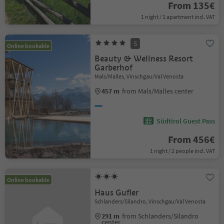
From 135€
1 night / 1 apartment incl. VAT
S
Online bookable
Beauty & Wellness Resort
Garberhof
Mals/Malles, Vinschgau/Val Venosta
457 m
from Mals/Malles center
Südtirol Guest Pass
From 456€
1 night / 2 people incl. VAT
Online bookable
Haus Gufler
Schlanders/Silandro, Vinschgau/Val Venosta
291 m
from Schlanders/Silandro
center