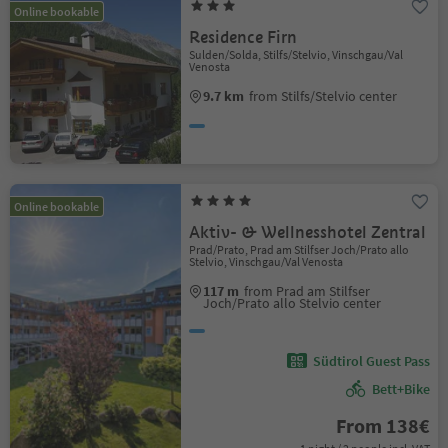
Online bookable
Residence Firn
Sulden/Solda, Stilfs/Stelvio, Vinschgau/Val
Venosta
9.7 km
from Stilfs/Stelvio center
Online bookable
Aktiv- & Wellnesshotel Zentral
Prad/Prato, Prad am Stilfser Joch/Prato allo
Stelvio, Vinschgau/Val Venosta
117 m
from Prad am Stilfser
Joch/Prato allo Stelvio center
Südtirol Guest Pass
Bett+Bike
From 138€