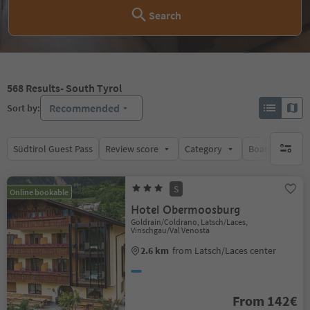
Search
568
Results
- South Tyrol
Recommended
Sort by:
Südtirol Guest Pass
Review score
Category
Board
Su
no activ
S
Online bookable
Hotel Obermoosburg
Goldrain/Coldrano, Latsch/Laces,
Vinschgau/Val Venosta
2.6 km
from Latsch/Laces center
From 142€