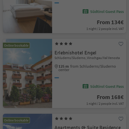
Südtirol Guest Pass
From 134€
1 night / 2 people incl. VAT
Online bookable
Erlebnishotel Engel
Schluderns/Sluderno, Vinschgau/Val Venosta
125 m
from Schluderns/Sluderno
center
Südtirol Guest Pass
From 168€
1 night / 2 people incl. VAT
Online bookable
Apartments & Suite Residence