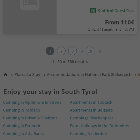
Südtirol Guest Pass
From 110€
1 night / 1 apartment incl. VAT
1
2
...
1
2
3
19
3
4
1 - 30 of 568 results
5
6
Places to Stay
Accommodations in National Park Stilfserjoch
7
8
Enjoy your stay in South Tyrol
9
10
Camping in Vipiteno & Environs
Apartments in Toblach
11
Camping in Toblach
Apartments in Bolzano
12
13
Camping in Brixen & Environs
Campings Reschenpass
14
Camping in Bruneck
Farm Holidays in the Dolomites
15
Camping in Alta Badia
Camping Niederdorf
16