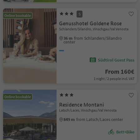
S
Online bookable
Genusshotel Goldene Rose
Schlanders/Silandro, Vinschgau/Val Venosta
36 m
from Schlanders/Silandro
center
Südtirol Guest Pass
From 160€
1 night / 2 people incl. VAT
Online bookable
Residence Montani
Latsch/Laces, Vinschgau/Val Venosta
849 m
from Latsch/Laces center
Bett+Bike