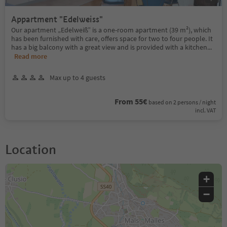
Appartment "Edelweiss"
Our apartment „Edelweiß” is a one-room apartment (39 m²), which
has been furnished with care, offers space for two to four people. It
has a big balcony with a great view and is provided with a kitchen
...
Read more
Max up to 4 guests
From 55€
based on 2 persons / night
incl. VAT
Location
+
−