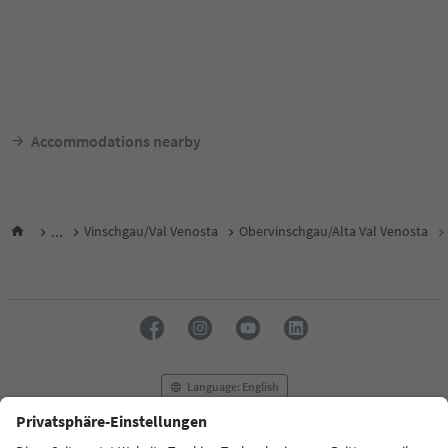
Accommodations nearby
...
Vinschgau/Val Venosta
Obervinschgau/Alta Val Venosta
Language: English
FAQ
Contact us
Press
MICE
Privacy Policy