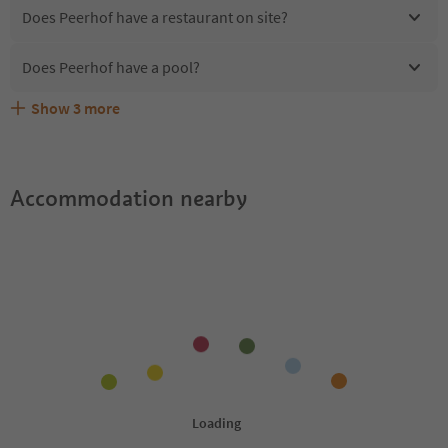
Does Peerhof have a restaurant on site?
Does Peerhof have a pool?
Show
3
more
Are pets allowed at the Peerhof?
What kind of services does Peerhof offer?
Does Peerhof offer the Suedtirol Guestpass?
Accommodation nearby