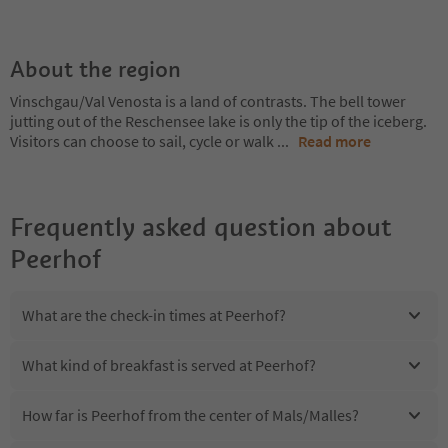
About the region
Vinschgau/Val Venosta is a land of contrasts. The bell tower
jutting out of the Reschensee lake is only the tip of the iceberg.
Visitors can choose to sail, cycle or walk
...
Read more
Frequently asked question about
Peerhof
What are the check-in times at Peerhof?
What kind of breakfast is served at Peerhof?
How far is Peerhof from the center of Mals/Malles?