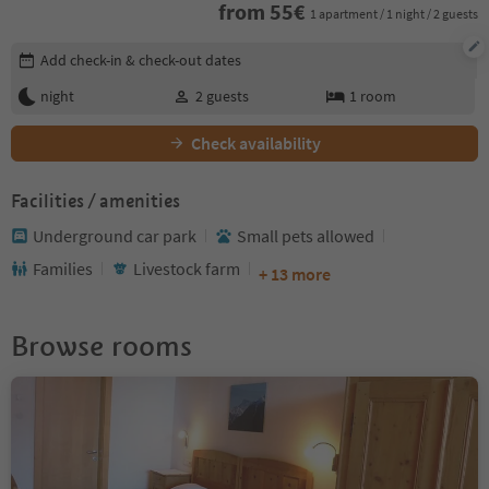
from
55
€
1 apartment / 1 night / 2 guests
Edit booking details
Add check-in & check-out dates
night
2
guests
1
room
Check availability
Facilities / amenities
Underground car park
Small pets allowed
Families
Livestock farm
+ 13 more
Browse rooms