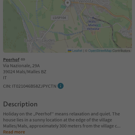
Leaflet
|
©
OpenStreetMap
Contributors
Peerhof
Via Nazionale, 29A
39024 Mals/Malles BZ
IT
CIN: IT021046B58ZJPYCTN
Description
Holiday on the „Peerhof“ means relaxation and quiet. The
house lies in a sunny location at the edge of the village
Malles/Mals, approximately 300 meters from the village c
...
Read more