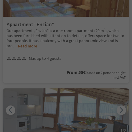
Appartment "Enzian"
Our apartment „Enzian” is a one-room apartment (29 m²), which
has been furnished with attention to details, offers space for two to
four people. It has a balcony with a great panoramic view and is
pro
...
Read more
Max up to 4 guests
From 55€
based on 2 persons / night
incl. VAT
1
/
2