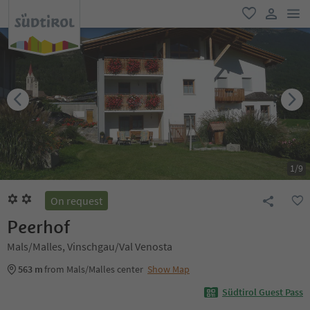
men
favorite
user lin
1
/
9
On request
Peerhof
Mals/Malles, Vinschgau/Val Venosta
563 m
from Mals/Malles center
Show Map
Südtirol Guest Pass