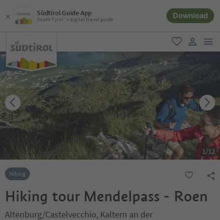
Südtirol Guide App
Download
South Tyrol´s digital travel guide
men
favorite
user lin
1
/
12
Hiking
Hiking tour Mendelpass - Roen
Altenburg/Castelvecchio, Kaltern an der