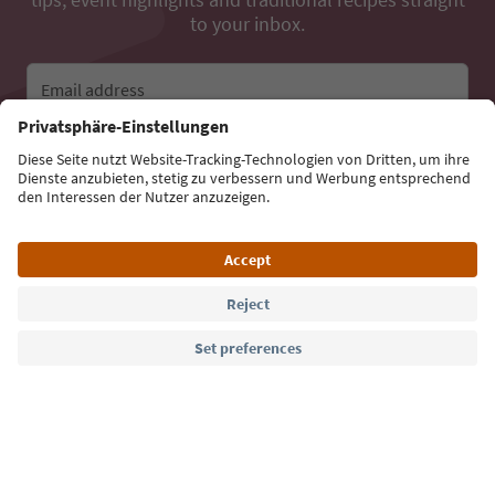
to your inbox.
Email address
Sign up for the newsletter
Language: English
Südtirol Guide App