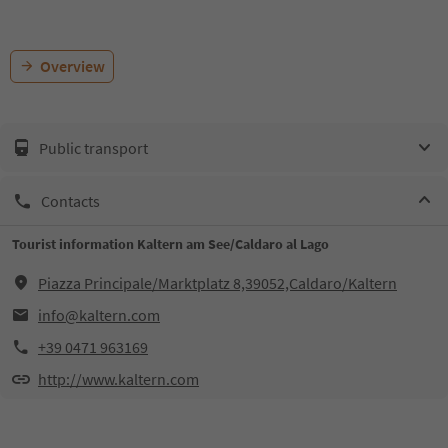
Overview
Public transport
Contacts
Tourist information Kaltern am See/Caldaro al Lago
Piazza Principale/Marktplatz 8,39052,Caldaro/Kaltern
info@kaltern.com
+39 0471 963169
http://www.kaltern.com