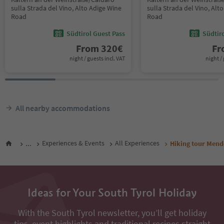
sulla Strada del Vino, Alto Adige Wine
sulla Strada del Vino, Alt
Road
Road
Südtirol Guest Pass
Südtir
From
320
€
F
night / guests incl. VAT
night / 
All nearby accommodations
...
Experiences & Events
All Experiences
Hiking tour Mend
Ideas for Your South Tyrol Holiday
With the South Tyrol newsletter, you’ll get holiday
tips, event highlights and traditional recipes straight