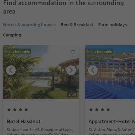
Find accommodation in the surrounding
area
Hotels & boarding houses
Bed & Breakfast
Farm holidays
Camping
Online bookable
Online bookable
1
/
29
Hotel Hasslhof
Appartment-Hotel 
St. Josef am See/S. Giuseppe al Lago,
St. Anton-Pfuss/S. Antoni
Kaltern an der Weinstraße/Caldaro
Kaltern an der Weinstraß