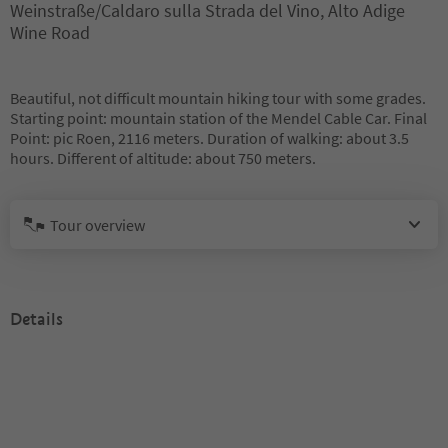
Weinstraße/Caldaro sulla Strada del Vino, Alto Adige
Wine Road
Beautiful, not difficult mountain hiking tour with some grades.
Starting point: mountain station of the Mendel Cable Car. Final
Point: pic Roen, 2116 meters. Duration of walking: about 3.5
hours. Different of altitude: about 750 meters.
Tour overview
Details