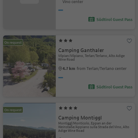
Vino center
Südtirol Guest Pass
On request
Camping Ganthaler
Vilpian/Vilpiano, Terlan/Terlano, Alto Adige
Wine Road
4.7 km
from Terlan/Terlano center
Südtirol Guest Pass
On request
Camping Montiggl
Montiggl/Monticolo, Eppan an der
Weinstaße/Appiano sulla Strada del Vino, Alto
Adige Wine Road