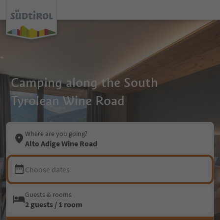
Camping along the South
Tyrolean Wine Road
Where are you going?
Alto Adige Wine Road
Choose dates
Guests & rooms
2 guests / 1 room