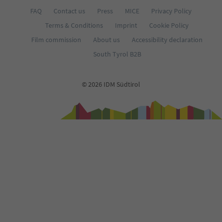
FAQ
Contact us
Press
MICE
Privacy Policy
Terms & Conditions
Imprint
Cookie Policy
Film commission
About us
Accessibility declaration
South Tyrol B2B
© 2026 IDM Südtirol