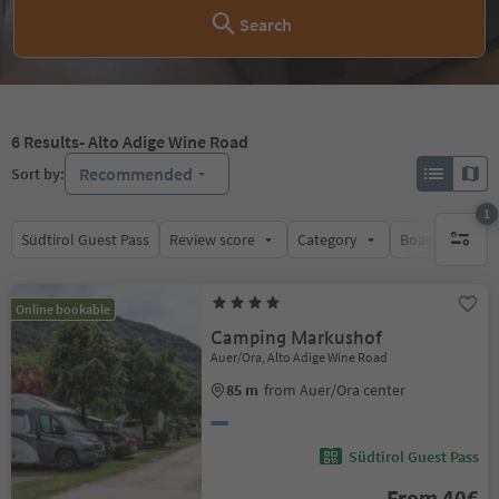
Search
6
Results
- Alto Adige Wine Road
Recommended
Sort by:
1
Südtirol Guest Pass
Review score
Category
Board
Su
1 active 
Online bookable
Camping Markushof
Auer/Ora, Alto Adige Wine Road
85 m
from Auer/Ora center
Südtirol Guest Pass
From 40€