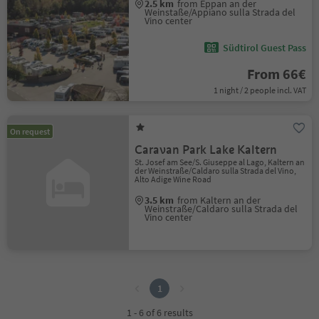
2.5 km
from Eppan an der
Weinstaße/Appiano sulla Strada del
Vino center
Südtirol Guest Pass
From 66€
1 night / 2 people incl. VAT
On request
Caravan Park Lake Kaltern
St. Josef am See/S. Giuseppe al Lago, Kaltern an
der Weinstraße/Caldaro sulla Strada del Vino,
Alto Adige Wine Road
3.5 km
from Kaltern an der
Weinstraße/Caldaro sulla Strada del
Vino center
1
1
1 - 6 of 6 results