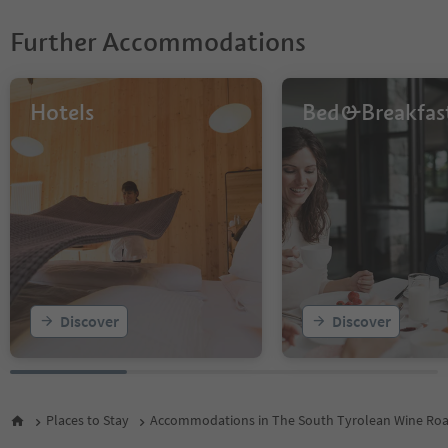
Further Accommodations
Hotels
Bed&Breakfas
Discover
Discover
Places to Stay
Accommodations in The South Tyrolean Wine Ro