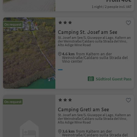
1 night / 2 people incl. VAT
On request
Camping St. Josef am See
St. Josef am See/S. Giuseppe al Lago, Kaltern an
der Weinstraße/Caldaro sulla Strada del Vino,
Alto Adige Wine Road
4.6 km
from Kaltern an der
Weinstraße/Caldaro sulla Strada del
Vino center
Südtirol Guest Pass
On request
Camping Gretl am See
St. Josef am See/S. Giuseppe al Lago, Kaltern an
der Weinstraße/Caldaro sulla Strada del Vino,
Alto Adige Wine Road
3.6 km
from Kaltern an der
Weinstraße/Caldaro sulla Strada del