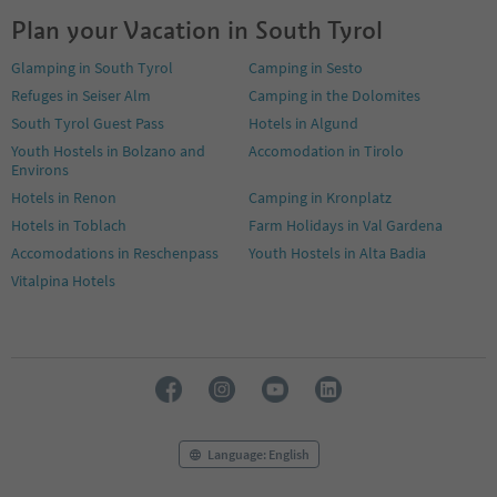
Plan your Vacation in South Tyrol
Glamping in South Tyrol
Camping in Sesto
Refuges in Seiser Alm
Camping in the Dolomites
South Tyrol Guest Pass
Hotels in Algund
Youth Hostels in Bolzano and
Accomodation in Tirolo
Environs
Hotels in Renon
Camping in Kronplatz
Hotels in Toblach
Farm Holidays in Val Gardena
Accomodations in Reschenpass
Youth Hostels in Alta Badia
Vitalpina Hotels
Language: English