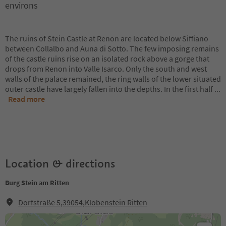
environs
The ruins of Stein Castle at Renon are located below Siffiano
between Collalbo and Auna di Sotto. The few imposing remains
of the castle ruins rise on an isolated rock above a gorge that
drops from Renon into Valle Isarco. Only the south and west
walls of the palace remained, the ring walls of the lower situated
outer castle have largely fallen into the depths. In the first half
...
Read more
Location & directions
Burg Stein am Ritten
Dorfstraße 5,39054,Klobenstein Ritten