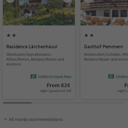
1
/
26
Residence Lärchenhäusl
Gasthof Pemmern
Oberbozen/Soprabolzano,
Klobenstein/Collalbo, Ri
Ritten/Renon, Bolzano/Bozen and
Bolzano/Bozen and envir
environs
Südtirol Guest Pass
Südtir
From
82
€
F
night / guests incl. VAT
night / 
All nearby accommodations