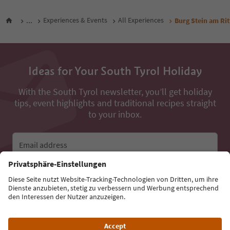
...
Experiences & Events
All Experiences
Burg Stein am Rit
Ideas for Your South Tyrol Holiday
With the South Tyrol newsletter, you’ll get holiday
tips, event highlights and traditional recipes straight
to your inbox.
Email address
Sign up for the newsletter