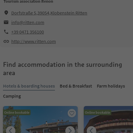
Tourism association Renon
Dorfstraße 5,39054,Klobenstein Ritten
info@ritten.com
+39 0471 356100
http://www.ritten.com
Find accommodation in the surrounding
area
Hotels & boarding houses
Bed & Breakfast
Farm holidays
Camping
Online bookable
Online bookable