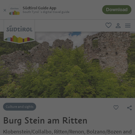
Südtirol Guide App
Download
South Tyrol´s digital travel guide
men
favorite
user lin
Culture and sights
Burg Stein am Ritten
Klobenstein/Collalbo, Ritten/Renon, Bolzano/Bozen and