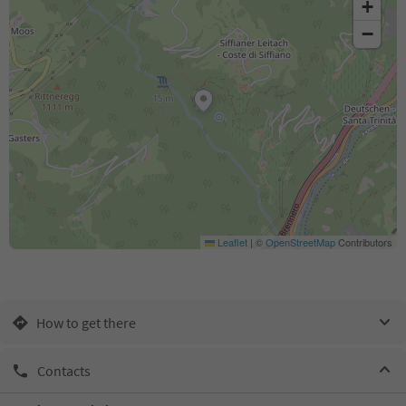
+
−
Leaflet
|
©
OpenStreetMap
Contributors
How to get there
Contacts