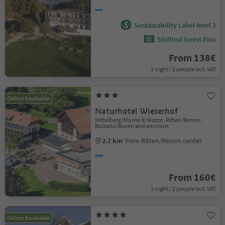
Sustainability Label level 2
Südtirol Guest Pass
From 138€
1 night / 2 people incl. VAT
Online bookable
Naturhotel Wieserhof
Mittelberg/Monte di Mezzo, Ritten/Renon,
Bolzano/Bozen and environs
2.7 km
from Ritten/Renon center
From 160€
1 night / 2 people incl. VAT
Online bookable