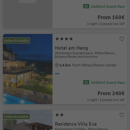
Südtirol Guest Pass
From 160€
1 night / 2 people incl. VAT
Online bookable
Hotel am Hang
Oberbozen/Soprabolzano, Ritten/Renon,
Bolzano/Bozen and environs
3.4 km
from Ritten/Renon center
Südtirol Guest Pass
From 240€
1 night / 2 people incl. VAT
Online bookable
Residence Villa Eva
Klobenstein/Collalbo, Ritten/Renon,