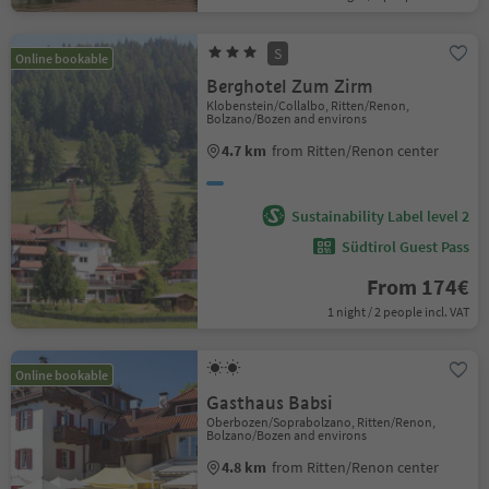
S
Online bookable
Berghotel Zum Zirm
Klobenstein/Collalbo, Ritten/Renon,
Bolzano/Bozen and environs
4.7 km
from Ritten/Renon center
Sustainability Label level 2
Südtirol Guest Pass
From 174€
1 night / 2 people incl. VAT
Online bookable
Gasthaus Babsi
Oberbozen/Soprabolzano, Ritten/Renon,
Bolzano/Bozen and environs
4.8 km
from Ritten/Renon center