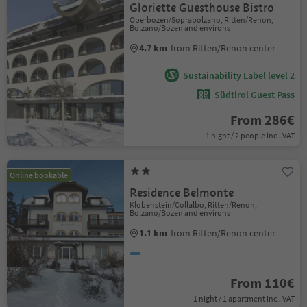
Gloriette Guesthouse Bistro
Oberbozen/Soprabolzano, Ritten/Renon,
Bolzano/Bozen and environs
4.7 km
from Ritten/Renon center
Sustainability Label level 2
Südtirol Guest Pass
From 286€
1 night / 2 people incl. VAT
Online bookable
Residence Belmonte
Klobenstein/Collalbo, Ritten/Renon,
Bolzano/Bozen and environs
1.1 km
from Ritten/Renon center
From 110€
1 night / 1 apartment incl. VAT