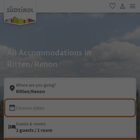
men
favorite
user lin
All Accommodations in
Ritten/Renon
Where are you going?
Ritten/Renon
Choose dates
Guests & rooms
2 guests / 1 room