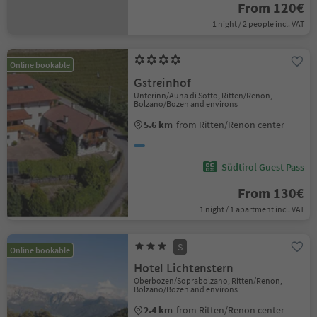
From 120€
1 night / 2 people incl. VAT
Online bookable
Gstreinhof
Unterinn/Auna di Sotto, Ritten/Renon,
Bolzano/Bozen and environs
5.6 km
from Ritten/Renon center
Südtirol Guest Pass
From 130€
1 night / 1 apartment incl. VAT
S
Online bookable
Hotel Lichtenstern
Oberbozen/Soprabolzano, Ritten/Renon,
Bolzano/Bozen and environs
2.4 km
from Ritten/Renon center