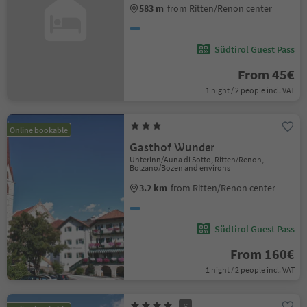
583 m
from Ritten/Renon center
Südtirol Guest Pass
From 45€
1 night / 2 people incl. VAT
Online bookable
Gasthof Wunder
Unterinn/Auna di Sotto, Ritten/Renon,
Bolzano/Bozen and environs
3.2 km
from Ritten/Renon center
Südtirol Guest Pass
From 160€
1 night / 2 people incl. VAT
S