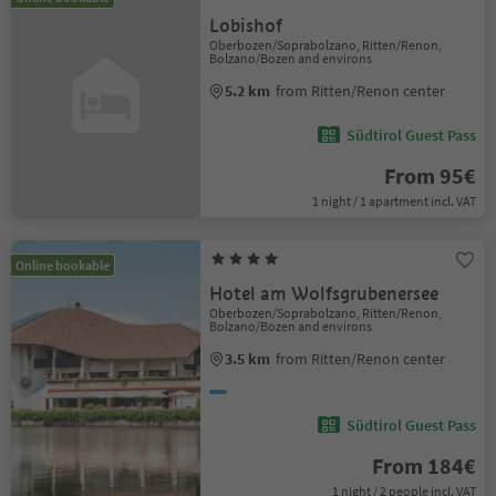
Lobishof
Oberbozen/Soprabolzano, Ritten/Renon,
Bolzano/Bozen and environs
5.2 km
from Ritten/Renon center
Südtirol Guest Pass
From 95€
1 night / 1 apartment incl. VAT
Online bookable
Hotel am Wolfsgrubenersee
Oberbozen/Soprabolzano, Ritten/Renon,
Bolzano/Bozen and environs
3.5 km
from Ritten/Renon center
Südtirol Guest Pass
From 184€
1 night / 2 people incl. VAT