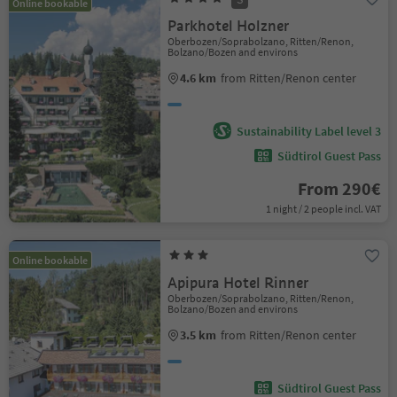
Online bookable
Parkhotel Holzner
Oberbozen/Soprabolzano, Ritten/Renon,
Bolzano/Bozen and environs
4.6 km
from Ritten/Renon center
Sustainability Label level 3
Südtirol Guest Pass
From 290€
1 night / 2 people incl. VAT
Online bookable
Apipura Hotel Rinner
Oberbozen/Soprabolzano, Ritten/Renon,
Bolzano/Bozen and environs
3.5 km
from Ritten/Renon center
Südtirol Guest Pass