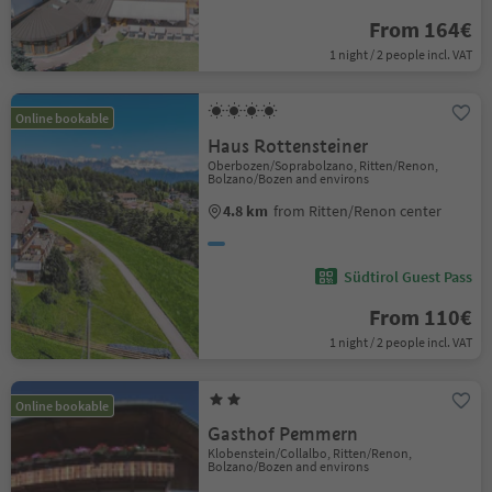
From 164€
1 night / 2 people incl. VAT
Online bookable
Haus Rottensteiner
Oberbozen/Soprabolzano, Ritten/Renon,
Bolzano/Bozen and environs
4.8 km
from Ritten/Renon center
Südtirol Guest Pass
From 110€
1 night / 2 people incl. VAT
Online bookable
Gasthof Pemmern
Klobenstein/Collalbo, Ritten/Renon,
Bolzano/Bozen and environs