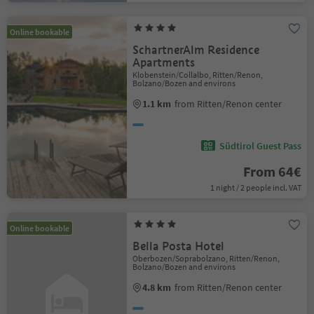
Online bookable
SchartnerAlm Residence
Apartments
Klobenstein/Collalbo, Ritten/Renon,
Bolzano/Bozen and environs
1.1 km
from Ritten/Renon center
Südtirol Guest Pass
From 64€
1 night / 2 people incl. VAT
Online bookable
Bella Posta Hotel
Oberbozen/Soprabolzano, Ritten/Renon,
Bolzano/Bozen and environs
4.8 km
from Ritten/Renon center