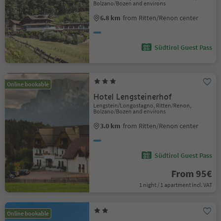
Bolzano/Bozen and environs
6.8 km
from Ritten/Renon center
Südtirol Guest Pass
Online bookable
Hotel Lengsteinerhof
Lengstein/Longostagno, Ritten/Renon,
Bolzano/Bozen and environs
3.0 km
from Ritten/Renon center
Südtirol Guest Pass
From 95€
1 night / 1 apartment incl. VAT
Online bookable