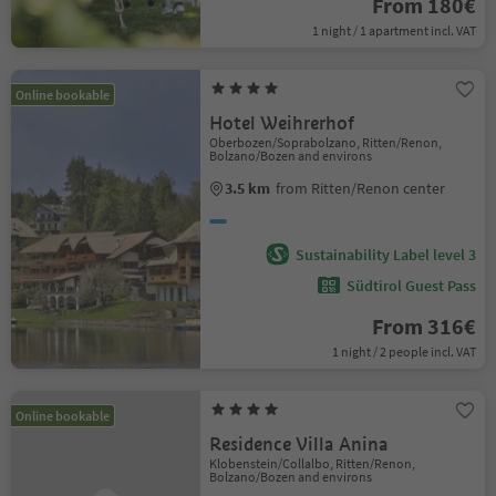
From 180€
1 night / 1 apartment incl. VAT
Online bookable
Hotel Weihrerhof
Oberbozen/Soprabolzano, Ritten/Renon,
Bolzano/Bozen and environs
3.5 km
from Ritten/Renon center
Sustainability Label level 3
Südtirol Guest Pass
From 316€
1 night / 2 people incl. VAT
Online bookable
Residence Villa Anina
Klobenstein/Collalbo, Ritten/Renon,
Bolzano/Bozen and environs