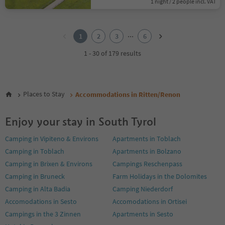
1 night / 2 people incl. VAT
1
2
...
1
2
3
6
3
4
1 - 30 of 179 results
5
6
Places to Stay
Accommodations in Ritten/Renon
Enjoy your stay in South Tyrol
Camping in Vipiteno & Environs
Apartments in Toblach
Camping in Toblach
Apartments in Bolzano
Camping in Brixen & Environs
Campings Reschenpass
Camping in Bruneck
Farm Holidays in the Dolomites
Camping in Alta Badia
Camping Niederdorf
Accomodations in Sesto
Accomodations in Ortisei
Campings in the 3 Zinnen
Apartments in Sesto