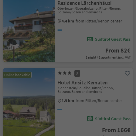
Residence Lärchenhäusl
Oberbozen/Soprabolzano, Ritten/Renon,
Bolzano/Bozen and environs
4.4 km
from Ritten/Renon center
Südtirol Guest Pass
From 82€
1 night / 1 apartment incl. VAT
S
Online bookable
Hotel Ansitz Kematen
Klobenstein/Collalbo, Ritten/Renon,
Bolzano/Bozen and environs
1.9 km
from Ritten/Renon center
Südtirol Guest Pass
From 166€