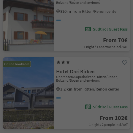
Bolzano/Bozen and environs
820 m
from Ritten/Renon center
Südtirol Guest Pass
From 70€
1 night / 1 apartment incl. VAT
Online bookable
Hotel Drei Birken
Oberbozen/Soprabolzano, Ritten/Renon,
Bolzano/Bozen and environs
3.2 km
from Ritten/Renon center
Südtirol Guest Pass
From 102€
1 night / 2 people incl. VAT