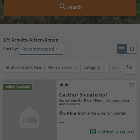
Search
179
Results
- Ritten/Renon
Recommended
Sort by:
Südtirol Guest Pass
Review score
Category
Board
Su
no activ
Online bookable
Gasthof Signaterhof
Signat/Signato, Ritten/Renon, Bolzano/Bozen
and environs
6.0 km
from Ritten/Renon center
Südtirol Guest Pass