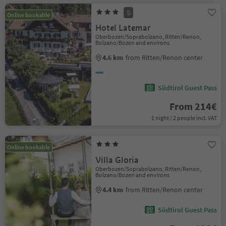
S
Online bookable
Hotel Latemar
Oberbozen/Soprabolzano, Ritten/Renon,
Bolzano/Bozen and environs
4.6 km
from Ritten/Renon center
Südtirol Guest Pass
From 214€
1 night / 2 people incl. VAT
Online bookable
Villa Gloria
Oberbozen/Soprabolzano, Ritten/Renon,
Bolzano/Bozen and environs
4.4 km
from Ritten/Renon center
Südtirol Guest Pass