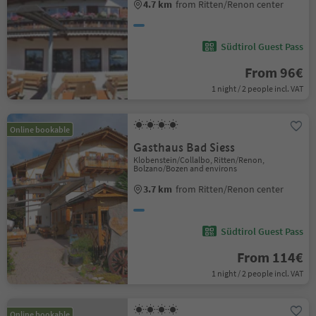
4.7 km
from Ritten/Renon center
Südtirol Guest Pass
From 96€
1 night / 2 people incl. VAT
Online bookable
Gasthaus Bad Siess
Klobenstein/Collalbo, Ritten/Renon,
Bolzano/Bozen and environs
3.7 km
from Ritten/Renon center
Südtirol Guest Pass
From 114€
1 night / 2 people incl. VAT
Online bookable