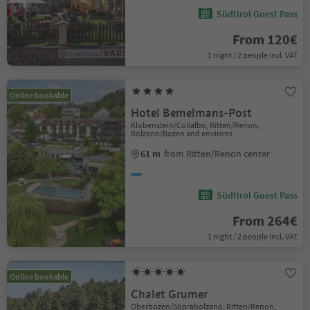
Südtirol Guest Pass
From 120€
1 night / 2 people incl. VAT
Online bookable
Hotel Bemelmans-Post
Klobenstein/Collalbo, Ritten/Renon,
Bolzano/Bozen and environs
61 m
from Ritten/Renon center
Südtirol Guest Pass
From 264€
1 night / 2 people incl. VAT
Online bookable
Chalet Grumer
Oberbozen/Soprabolzano, Ritten/Renon,