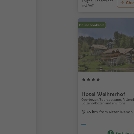
1 night / 1 apartment
Chec
incl. VAT
Online bookable
Hotel Weihrerhof
Oberbozen/Soprabolzano, Ritten/
Bolzano/Bozen and environs
3.5 km
from Ritten/Renon 
Sustainabi