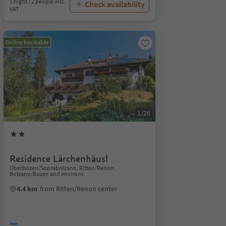
1 night / 2 people incl.
Check availability
VAT
Online bookable
1/26
Residence Lärchenhäusl
Oberbozen/Soprabolzano, Ritten/Renon,
Bolzano/Bozen and environs
4.4 km
from Ritten/Renon center