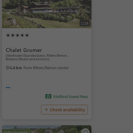
1/28
Chalet Grumer
Oberbozen/Soprabolzano, Ritten/Renon,
Bolzano/Bozen and environs
6.8 km
from Ritten/Renon center
Südtirol Guest Pass
Check availability
Online bookable