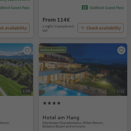
dtirol Guest Pass
Südtirol Guest Pass
From 114€
1 night / 2 people incl.
k availability
Check availability
VAT
Online bookable
1/26
1/12
Hotel am Hang
Renon,
Oberbozen/Soprabolzano, Ritten/Renon,
Bolzano/Bozen and environs