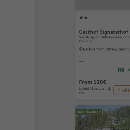
Gasthof Signaterhof
Signat/Signato, Ritten/Renon, Bo
environs
6.0 km
from Ritten/Renon 
Sü
From 120€
1 night / 2 people incl.
Chec
VAT
Online bookable