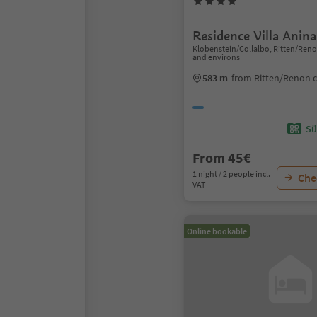
Residence Villa Anina
Klobenstein/Collalbo, Ritten/Ren
and environs
583 m
from Ritten/Renon 
Sü
From 45€
1 night / 2 people incl.
Chec
VAT
Online bookable