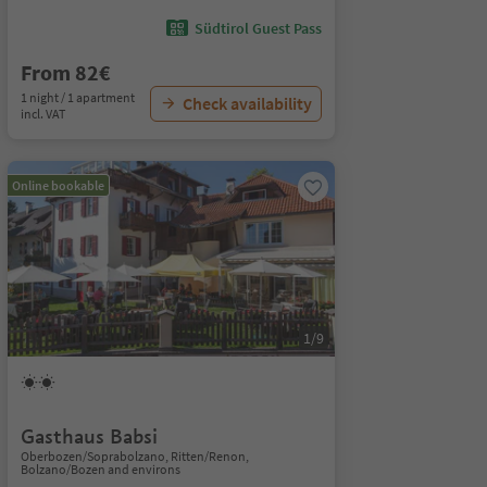
Südtirol Guest Pass
From 82€
1 night / 1 apartment
Check availability
incl. VAT
Online bookable
1/9
Gasthaus Babsi
Oberbozen/Soprabolzano, Ritten/Renon,
Bolzano/Bozen and environs