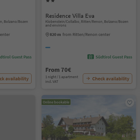
Residence Villa Eva
on, Bolzano/Bozen
Klobenstein/Collalbo, Ritten/Renon, Bolzano/Bozen
and environs
center
820 m
from Ritten/Renon center
dtirol Guest Pass
Südtirol Guest Pass
From 70€
1 night / 1 apartment
k availability
Check availability
incl. VAT
Online bookable