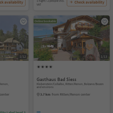
1 night / 2 people incl.
k availability
Check availability
VAT
Online bookable
1/12
1/13
Gasthaus Bad Siess
Renon,
Klobenstein/Collalbo, Ritten/Renon, Bolzano/Bozen
and environs
center
3.7 km
from Ritten/Renon center
lity Label level 3