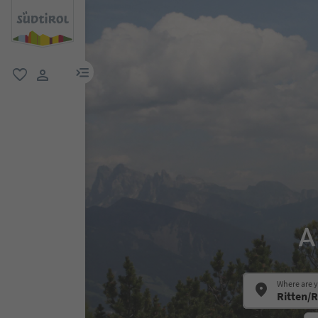
menu link
favorite
user link
A
Where are 