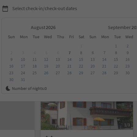
Select check-in/check-out dates
August
September
Sun
Mon
Tue
Wed
Thu
Fri
Sat
Sun
Mon
Tue
Wed
1
1
2
2
3
4
5
6
7
8
6
7
8
9
9
10
11
12
13
14
15
13
14
15
16
score
Category
Board
Sustainability
16
17
18
19
20
21
22
20
21
22
23
23
24
25
26
27
28
29
27
28
29
30
30
31
Online bookable
Number of nights:
0
1/3