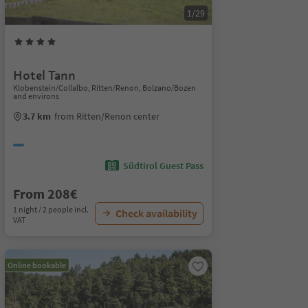
1/29
Hotel Tann
Klobenstein/Collalbo, Ritten/Renon, Bolzano/Bozen
and environs
3.7 km
from Ritten/Renon center
Südtirol Guest Pass
From 208€
1 night / 2 people incl.
Check availability
VAT
Online bookable