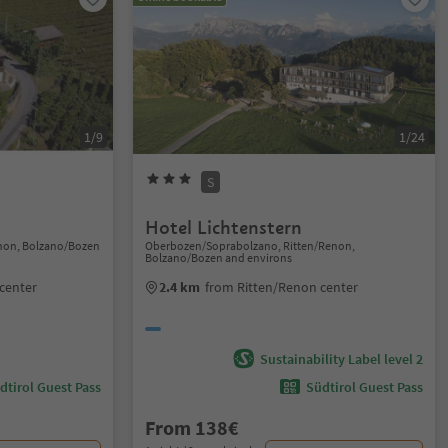
1/9
1/24
S
Hotel Lichtenstern
enon, Bolzano/Bozen
Oberbozen/Soprabolzano, Ritten/Renon,
Bolzano/Bozen and environs
center
2.4 km
from Ritten/Renon center
Sustainability Label level 2
dtirol Guest Pass
Südtirol Guest Pass
From 138€