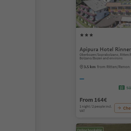
Apipura Hotel Rinner
Oberbozen/Soprabolzano, Ritten/
Bolzano/Bozen and environs
3.5 km
from Ritten/Renon 
Sü
From 164€
1 night / 2 people incl.
Chec
VAT
Online bookable