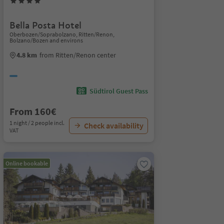
Bella Posta Hotel
Oberbozen/Soprabolzano, Ritten/Renon,
Bolzano/Bozen and environs
4.8 km
from Ritten/Renon center
Südtirol Guest Pass
From 160€
1 night / 2 people incl.
Check availability
VAT
Online bookable