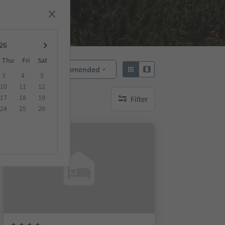
Thu
Fri
Sat
Recommended
Sort by:
3
4
5
10
11
12
17
18
19
Filter
no active filters
24
25
26
Online bookable