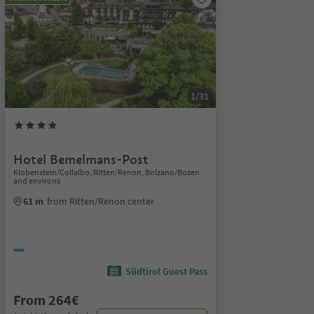
1/31
Hotel Bemelmans-Post
Klobenstein/Collalbo, Ritten/Renon, Bolzano/Bozen
and environs
61 m
from Ritten/Renon center
Südtirol Guest Pass
From 264€