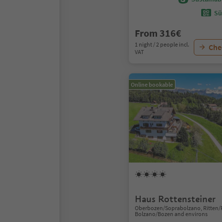
Sü
From 316€
1 night / 2 people incl.
Chec
VAT
Online bookable
Haus Rottensteiner
Oberbozen/Soprabolzano, Ritten/
Bolzano/Bozen and environs