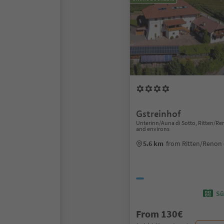
Gstreinhof
Unterinn/Auna di Sotto, Ritten/R
and environs
5.6 km
from Ritten/Renon 
Sü
From 130€