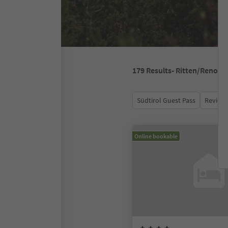
179
Results
- Ritten/Renon
Südtirol Guest Pass
Review 
Online bookable