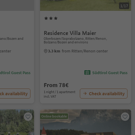
1/17
Residence Villa Maier
lzano/Bozen and
Oberbozen/Soprabolzano, Ritten/Renon,
Bolzano/Bozen and environs
center
3.3 km
from Ritten/Renon center
dtirol Guest Pass
Südtirol Guest Pass
From 78€
1 night / 1 apartment
k availability
Check availability
incl. VAT
Online bookable