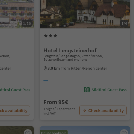
1/16
1/4
Hotel Lengsteinerhof
Renon,
Lengstein/Longostagno, Ritten/Renon,
Bolzano/Bozen and environs
center
3.0 km
from Ritten/Renon center
dtirol Guest Pass
Südtirol Guest Pass
From 95€
1 night / 1 apartment
k availability
Check availability
incl. VAT
Online bookable