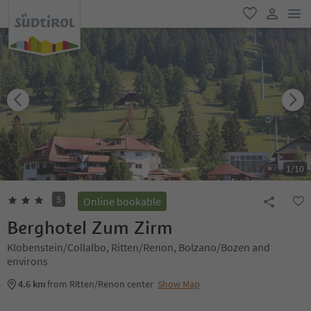
men
favorite
user lin
1
/
10
S
Online bookable
Berghotel Zum Zirm
Klobenstein/Collalbo, Ritten/Renon, Bolzano/Bozen and
environs
4.6 km
from Ritten/Renon center
Show Map