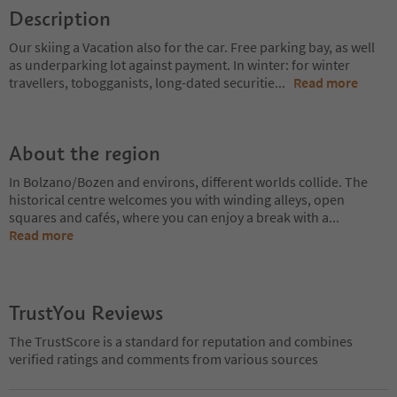
Description
Our skiing a Vacation also for the car. Free parking bay, as well
as underparking lot against payment. In winter: for winter
travellers, tobogganists, long-dated securitie
...
Read more
About the region
In Bolzano/Bozen and environs, different worlds collide. The
historical centre welcomes you with winding alleys, open
squares and cafés, where you can enjoy a break with a
...
Read more
TrustYou Reviews
The TrustScore is a standard for reputation and combines
verified ratings and comments from various sources