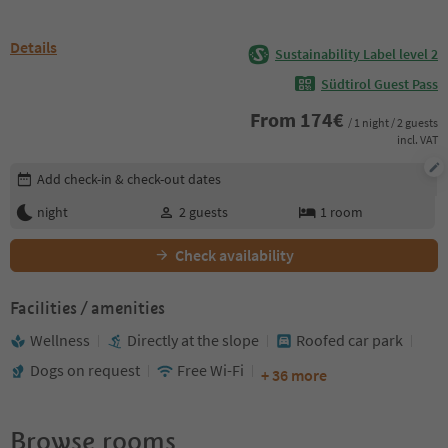
Details
Sustainability Label level 2
Südtirol Guest Pass
From
174
€
/ 1 night / 2 guests
incl. VAT
Edit booking details
Add check-in & check-out dates
night
2
guests
1
room
Check availability
Facilities / amenities
Wellness
Directly at the slope
Roofed car park
Dogs on request
Free Wi-Fi
+ 36 more
Browse rooms