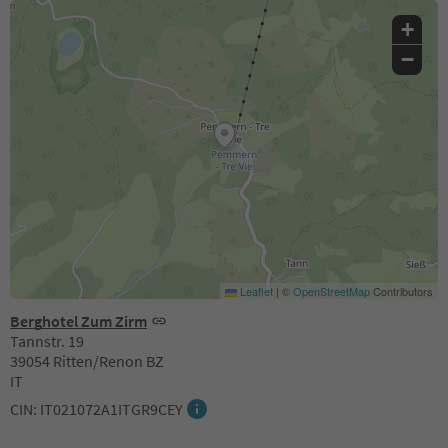
+
−
Leaflet
|
©
OpenStreetMap
Contributors
Berghotel Zum Zirm
Tannstr. 19
39054 Ritten/Renon BZ
IT
CIN: IT021072A1ITGR9CEY