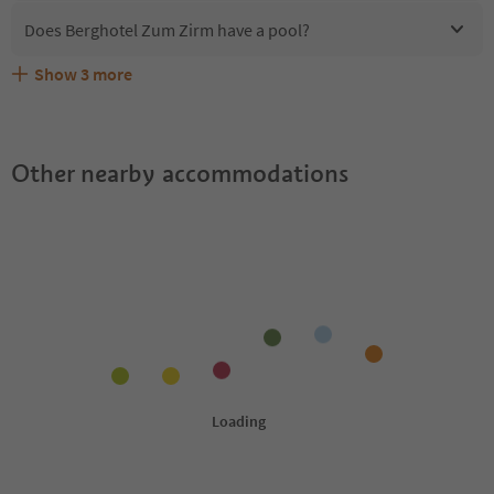
Does Berghotel Zum Zirm have a pool?
Show
3
more
Are pets allowed at the Berghotel Zum Zirm?
What kind of services does Berghotel Zum Zirm offer?
Does Berghotel Zum Zirm offer the Suedtirol Guestpass?
Other nearby accommodations