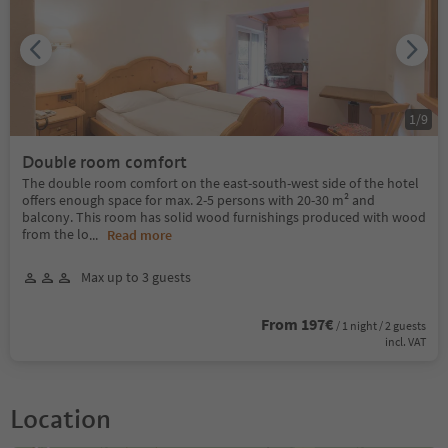
1
/
9
Double room comfort
The double room comfort on the east-south-west side of the hotel
offers enough space for max. 2-5 persons with 20-30 m² and
balcony. This room has solid wood furnishings produced with wood
from the lo
...
Read more
Max up to 3 guests
From 197€
/ 1 night / 2 guests
incl. VAT
Location