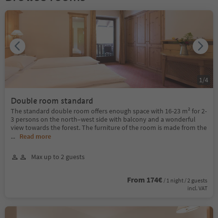
1
/
4
Double room standard
The standard double room offers enough space with 16-23 m² for 2-
3 persons on the north–west side with balcony and a wonderful
view towards the forest. The furniture of the room is made from the
...
Read more
Max up to 2 guests
From 174€
/ 1 night / 2 guests
incl. VAT