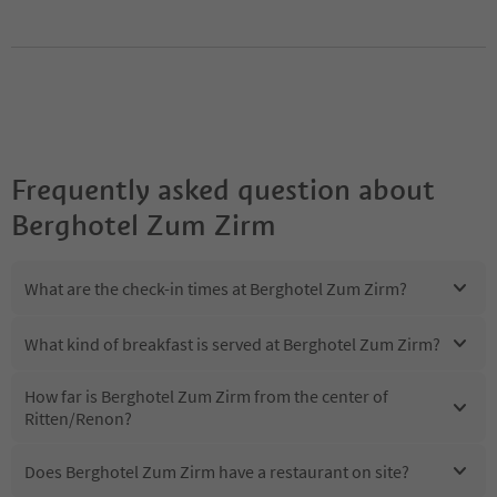
Frequently asked question about
Berghotel Zum Zirm
What are the check-in times at Berghotel Zum Zirm?
What kind of breakfast is served at Berghotel Zum Zirm?
How far is Berghotel Zum Zirm from the center of
Ritten/Renon?
Does Berghotel Zum Zirm have a restaurant on site?