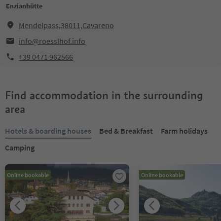
Enzianhütte
Mendelpass,38011,Cavareno
info@roesslhof.info
+39 0471 962566
Find accommodation in the surrounding
area
Hotels & boarding houses
Bed & Breakfast
Farm holidays
Camping
Online bookable
Online bookable