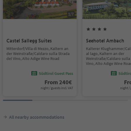
1
/
7
Castel Sallegg Suites
Seehotel Ambach
Mitterdorf/Villa di Mezzo, Kaltern an
Kalterer Klughammer/Ca
der Weinstraße/Caldaro sulla Strada
al lago, Kaltern an der
del Vino, Alto Adige Wine Road
Weinstraße/Caldaro sulla 
Vino, Alto Adige Wine Roa
Südtirol Guest Pass
Südtir
From
240
€
F
night / guests incl. VAT
night / 
All nearby accommodations