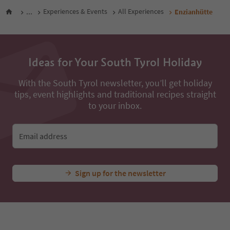
...
Experiences & Events
All Experiences
Enzianhütte
Ideas for Your South Tyrol Holiday
With the South Tyrol newsletter, you’ll get holiday
tips, event highlights and traditional recipes straight
to your inbox.
Email address
Sign up for the newsletter