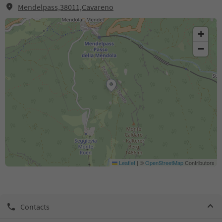
Mendelpass,38011,Cavareno
+
−
Leaflet
|
©
OpenStreetMap
Contributors
Contacts