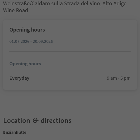
Weinstraße/Caldaro sulla Strada del Vino, Alto Adige
Wine Road
Opening hours
01.07.2026 - 20.09.2026
Opening hours
Everyday
9 am - 5 pm
Location & directions
Enzianhütte