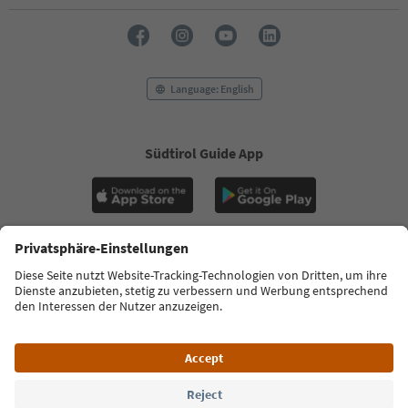
Language: English
Südtirol Guide App
FAQ
Contact us
Press
MICE
Privacy Policy
Terms & Conditions
Imprint
Cookie Policy
Film commission
About us
Accessibility declaration
South Tyrol B2B
© 2026 IDM Südtirol