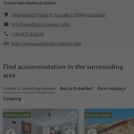
Tourist Info Südtirols Süden
Hauptplatz/Piazza Principale 5,39040,Ora/Auer
info@suedtirols-sueden.info
+39 0471 810231
http://www.suedtirols-sueden.info
Find accommodation in the surrounding
area
Hotels & boarding houses
Bed & Breakfast
Farm holidays
Camping
Online bookable
Online bookable