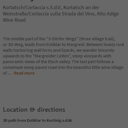
Kurtatsch/Cortaccia s.S.d.V., Kurtatsch an der
Weinstraße/Cortaccia sulla Strada del Vino, Alto Adige
Wine Road
The middle part of the "3-Dörfer-Wegs" (three village trail),
or 3D-Weg, leads from Entiklar to Margreid. Between lovely rock
walls harboring wall ferns and lizards, we wander leisurely
upwards to the "Margreider Leiten", steep vineyards with
panoramic views of the Etsch valley. The last part follows a
somehwat steep paved road into the beautiful little wine village
of
...
Read more
Location & directions
3D path from Entiklar to Kurtinig a.d.W.