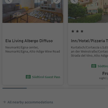
1
/
11
Ela Living Albergo Diffuso
Inn/Hotel/Pizzeria T
Neumarkt/Egna center,
Kurtatsch/Cortaccia s.S.d.
Neumarkt/Egna, Alto Adige Wine Road
an der Weinstraße/Cortacc
Strada del Vino, Alto Adi
Südtir
F
Südtirol Guest Pass
night / 
All nearby accommodations