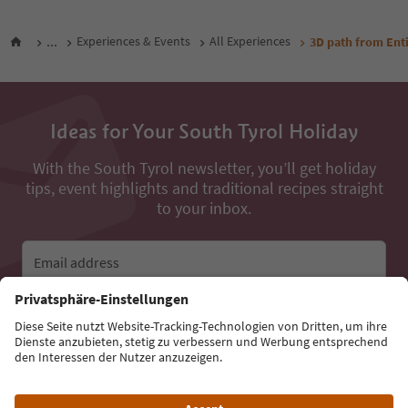
...
Experiences & Events
All Experiences
3D path from Enti
Ideas for Your South Tyrol Holiday
With the South Tyrol newsletter, you’ll get holiday
tips, event highlights and traditional recipes straight
to your inbox.
Email address
Sign up for the newsletter