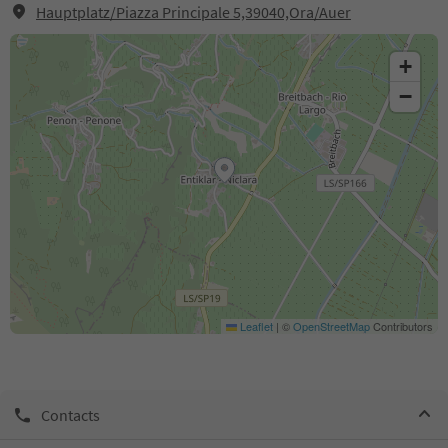
Hauptplatz/Piazza Principale 5,39040,Ora/Auer
+
−
Leaflet
|
©
OpenStreetMap
Contributors
Contacts