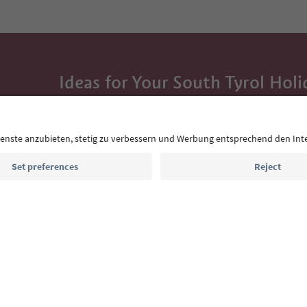
Ideas for Your South Tyrol Holi
With the South Tyrol newsletter, you’ll get holiday
highlights and traditional recipes straight to yo
Email address
Sign up for the newsletter