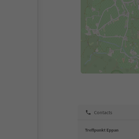
Contacts
Treffpunkt Eppan