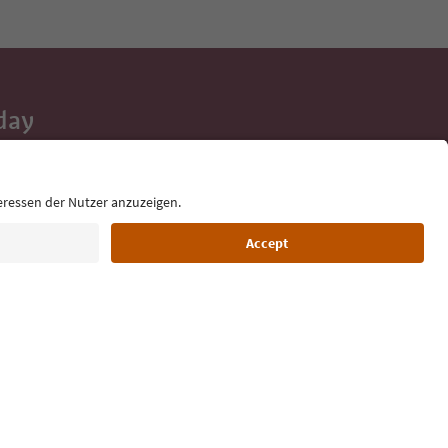
day
 tips, event
ur inbox.