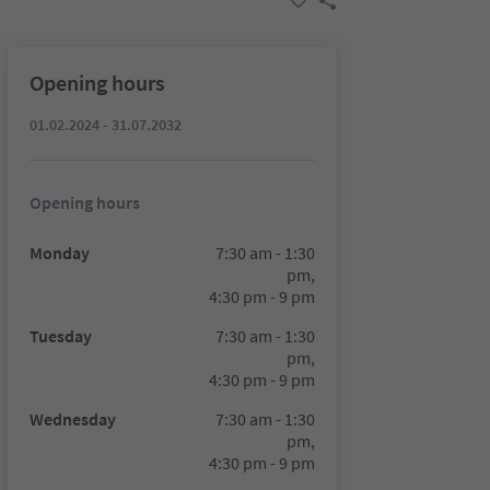
Opening hours
01.02.2024 - 31.07.2032
Opening hours
Monday
7:30 am - 1:30
pm,
4:30 pm - 9 pm
Tuesday
7:30 am - 1:30
pm,
4:30 pm - 9 pm
Wednesday
7:30 am - 1:30
pm,
4:30 pm - 9 pm