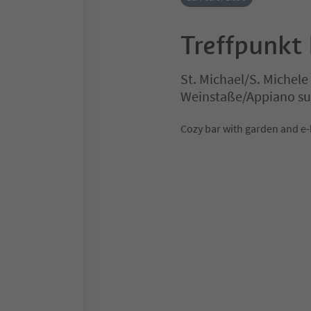
Treffpunkt
St. Michael/S. Michel
Weinstaße/Appiano sul
Cozy bar with garden and e-b