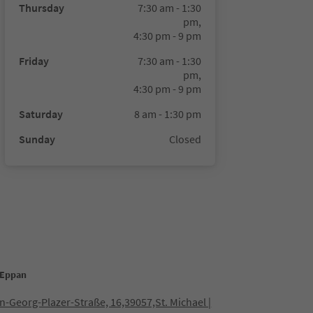
Thursday
7:30 am - 1:30
pm,
4:30 pm - 9 pm
Friday
7:30 am - 1:30
pm,
4:30 pm - 9 pm
Saturday
8 am - 1:30 pm
Sunday
Closed
 Eppan
-Georg-Plazer-Straße, 16,39057,St. Michael |