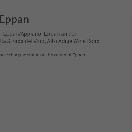
 Eppan
e - Eppan/Appiano, Eppan an der
la Strada del Vino, Alto Adige Wine Road
ike charging station in the center of Eppan.