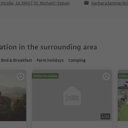
traße, 16,39057,St. Michael | Eppan
barbara.tammerle
tion in the surrounding area
Bed & Breakfast
Farm holidays
Camping
Online bookable
Onlin
1
/
31