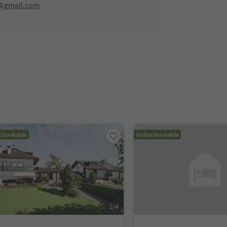
@gmail.com
e bookable
Online bookable
1
/
4