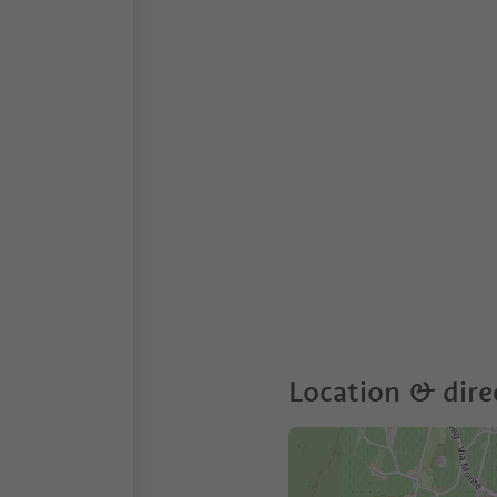
Location & dire