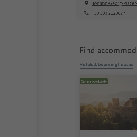
Johann-Georg-Plazer-S
+39 393 2123877
Find accommoda
Hotels & boarding houses
Online bookable