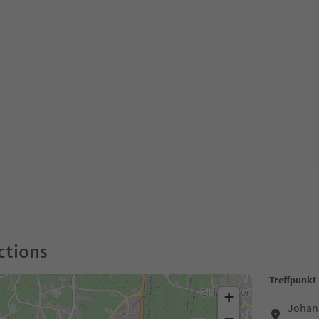
ctions
Treffpunkt
+
Johann
−