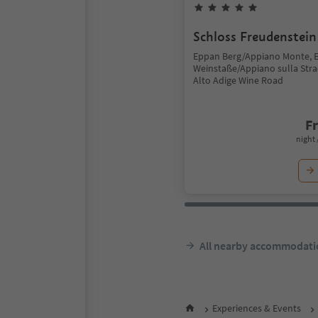
Schloss Freudenstein
Eppan Berg/Appiano Monte, 
Weinstaße/Appiano sulla Stra
Alto Adige Wine Road
F
night 
All nearby accommodati
Experiences & Events