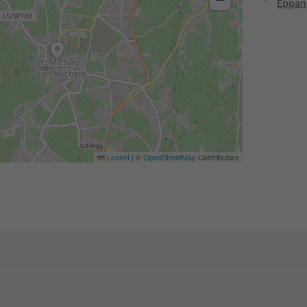
Eppan
Leaflet
|
©
OpenStreetMap
Contributors