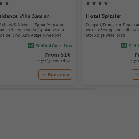
sidence Villa Sawian
Hotel Spitaler
Michael/S. Michele - Eppan/Appiano,
Frangart/Frangarto, Eppan a
an an der Weinstaße/Appiano sulla
Weinstaße/Appiano sulla Stra
ada del Vino, Alto Adige Wine Road
Alto Adige Wine Road
Südtirol Guest Pass
Südti
From
51
€
F
night / guests incl. VAT
night
Book now