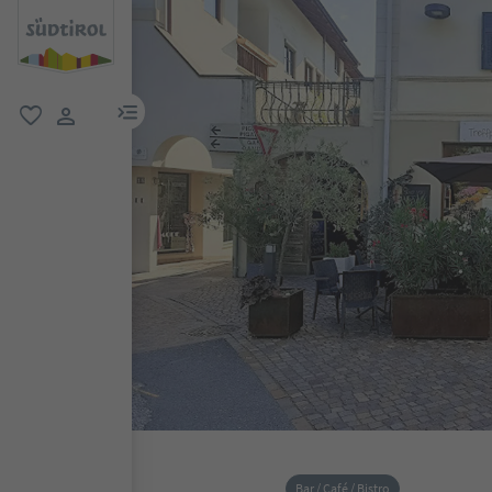
menu link
favorite
user link
Bar / Café / Bistro