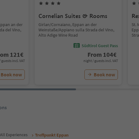
Cornelian Suites & Rooms
Re
Eppan an der
Girlan/Cornaiano, Eppan an der
St. 
da del Vino,
Weinstaße/Appiano sulla Strada del Vino,
Epp
Alto Adige Wine Road
Str
Südtirol Guest Pass
rom
121
€
From
104
€
/ guests incl. VAT
night / guests incl. VAT
Book now
Book now
ons
All Experiences
Treffpunkt Eppan