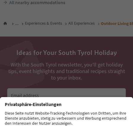
All nearby accommodations
...
Experiences & Events
All Experiences
Outdoor Living S
Ideas for Your South Tyrol Holiday
With the South Tyrol newsletter, you’ll get holiday
tips, event highlights and traditional recipes straight
to your inbox.
Email address
Sign up for the newsletter