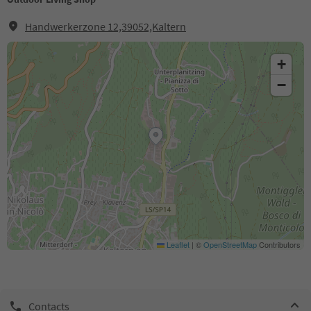
Handwerkerzone 12,39052,Kaltern
+
−
Leaflet
|
©
OpenStreetMap
Contributors
Contacts