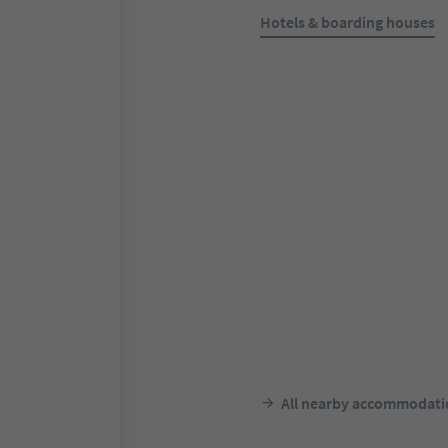
Hotels & boarding houses
Online bookable
Schloss Freudenstein
Eppan Berg/Appiano Monte, 
Weinstaße/Appiano sulla Stra
Alto Adige Wine Road
F