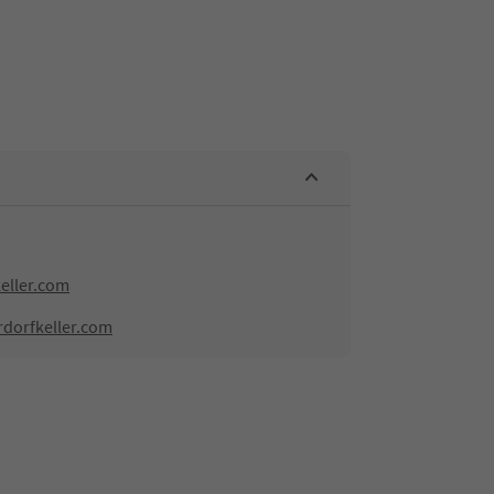
eller.com
rdorfkeller.com