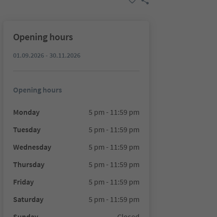
Opening hours
01.09.2026 - 30.11.2026
Opening hours
Monday
5 pm - 11:59 pm
Tuesday
5 pm - 11:59 pm
Wednesday
5 pm - 11:59 pm
Thursday
5 pm - 11:59 pm
Friday
5 pm - 11:59 pm
Saturday
5 pm - 11:59 pm
Sunday
Closed