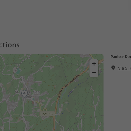
ctions
Paulser Dor
+
Via S.
−