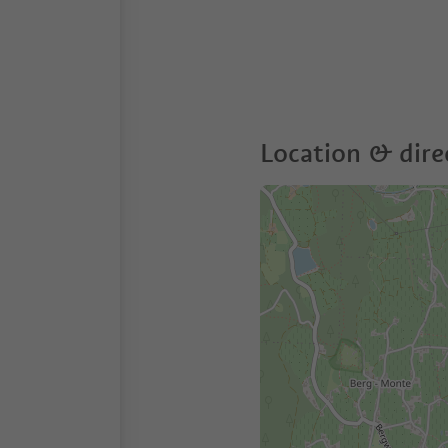
Location & dire