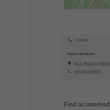
Contacts
Paulser Dorfkeller
Via S. Paolo 10,39050
+39 0471 664470
Find accommoda