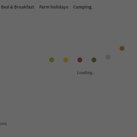
Bed & Breakfast
Farm holidays
Camping
Online bookable
Onlin
1
/
31
Seehotel Sparer
Ho
Eppan an der
Montiggl/Monticolo, Eppan an der
Fra
da del Vino,
Weinstaße/Appiano sulla Strada del Vino,
Wei
Alto Adige Wine Road
Alt
Südtirol Guest Pass
rom
121
€
From
252
€