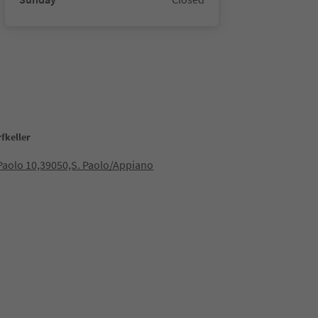
fkeller
 Paolo 10,39050,S. Paolo/Appiano