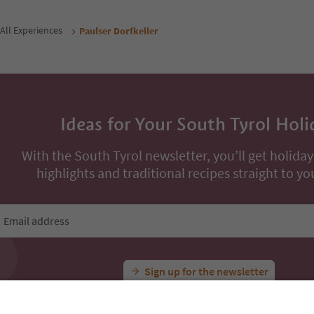
/ guests incl. VAT
night / guests incl. VAT
Book now
Book now
ons
All Experiences
Paulser Dorfkeller
Ideas for Your South Tyrol Holi
With the South Tyrol newsletter, you’ll get holiday