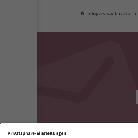
night 
All nearby accommodati
Experiences & Events