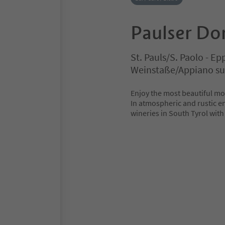
Paulser Dor
St. Pauls/S. Paolo - E
Weinstaße/Appiano sul
Enjoy the most beautiful mo
In atmospheric and rustic e
wineries in South Tyrol with