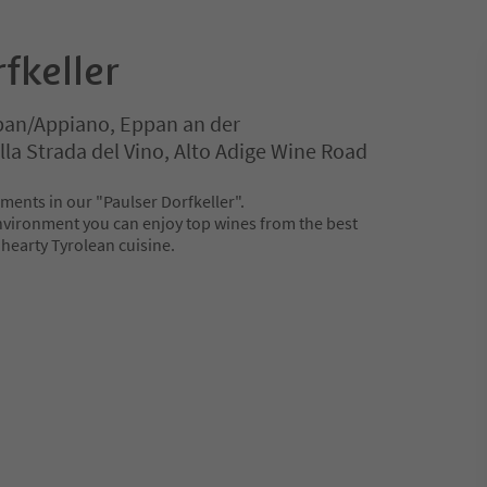
fkeller
ppan/Appiano, Eppan an der
la Strada del Vino, Alto Adige Wine Road
ments in our "Paulser Dorfkeller".
nvironment you can enjoy top wines from the best
 hearty Tyrolean cuisine.