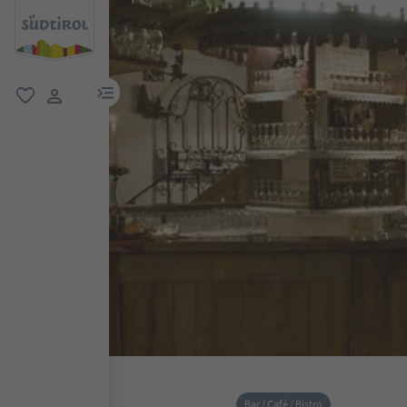
menu link
favorite
user link
Bar / Café / Bistro