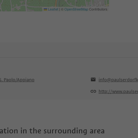
Leaflet
|
©
OpenStreetMap
Contributors
,S. Paolo/Appiano
info@paulserdorfk
http://www.paulse
tion in the surrounding area