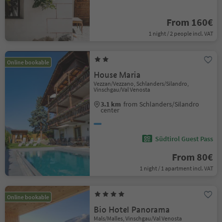
From 160€
1 night / 2 people incl. VAT
Online bookable
House Maria
Vezzan/Vezzano, Schlanders/Silandro,
Vinschgau/Val Venosta
3.1 km
from Schlanders/Silandro
center
Südtirol Guest Pass
From 80€
1 night / 1 apartment incl. VAT
Online bookable
Bio Hotel Panorama
Mals/Malles, Vinschgau/Val Venosta