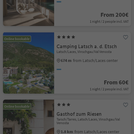
From 200€
1 night / 2 people incl. VAT
Online bookable
Camping Latsch a. d. Etsch
Latsch/Laces, Vinschgau/Val Venosta
674 m
from Latsch/Laces center
From 60€
1 night / 2 people incl. VAT
Online bookable
Gasthof zum Riesen
Tarsch/Tarres, Latsch/Laces, Vinschgau/Val
Venosta
1.8 km
from Latsch/Laces center