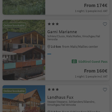
From 174€
1 night / 2 people incl. VAT
Online bookable
Garni Marianne
Schleis/Clusio, Mals/Malles, Vinschgau/Val
Venosta
2.0 km
from Mals/Malles center
Südtirol Guest Pass
From 160€
1 night / 2 people incl. VAT
Online bookable
Landhaus Fux
Vezzan/Vezzano, Schlanders/Silandro,
Vinschgau/Val Venosta