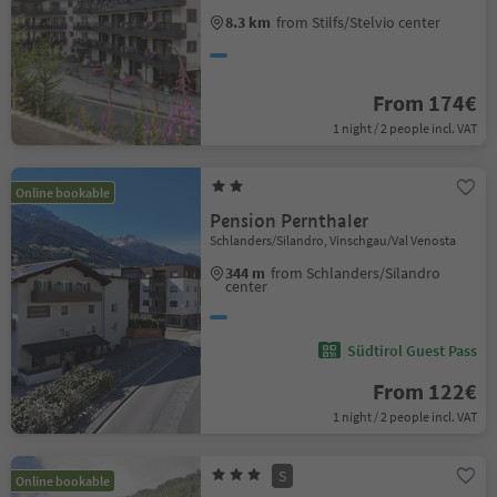
8.3 km
from Stilfs/Stelvio center
From 174€
1 night / 2 people incl. VAT
Online bookable
Pension Pernthaler
Schlanders/Silandro, Vinschgau/Val Venosta
344 m
from Schlanders/Silandro
center
Südtirol Guest Pass
From 122€
1 night / 2 people incl. VAT
S
Online bookable