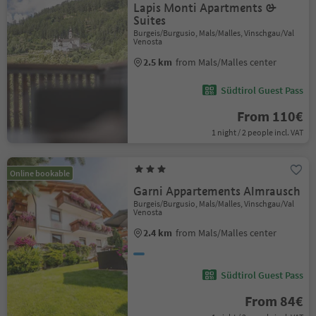
Lapis Monti Apartments &
Suites
Burgeis/Burgusio, Mals/Malles, Vinschgau/Val
Venosta
2.5 km
from Mals/Malles center
Südtirol Guest Pass
From 110€
1 night / 2 people incl. VAT
Online bookable
Garni Appartements Almrausch
Burgeis/Burgusio, Mals/Malles, Vinschgau/Val
Venosta
2.4 km
from Mals/Malles center
Südtirol Guest Pass
From 84€