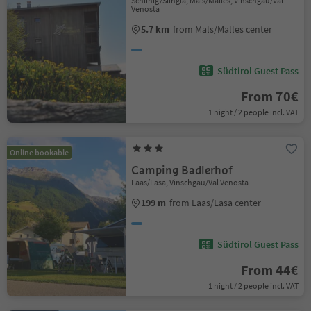
Schlinig/Slingia, Mals/Malles, Vinschgau/Val
Venosta
5.7 km
from Mals/Malles center
Südtirol Guest Pass
From 70€
1 night / 2 people incl. VAT
Online bookable
Camping Badlerhof
Laas/Lasa, Vinschgau/Val Venosta
199 m
from Laas/Lasa center
Südtirol Guest Pass
From 44€
1 night / 2 people incl. VAT