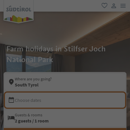
men
favorite
user lin
Farm holidays in Stilfser Joch
National Park
Where are you going?
South Tyrol
Choose dates
Guests & rooms
2 guests / 1 room