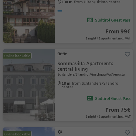
130 m
from Ulten/Ultimo center
Südtirol Guest Pass
From 99€
1 night / 1 apartment incl. VAT
Online bookable
Sommavilla Apartments
central living
Schlanders/Silandro, Vinschgau/Val Venosta
18 m
from Schlanders/Silandro
center
Südtirol Guest Pass
From 75€
1 night / 1 apartment incl. VAT
Online bookable