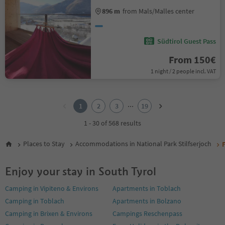
896 m
from Mals/Malles center
Südtirol Guest Pass
From 150€
1 night / 2 people incl. VAT
1
2
...
1
2
3
19
3
4
1 - 30 of 568 results
5
6
Places to Stay
Accommodations in National Park Stilfserjoch
7
8
Enjoy your stay in South Tyrol
9
10
Camping in Vipiteno & Environs
Apartments in Toblach
11
Camping in Toblach
Apartments in Bolzano
12
13
Camping in Brixen & Environs
Campings Reschenpass
14