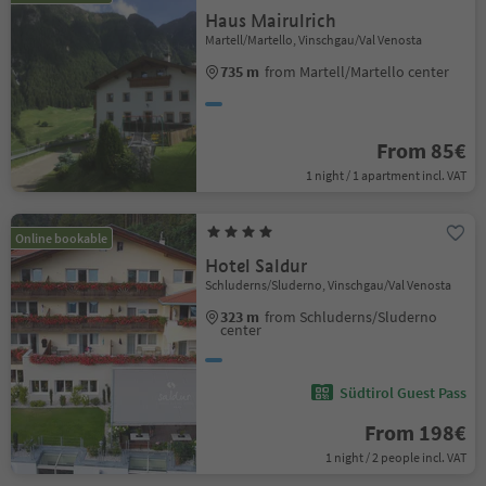
Haus Mairulrich
Martell/Martello, Vinschgau/Val Venosta
735 m
from Martell/Martello center
From 85€
1 night / 1 apartment incl. VAT
Online bookable
Hotel Saldur
Schluderns/Sluderno, Vinschgau/Val Venosta
323 m
from Schluderns/Sluderno
center
Südtirol Guest Pass
From 198€
1 night / 2 people incl. VAT