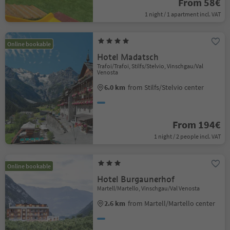
From 58€
1 night / 1 apartment incl. VAT
Online bookable
Hotel Madatsch
Trafoi/Trafoi, Stilfs/Stelvio, Vinschgau/Val
Venosta
6.0 km
from Stilfs/Stelvio center
From 194€
1 night / 2 people incl. VAT
Online bookable
Hotel Burgaunerhof
Martell/Martello, Vinschgau/Val Venosta
2.6 km
from Martell/Martello center