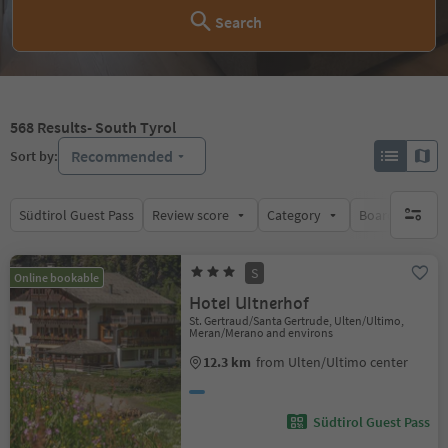
Search
568
Results
- South Tyrol
Recommended
Sort by:
Südtirol Guest Pass
Review score
Category
Board
Su
no activ
S
Online bookable
Hotel Ultnerhof
St. Gertraud/Santa Gertrude, Ulten/Ultimo,
Meran/Merano and environs
12.3 km
from Ulten/Ultimo center
Südtirol Guest Pass