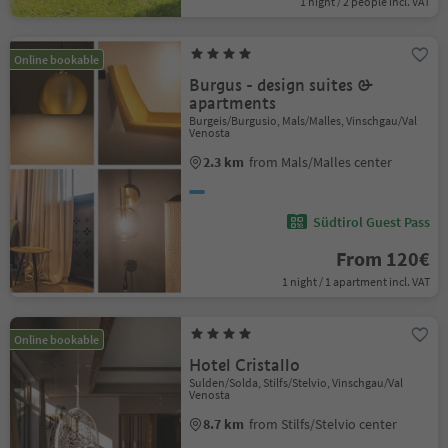
1 night / 2 people incl. VAT
Online bookable
Burgus - design suites &
apartments
Burgeis/Burgusio, Mals/Malles, Vinschgau/Val
Venosta
2.3 km
from Mals/Malles center
Südtirol Guest Pass
From 120€
1 night / 1 apartment incl. VAT
Online bookable
Hotel Cristallo
Sulden/Solda, Stilfs/Stelvio, Vinschgau/Val
Venosta
8.7 km
from Stilfs/Stelvio center