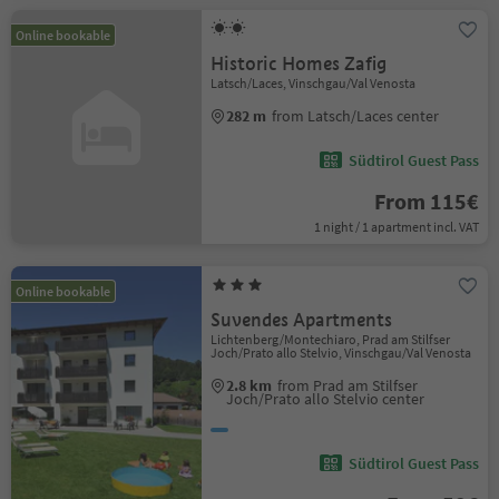
Online bookable
Historic Homes Zafig
Latsch/Laces, Vinschgau/Val Venosta
282 m
from Latsch/Laces center
Südtirol Guest Pass
From 115€
1 night / 1 apartment incl. VAT
Online bookable
Suvendes Apartments
Lichtenberg/Montechiaro, Prad am Stilfser
Joch/Prato allo Stelvio, Vinschgau/Val Venosta
2.8 km
from Prad am Stilfser
Joch/Prato allo Stelvio center
Südtirol Guest Pass