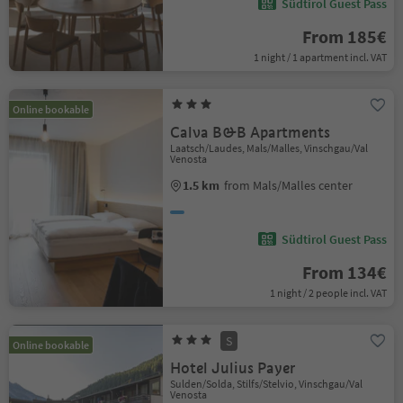
Südtirol Guest Pass
From 185€
1 night / 1 apartment incl. VAT
Online bookable
Calva B&B Apartments
Laatsch/Laudes, Mals/Malles, Vinschgau/Val
Venosta
1.5 km
from Mals/Malles center
Südtirol Guest Pass
From 134€
1 night / 2 people incl. VAT
S
Online bookable
Hotel Julius Payer
Sulden/Solda, Stilfs/Stelvio, Vinschgau/Val
Venosta