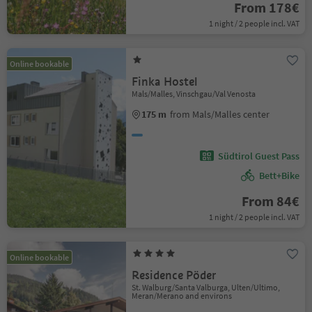
From 178€
1 night / 2 people incl. VAT
Online bookable
Finka Hostel
Mals/Malles, Vinschgau/Val Venosta
175 m
from Mals/Malles center
Südtirol Guest Pass
Bett+Bike
From 84€
1 night / 2 people incl. VAT
Online bookable
Residence Pöder
St. Walburg/Santa Valburga, Ulten/Ultimo,
Meran/Merano and environs