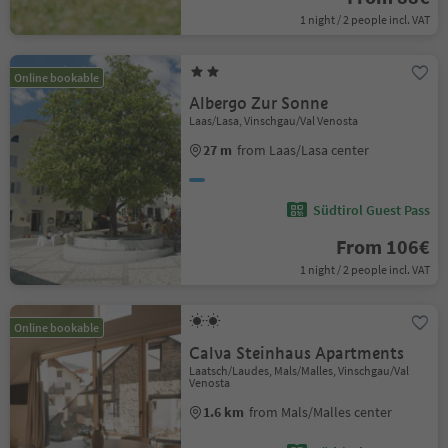
1 night / 2 people incl. VAT
Online bookable
Albergo Zur Sonne
Laas/Lasa, Vinschgau/Val Venosta
27 m
from Laas/Lasa center
Südtirol Guest Pass
From 106€
1 night / 2 people incl. VAT
Online bookable
Calva Steinhaus Apartments
Laatsch/Laudes, Mals/Malles, Vinschgau/Val
Venosta
1.6 km
from Mals/Malles center