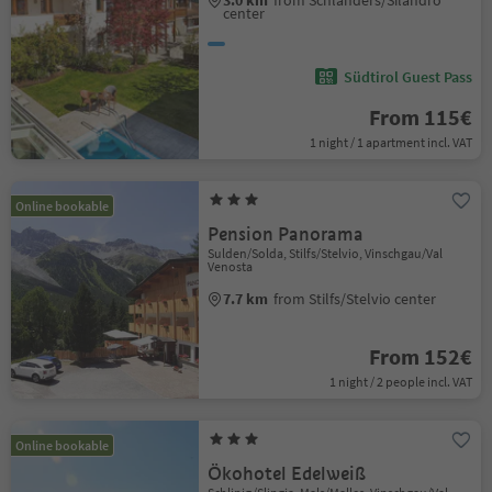
3.0 km
from Schlanders/Silandro
center
Südtirol Guest Pass
From 115€
1 night / 1 apartment incl. VAT
Online bookable
Pension Panorama
Sulden/Solda, Stilfs/Stelvio, Vinschgau/Val
Venosta
7.7 km
from Stilfs/Stelvio center
From 152€
1 night / 2 people incl. VAT
Online bookable
Ökohotel Edelweiß