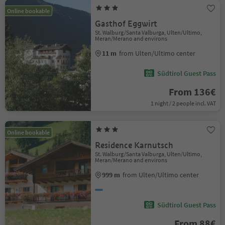
Online bookable
Gasthof Eggwirt
St. Walburg/Santa Valburga, Ulten/Ultimo,
Meran/Merano and environs
11 m
from Ulten/Ultimo center
Südtirol Guest Pass
From 136€
1 night / 2 people incl. VAT
Online bookable
Residence Karnutsch
St. Walburg/Santa Valburga, Ulten/Ultimo,
Meran/Merano and environs
999 m
from Ulten/Ultimo center
Südtirol Guest Pass
From 88€