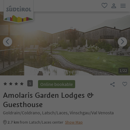
men
favorite
user lin
1
/
22
S
Online bookable
Amolaris Garden Lodges &
Guesthouse
Goldrain/Coldrano, Latsch/Laces, Vinschgau/Val Venosta
2.7 km
from Latsch/Laces center
Show Map