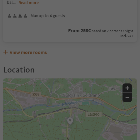
bal
...
Read more
Max up to 4 guests
From 258€
based on 2 persons / night
incl. VAT
View more rooms
Location
+
−