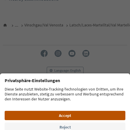
...
Vinschgau/Val Venosta
Latsch/Laces-Martelltal/Val Martel
Language: English
FAQ
Contact us
Press
MICE
Privacy Policy
Terms & Conditions
Imprint
Cookie Policy
Film commission
About us
Accessibility declaration
South Tyrol B2B