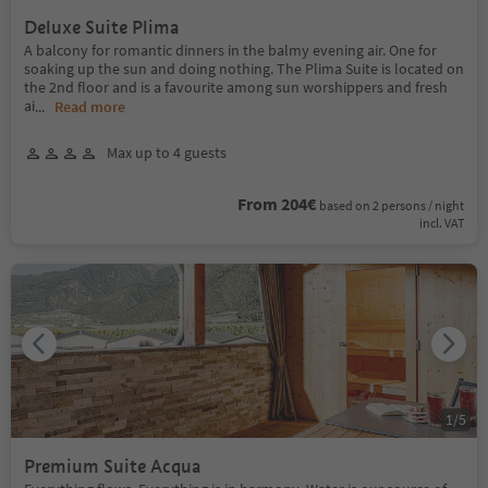
Deluxe Suite Plima
A balcony for romantic dinners in the balmy evening air. One for
soaking up the sun and doing nothing. The Plima Suite is located on
the 2nd floor and is a favourite among sun worshippers and fresh
ai
...
Read more
Max up to 4 guests
From 204€
based on 2 persons / night
incl. VAT
1
/
5
Premium Suite Acqua