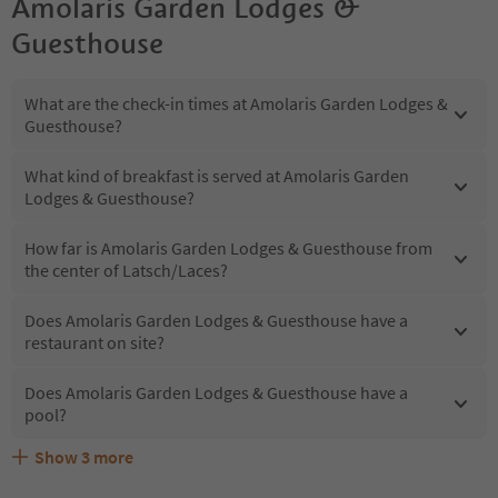
Amolaris Garden Lodges &
Guesthouse
What are the check-in times at Amolaris Garden Lodges &
Guesthouse?
What kind of breakfast is served at Amolaris Garden
Lodges & Guesthouse?
How far is Amolaris Garden Lodges & Guesthouse from
the center of Latsch/Laces?
Does Amolaris Garden Lodges & Guesthouse have a
restaurant on site?
Does Amolaris Garden Lodges & Guesthouse have a
pool?
Show
3
more
Are pets allowed at the Amolaris Garden Lodges &
What kind of services does Amolaris Garden Lodges &
Does Amolaris Garden Lodges & Guesthouse offer the
Guesthouse?
Guesthouse offer?
Suedtirol Guestpass?