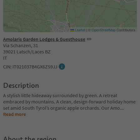
Leaflet
|
©
OpenStreetMap
Contributors
Amolaris Garden Lodges & Guesthouse
Via Schanzen, 31
39021 Latsch/Laces BZ
IT
CIN: IT021037B4GX6Z59JJ
Description
A stylish little hideaway surrounded by green. A retreat
embraced by mountains. A clean, design-forward holiday home
set amid South Tyrol’s organic apple orchards. Our Amo
...
Read more
About the region