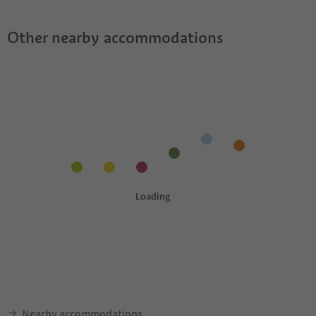
Other nearby accommodations
Nearby accommodations