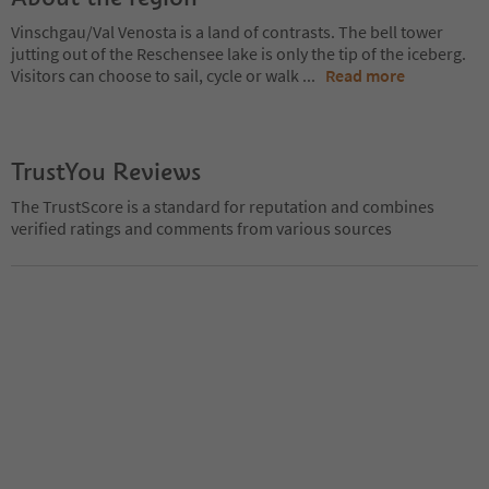
Vinschgau/Val Venosta is a land of contrasts. The bell tower
jutting out of the Reschensee lake is only the tip of the iceberg.
Visitors can choose to sail, cycle or walk
...
Read more
TrustYou Reviews
The TrustScore is a standard for reputation and combines
verified ratings and comments from various sources