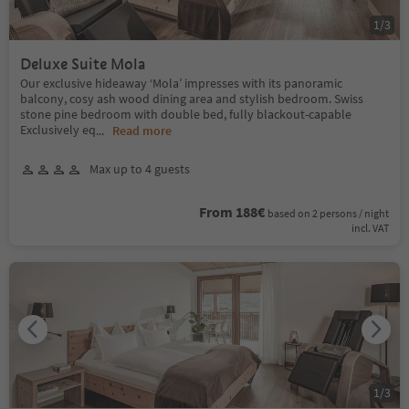
1
/
3
Deluxe Suite Mola
Our exclusive hideaway ‘Mola’ impresses with its panoramic
balcony, cosy ash wood dining area and stylish bedroom. Swiss
stone pine bedroom with double bed, fully blackout-capable
Exclusively eq
...
Read more
Max up to 4 guests
From 188€
based on 2 persons / night
incl. VAT
1
/
3