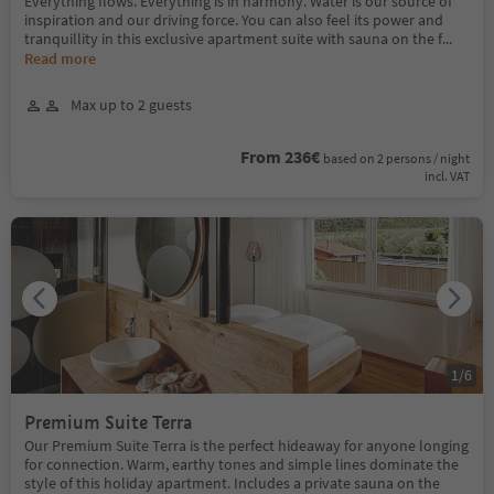
Everything flows. Everything is in harmony. Water is our source of
inspiration and our driving force. You can also feel its power and
tranquillity in this exclusive apartment suite with sauna on the f
...
Read more
Max up to 2 guests
From 236€
based on 2 persons / night
incl. VAT
1
/
6
Premium Suite Terra
Our Premium Suite Terra is the perfect hideaway for anyone longing
for connection. Warm, earthy tones and simple lines dominate the
style of this holiday apartment. Includes a private sauna on the