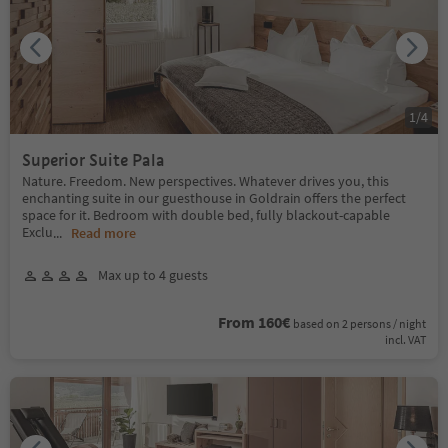
1
/
4
Superior Suite Pala
Nature. Freedom. New perspectives. Whatever drives you, this
enchanting suite in our guesthouse in Goldrain offers the perfect
space for it. Bedroom with double bed, fully blackout-capable
Exclu
...
Read more
Max up to 4 guests
From 160€
based on 2 persons / night
incl. VAT