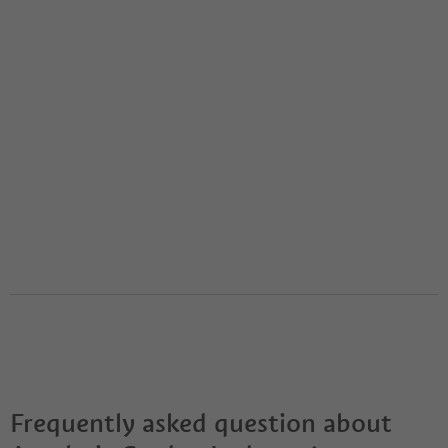
Frequently asked question about