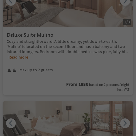
1
/
3
Deluxe Suite Mulino
Cosy and straightforward. A little dreamy, yet down-to-earth.
‘Mulino’ is located on the second floor and has a balcony and two
infrared loungers. Bedroom with double bed in swiss pine, fully bl
...
Read more
Max up to 2 guests
From 188€
based on 2 persons / night
incl. VAT