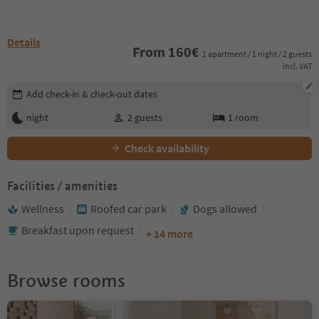
Details
From
160
€
1 apartment / 1 night / 2 guests
incl. VAT
Edit booking details
Add check-in & check-out dates
night
2
guests
1
room
Check availability
Facilities / amenities
Wellness
Roofed car park
Dogs allowed
Breakfast upon request
+ 14 more
Browse rooms