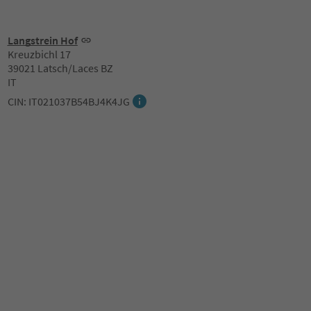
Langstrein Hof
Kreuzbichl 17
39021 Latsch/Laces BZ
IT
CIN: IT021037B54BJ4K4JG