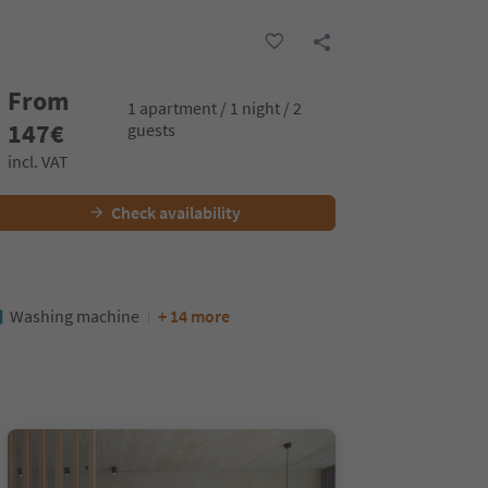
From
1 apartment / 1 night / 2
147
€
guests
incl. VAT
Check availability
Washing machine
+ 14 more