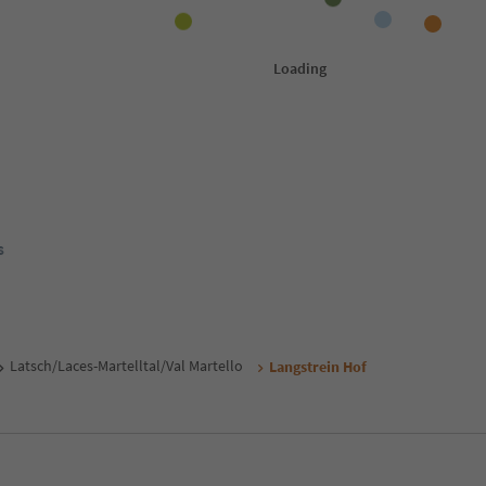
s
Latsch/Laces-Martelltal/Val Martello
Langstrein Hof