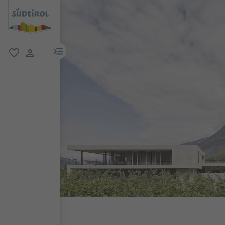
menu link
favorite
user link