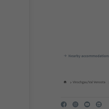
Nearby accommodation
Vinschgau/Val Venosta