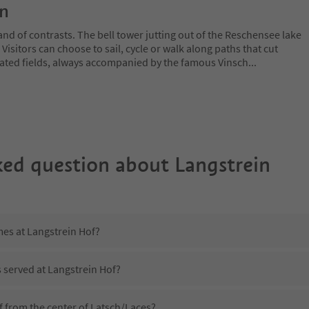
on
and of contrasts. The bell tower jutting out of the Reschensee lake
. Visitors can choose to sail, cycle or walk along paths that cut
ated fields, always accompanied by the famous Vinsch
...
ked question about
Langstrein
mes at Langstrein Hof?
s served at Langstrein Hof?
f from the center of Latsch/Laces?