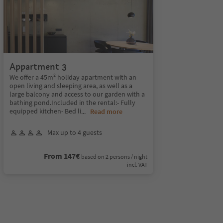
Appartment 3
We offer a 45m² holiday apartment with an
open living and sleeping area, as well as a
large balcony and access to our garden with a
bathing pond.Included in the rental:- Fully
equipped kitchen- Bed li
...
Read more
Max up to 4 guests
From 147€
based on 2 persons / night
incl. VAT