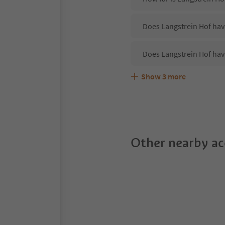
Does Langstrein Hof have
Does Langstrein Hof hav
Show
3
more
Are pets allowed at the 
What kind of services do
Does Langstrein Hof off
Other nearby a