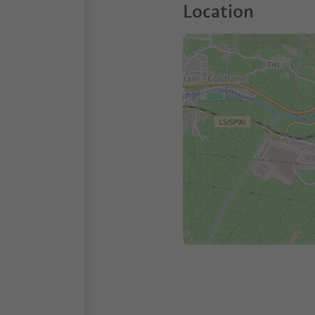
Location