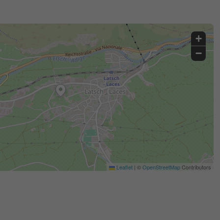
+
−
Leaflet
|
©
OpenStreetMap
Contributors