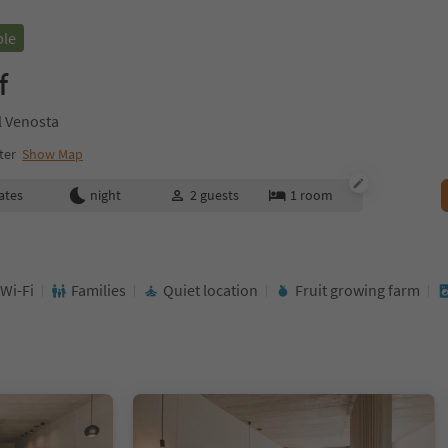
ble
f
l Venosta
ter
Show Map
ates
night
2
guests
1
room
 Wi-Fi
Families
Quiet location
Fruit growing farm