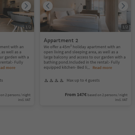
1
/
2
1
/
2
Appartment 2
tment with an
We offer a 45m² holiday apartment with an
 as well as a
open living and sleeping area, as well as a
ur garden with a
large balcony and access to our garden with a
rental:- Fully
bathing pond.Included in the rental:- Fully
equipped kitchen- Bed li
ead more
...
Read more
ts
Max up to 4 guests
From 147€
on 2 persons / night
based on 2 persons / night
incl. VAT
incl. VAT