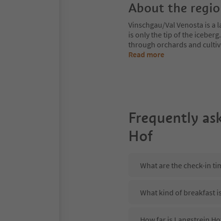
About the regi
Vinschgau/Val Venosta is a l
is only the tip of the iceberg
through orchards and cultiv
Read more
Frequently as
Hof
What are the check-in ti
What kind of breakfast i
How far is Langstrein Ho