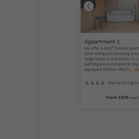
Appartment 1
We offer a 42m² holiday apar
open living and sleeping area,
large balcony and access to o
bathing pond.Included in the 
equipped kitchen- Bed li
...
R
Max up to 4 gues
From 147€
based 