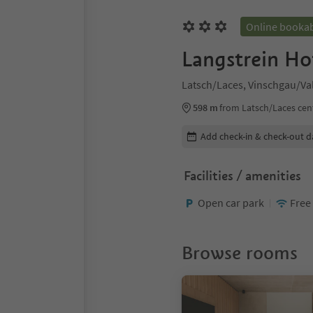
Online booka
Langstrein Ho
Latsch/Laces, Vinschgau/Va
598 m
from Latsch/Laces cen
Edit booking details
Add check-in & check-out d
Facilities / amenities
Open car park
Free
Browse rooms