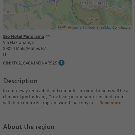
Leaflet
|
©
OpenStreetMap
Contributors
Bio Hotel Panorama
Via Nazionale, 5
39024 Mals/Malles BZ
IT
CIN: IT021046A1MXNAR525
Description
In our newly renovated and romantic inn your holiday will be a
climax of joy for living. True living in our sun-drenched rooms
with bio-comforts, fragrant wood, balcony fa
...
Read more
About the region