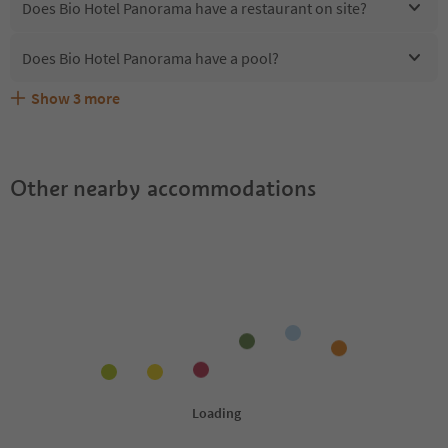
Does Bio Hotel Panorama have a restaurant on site?
Does Bio Hotel Panorama have a pool?
Show
3
more
Are pets allowed at the Bio Hotel Panorama?
What kind of services does Bio Hotel Panorama offer?
Does Bio Hotel Panorama offer the Suedtirol Guestpass?
Other nearby accommodations