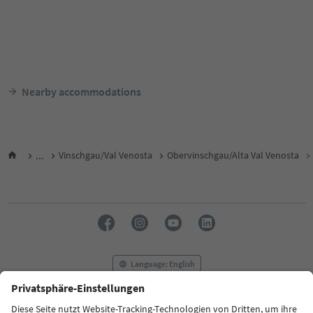
Nearby accommodations
...
Vinschgau/Val Venosta
Obervinschgau/Alta Val Venosta
Language: English
FAQ
Contact us
Press
MICE
Privacy Policy