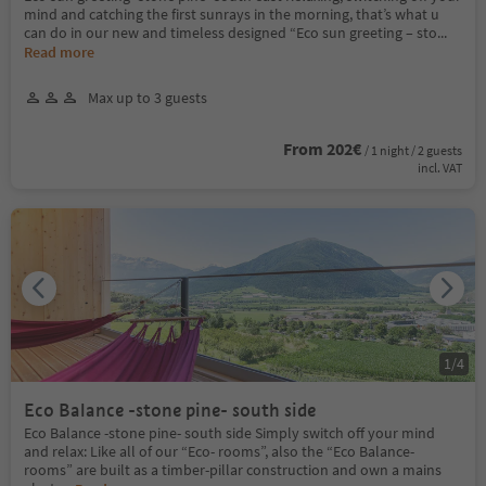
mind and catching the first sunrays in the morning, that’s what u
can do in our new and timeless designed “Eco sun greeting – sto
...
Read more
Max up to 3 guests
From 202€
/ 1 night / 2 guests
incl. VAT
1
/
4
Eco Balance -stone pine- south side
Eco Balance -stone pine- south side Simply switch off your mind
and relax: Like all of our “Eco- rooms”, also the “Eco Balance-
rooms” are built as a timber-pillar construction and own a mains