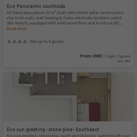
Eco Panoramic southside
DZ Panorama (about 30 m²; built with timber-pillar construction,
clay brick walls, wall heating & mains electricity isolation switch
(Bio-Switch), equipped with solid wood floor and furniture; WC
...
Read more
Max up to 4 guests
From 198€
/ 1 night / 2 guests
incl. VAT
Eco sun greeting -stone pine- Southeast
Eco sun greeting- stone pine- south east Relaxing, switching off your