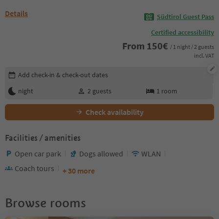
Details
Südtirol Guest Pass
Certified accessibility
From
150
€
/ 1 night / 2 guests
incl. VAT
Edit booking details
Add check-in & check-out dates
night
2
guests
1
room
Check availability
Facilities / amenities
Open car park
Dogs allowed
WLAN
Coach tours
+ 30 more
Browse rooms