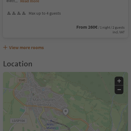
elect
...
Read more
Max up to 4 guests
From 260€
/ 1 night / 2 guests
incl. VAT
View more rooms
Location
+
−