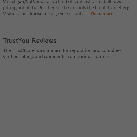
Vinschgau/Val Venosta is a land of contrasts. The bell tower
jutting out of the Reschensee lake is only the tip of the iceberg.
Visitors can choose to sail, cycle or walk
...
Read more
TrustYou Reviews
The TrustScore is a standard for reputation and combines
verified ratings and comments from various sources