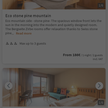
1
/
6
Eco stone pine mountain
Eco mountain side - stone pine- The spacious window front lets the
sun in the morning into the modern and quietly designed room.
The Bergseite Zirbe rooms offer relaxation thanks to Swiss stone
pine
...
Read more
Max up to 3 guests
From 186€
/ 1 night / 2 guests
incl. VAT
1
/
6