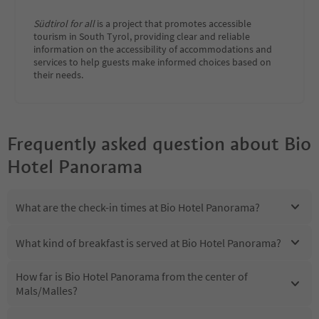
Südtirol for all
is a project that promotes accessible
tourism in South Tyrol, providing clear and reliable
information on the accessibility of accommodations and
services to help guests make informed choices based on
their needs.
Frequently asked question about
Bio
Hotel Panorama
What are the check-in times at Bio Hotel Panorama?
What kind of breakfast is served at Bio Hotel Panorama?
How far is Bio Hotel Panorama from the center of
Mals/Malles?