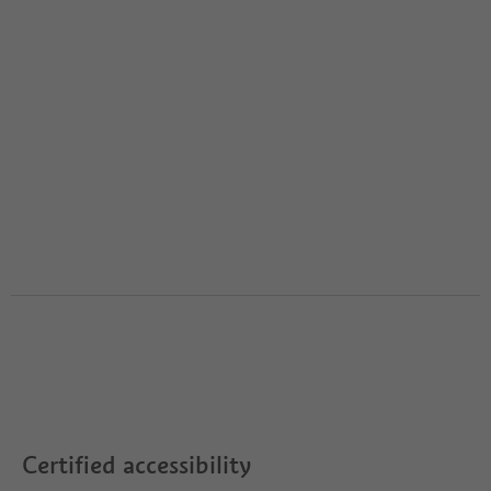
Certified accessibility