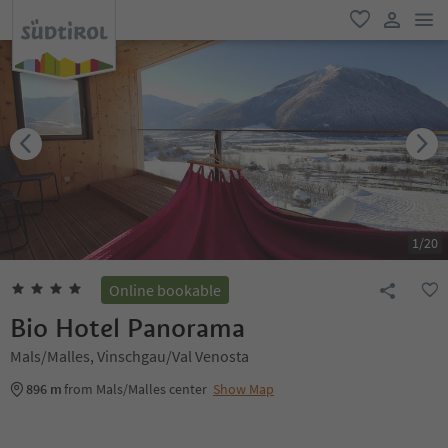
men
favorite
user lin
1
/
20
Online bookable
Bio Hotel Panorama
Mals/Malles, Vinschgau/Val Venosta
896 m
from Mals/Malles center
Show Map