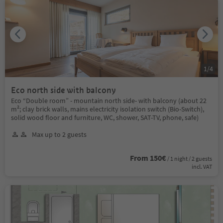
1
/
4
Eco north side with balcony
Eco “Double room” - mountain north side- with balcony (about 22
m²; clay brick walls, mains electricity isolation switch (Bio-Switch),
solid wood floor and furniture, WC, shower, SAT-TV, phone, safe)
Max up to 2 guests
From 150€
/ 1 night / 2 guests
incl. VAT