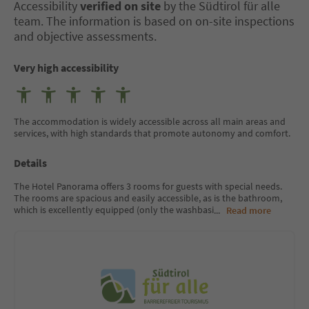
Accessibility
verified on site
by the Südtirol für alle
team. The information is based on on-site inspections
and objective assessments.
Very high accessibility
The accommodation is widely accessible across all main areas and
services, with high standards that promote autonomy and comfort.
Details
The Hotel Panorama offers 3 rooms for guests with special needs.
The rooms are spacious and easily accessible, as is the bathroom,
which is excellently equipped (only the washbasi
...
Read more