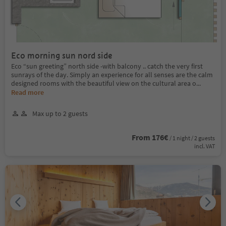
Eco morning sun nord side
Eco “sun greeting” north side -with balcony .. catch the very first
sunrays of the day. Simply an experience for all senses are the calm
designed rooms with the beautiful view on the cultural area o
...
Read more
Max up to 2 guests
From 176€
/ 1 night / 2 guests
incl. VAT