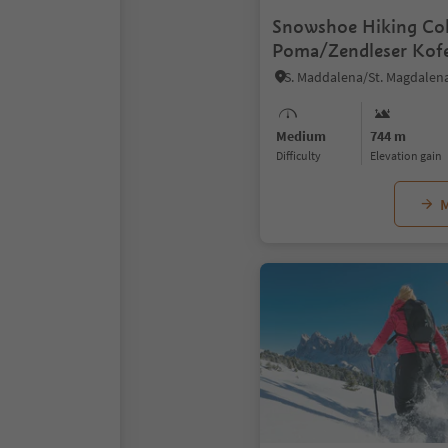
Snowshoe Hiking Col
Poma/Zendleser Kofe
Medium
744 m
Difficulty
Elevation gain
M