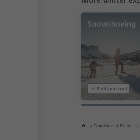
More winter exp
Snowshoeing
Find your trail
Experiences & Events