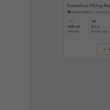
Snowshoe Hiking Ras
Difficult
322 m
Difficulty
Elevation gain
M
1