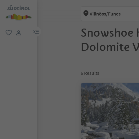
Villnöss/Funes
Snowshoe h
menu link
favorite
user link
Dolomite Va
6
Results