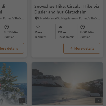
 di
Snowshoe Hike: Circular Hike via
l
Dusler and hut Glatschalm
S. Maddalena/St. Magdalena - Funes/Villnöss, Villnöss/Funes, Dolomites Region Lüsen Villnöss
S. Maddalena/St. Magdalena - Funes/Villnöss, Villnöss/Funes, Dolomites Region Lüsen Villnöss
3h:13 Min
Easy
321 m
2h:01 Min
duration
Difficulty
Elevation gain
duration
ore details
More details
1/3
1/3