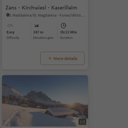
Zans - Kirchwiesl - Kaserillalm
S. Maddalena/St. Magdalena - Funes/Villnöss, Villnöss/Funes, Dolomites Region Lüsen Villnöss
Easy
247 m
1h:22 Min
Difficulty
Elevation gain
duration
More details
1/2