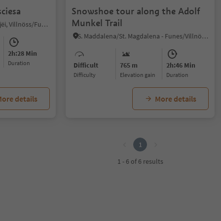
ciesa
Snowshoe tour along the Adolf
Munkel Trail
Ortisei/Urtijëi/St. Ulrich/Urtijëi, Villnöss/Funes, Dolomites Region Lüsen Villnöss
S. Maddalena/St. Magdalena - Funes/Villnöss, Villnöss/Funes, Dolomites Region Lüsen Villnöss
2h:28 Min
duration
Difficult
765 m
2h:46 Min
Difficulty
Elevation gain
duration
ore details
More details
1
1 - 6 of 6 results