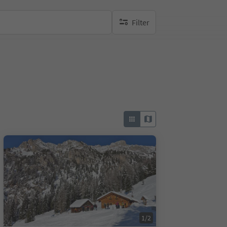
Filter
no active filters
1/2