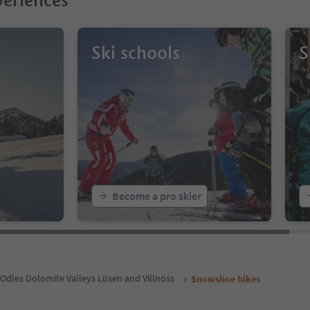
eriences
Ski schools
S
Become a pro skier
Odles Dolomite Valleys Lüsen and Villnöss
Snowshoe hikes