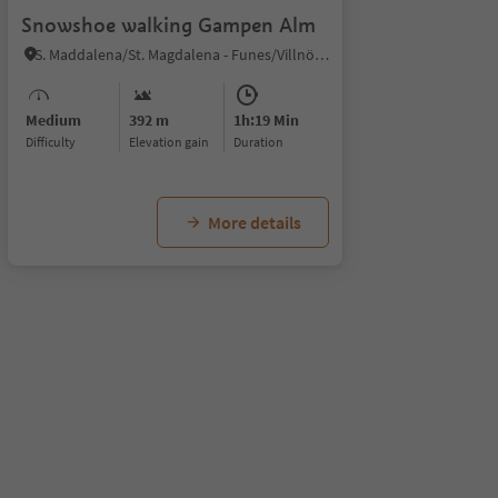
Snowshoe walking Gampen Alm
S. Maddalena/St. Magdalena - Funes/Villnöss, Villnöss/Funes, Dolomites Region Lüsen Villnöss
Medium
392 m
1h:19 Min
Difficulty
Elevation gain
duration
More details