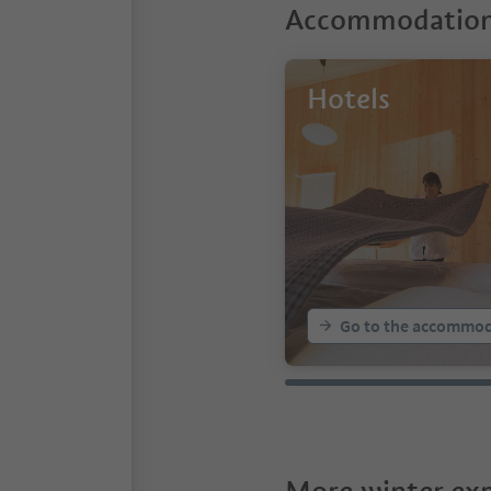
Accommodations
Hotels
Go to the accommod