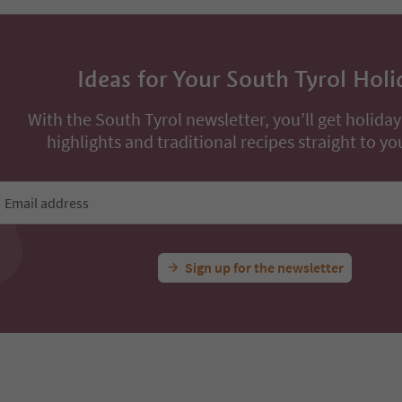
Ideas for Your South Tyrol Holi
With the South Tyrol newsletter, you’ll get holiday
highlights and traditional recipes straight to yo
Email address
Sign up for the newsletter