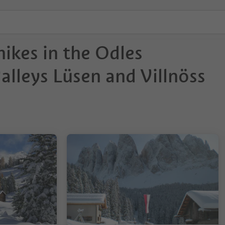
ikes in the Odles
lleys Lüsen and Villnöss