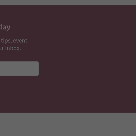
day
 tips, event
ur inbox.