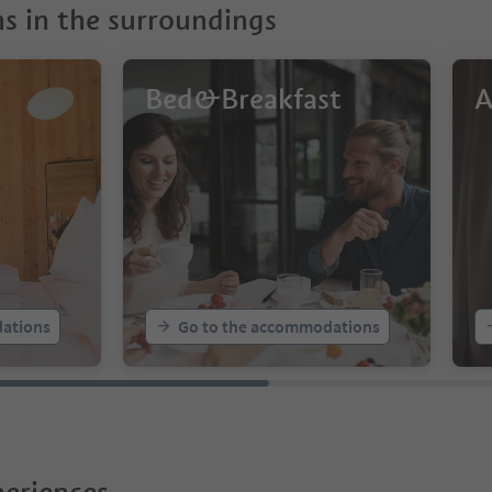
 in the surroundings
Bed&Breakfast
A
ations
Go to the accommodations