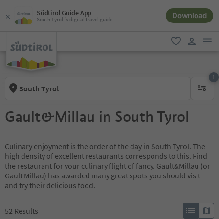
Südtirol Guide App
Download
South Tyrol´s digital travel guide
men
favorite
user lin
1
South Tyrol
1 active 
Gault&Millau in South Tyrol
Culinary enjoyment is the order of the day in South Tyrol. The
high density of excellent restaurants corresponds to this. Find
the restaurant for your culinary flight of fancy. Gault&Millau (or
Gault Millau) has awarded many great spots you should visit
and try their delicious food.
52
Results