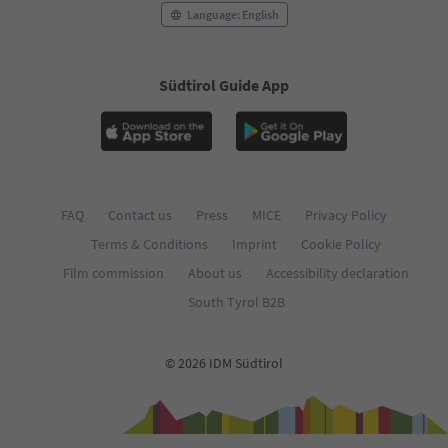
Language: English
Südtirol Guide App
FAQ
Contact us
Press
MICE
Privacy Policy
Terms & Conditions
Imprint
Cookie Policy
Film commission
About us
Accessibility declaration
South Tyrol B2B
© 2026 IDM Südtirol