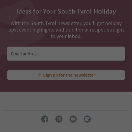
Ideas for Your South Tyrol Holiday
With the South Tyrol newsletter, you’ll get holiday
tips, event highlights and traditional recipes straight
to your inbox.
Email address
Sign up for the newsletter