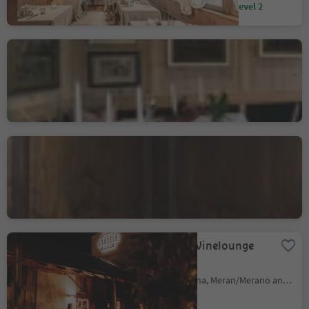
Sustainability Label level 2
Luis Trenker - Rollerstube
/ Hotel Cappella
Colfosco/Colfosco, Corvara, Dolomites Region Alta Badia
Ristorante Oste Scuro
Finsterwirt
Bressanone città/Brixen Stadt, Brixen/Bressanone, Brixen/Bressanone and environs
Restaurant Winelounge
Stadele
Lana/Lana, Lana, Meran/Merano and environs