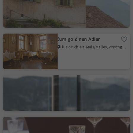
S. Giuseppe al Lago/St. Josef am See, Kaltern an der Weinstraße/Caldaro sulla Strada del Vino, Alto Adige Wine Road
Zum gold'nen Adler
Clusio/Schleis, Mals/Malles, Vinschgau/Val Venosta
Miramonti Boutique
Hotel and Restaurant
Santa Caterina/St. Kathrein, Hafling/Avelengo, Meran/Merano and environs
Löwengrube
Bolzano Centro/Bozen Zentrum, Bolzano/Bozen, Bolzano/Bozen and environs