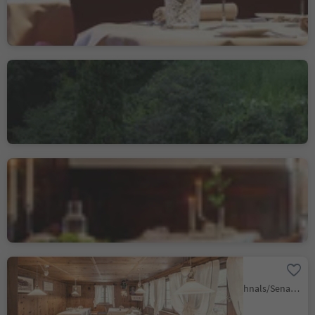
Restaurant Sissi
Merano/Meran, Meran/Merano, Meran/Merano and environs
Gourmetstube Einhorn -
Romantik Hotel Stafler
Mules/Mauls, Freienfeld/Campo di Trens, Sterzing/Vipiteno and environs
Oberraindlhof
Madonna/Unser Frau, Schnals/Senales, Vinschgau/Val Venosta