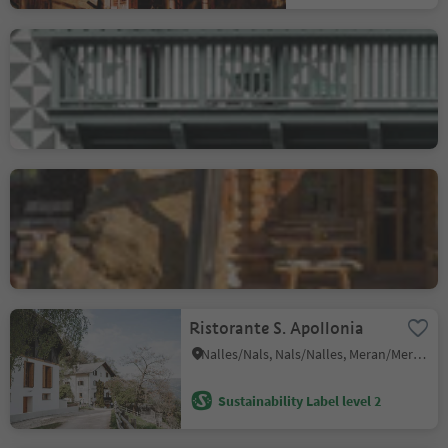
Ristorante Drumlerstuben
nel hotel Drumlerhof
Campo Tures/Sand in Taufers, Sand in Taufers/Campo Tures, Ahrntal/Valle Aurina
Gostner Schwaige
Alpe di Siusi/Seiseralm, Kastelruth/Castelrotto, Dolomites Region Seiser Alm
Ristorante S. Apollonia
Nalles/Nals, Nals/Nalles, Meran/Merano and environs
Sustainability Label level 2