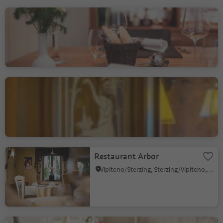
Ristorante Vital Jasmin
nel hotel Bischofhof
Chiusa/Klausen, Klausen/Chiusa, Brixen/Bressanone and environs
Hotel Ristorante Elephant
Bressanone città/Brixen Stadt, Brixen/Bressanone, Brixen/Bressanone and environs
Restaurant Arbor
Vipiteno/Sterzing, Sterzing/Vipiteno, Sterzing/Vipiteno and environs