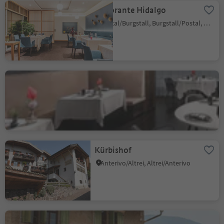
Ristorante Hidalgo
Postal/Burgstall, Burgstall/Postal, Meran/Merano and environs
Alpenroyal Gourmet
Selva/Sëlva/Wolkenstein/Sëlva, Sëlva/Selva di Val Gardena, Dolomites Region Val Gardena
Kürbishof
Anterivo/Altrei, Altrei/Anterivo
Panholzer