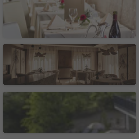
Hotel Ristorante Alla
Torre
Castelrotto/Kastelruth, Kastelruth/Castelrotto, Dolomites Region Seiser Alm
Sustainability Label level 1
Johannesstube - engel
gourmet&spa
Nova Levante/Welschnofen, Welschnofen/Nova Levante, Dolomites Region Eggental
Sustainability Label level 3
Hotel Restaurant
Oberwirt
Verano/Vöran, Vöran/Verano, Meran/Merano and environs
Sustainability Label level 2