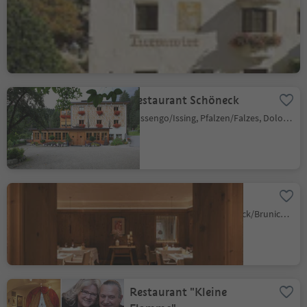
Restaurant Turmwirt
Gudon/Gufidaun, Klausen/Chiusa, Brixen/Bressanone and environs
Sustainability Label level 2
Restaurant Schöneck
Issengo/Issing, Pfalzen/Falzes, Dolomites Region Kronplatz/Plan de Corones
Hotel Petrus
Riscone/Reischach, Bruneck/Brunico, Dolomites Region Kronplatz/Plan de Corones
Restaurant "Kleine