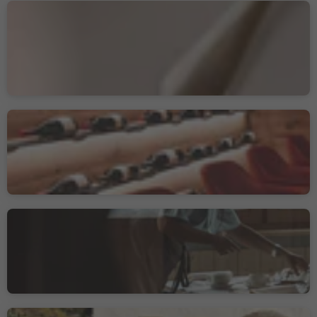
Romantik Hotel &
Restaurant Stafler
Mules/Mauls, Freienfeld/Campo di Trens, Sterzing/Vipiteno and environs
Sustainability Label level 2
Nives
Wolkenstein/Sëlva/Selva/Sëlva, Sëlva/Selva di Val Gardena, Dolomites Region Val Gardena
Albergo Colle
Kohlern/Colle, Bolzano/Bozen, Bolzano/Bozen and environs
Sustainability Label level 1