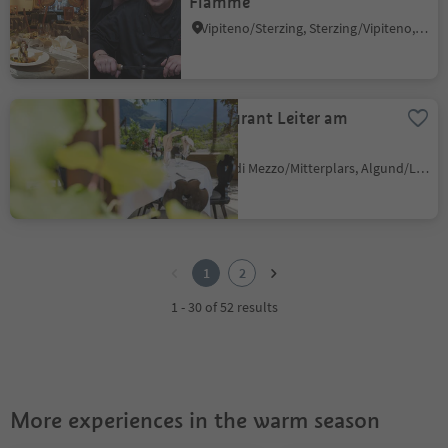
Flamme"
Vipiteno/Sterzing, Sterzing/Vipiteno, Sterzing/Vipiteno and environs
Restaurant Leiter am
Waal
Plars di Mezzo/Mitterplars, Algund/Lagundo, Meran/Merano and environs
1
2
1
2
1 - 30 of 52 results
More experiences in the warm season