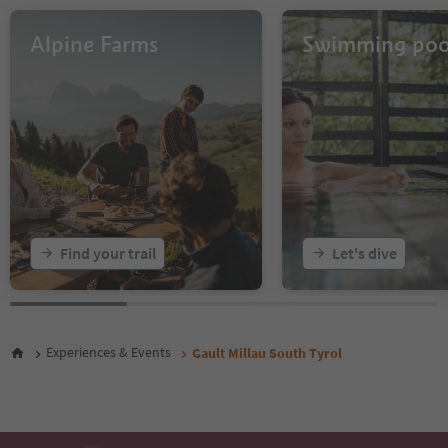
Alpine Farms
Swimming poo
Find your trail
Let's dive
Experiences & Events
Gault Millau South Tyrol