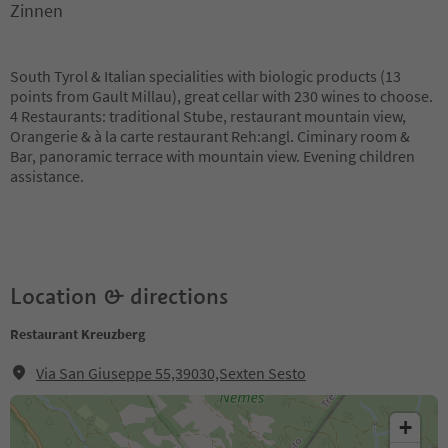
Zinnen
South Tyrol & Italian specialities with biologic products (13
points from Gault Millau), great cellar with 230 wines to choose.
4 Restaurants: traditional Stube, restaurant mountain view,
Orangerie & à la carte restaurant Reh:angl. Ciminary room &
Bar, panoramic terrace with mountain view. Evening children
assistance.
Location & directions
Restaurant Kreuzberg
Via San Giuseppe 55,39030,Sexten Sesto
+