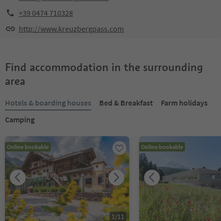
+39 0474 710328
http://www.kreuzbergpass.com
Find accommodation in the surrounding
area
Hotels & boarding houses
Bed & Breakfast
Farm holidays
Camping
Online bookable
Online bookable
1
/
11