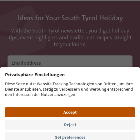
Ideas for Your South Tyrol Holiday
With the South Tyrol newsletter, you’ll get holiday
tips, event highlights and traditional recipes straight
to your inbox.
Email address
Sign up for the newsletter