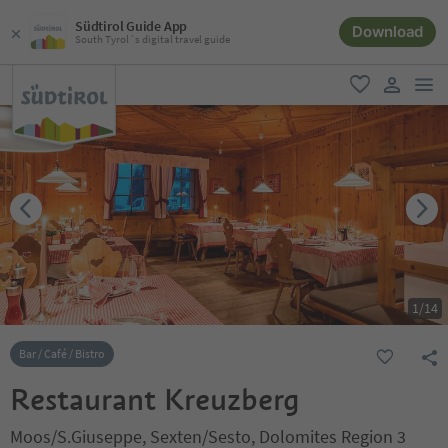
Südtirol Guide App
Download
South Tyrol´s digital travel guide
men
favorite
user lin
1
/
14
Bar / Café / Bistro
Restaurant Kreuzberg
Moos/S.Giuseppe, Sexten/Sesto, Dolomites Region 3