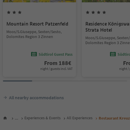
Mountain Resort Patzenfeld
Residence Königswar
Strata Hotel
Moos/S.Giuseppe, Sexten/Sesto,
Dolomites Region 3 Zinnen
Moos/S.Giuseppe, Sexten/
Dolomites Region 3 Zinn
Südtirol Guest Pass
Südtir
From
188
€
F
night / guests incl. VAT
night / 
All nearby accommodations
...
Experiences & Events
All Experiences
Restaurant Kreuz