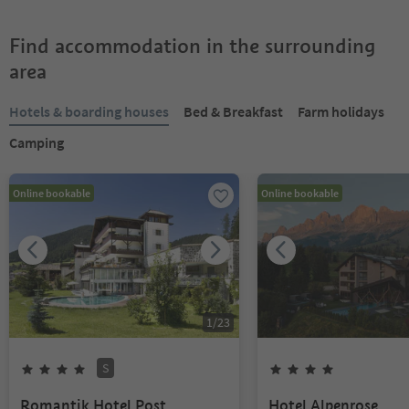
Find accommodation in the surrounding
area
Hotels & boarding houses
Bed & Breakfast
Farm holidays
Camping
Online bookable
Online bookable
1
/
23
S
Romantik Hotel Post
Hotel Alpenrose