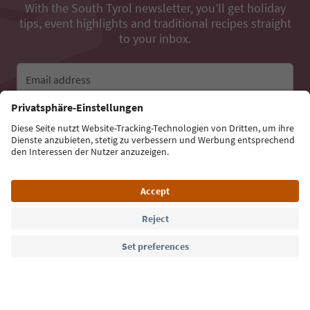
With the South Tyrol newsletter, you’ll get holiday
tips, event highlights and traditional recipes straight
to your inbox.
Email address
Sign up for the newsletter
Language: English