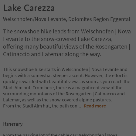
Lake Carezza
Welschnofen/Nova Levante, Dolomites Region Eggental
The snowshoe hike leads from Welschnofen | Nova
Levante to the snow-covered Lake Carezza,
offering many beautiful views of the Rosengarten |
Catinaccio and Latemar along the way.
This snowshoe hike starts in Welschnofen | Nova Levante and
begins with a somewhat steeper ascent. However, the effort is
quickly rewarded with beautiful views as soon as you reach the
Stadl Alm hut. From here, there is a magnificent view of the
surrounding mountains of the Rosengarten | Catinaccio and
Latemar, as well as the snow-covered alpine pastures.
From the Stadl Alm hut, the path con
...
Read more
Itinerary
From the parking lot of the cable car Welschnofen | Nova