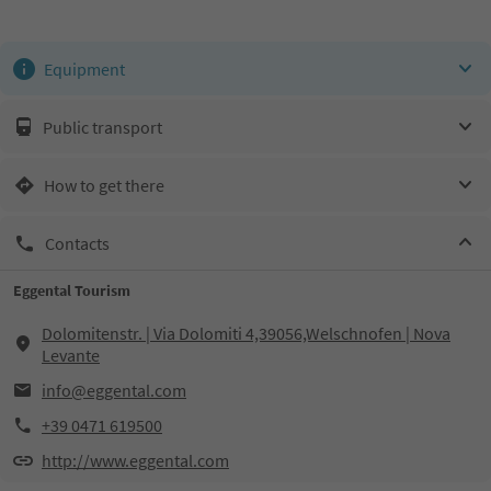
Equipment
Public transport
How to get there
Contacts
Eggental Tourism
Dolomitenstr. | Via Dolomiti 4,39056,Welschnofen | Nova
Levante
info@eggental.com
+39 0471 619500
http://www.eggental.com