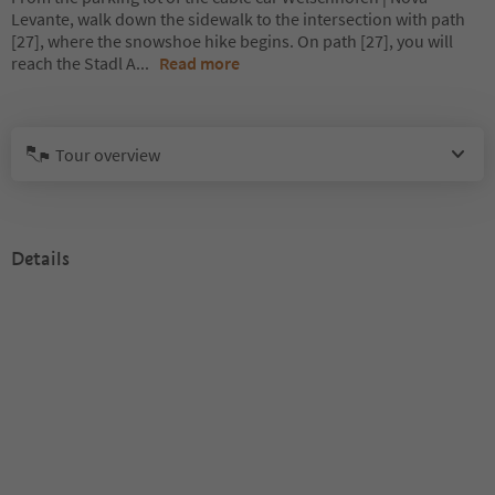
Levante, walk down the sidewalk to the intersection with path
[27], where the snowshoe hike begins. On path [27], you will
reach the Stadl A
...
Read more
Tour overview
Details