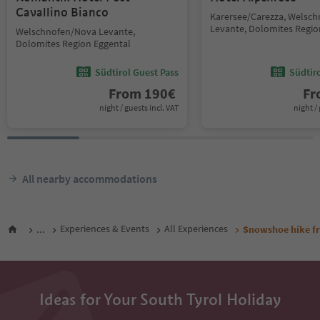
Cavallino Bianco
Karersee/Carezza, Welsc
Levante, Dolomites Regio
Welschnofen/Nova Levante,
Dolomites Region Eggental
Südtirol Guest Pass
Südtir
From
190
€
F
night / guests incl. VAT
night / 
All nearby accommodations
...
Experiences & Events
All Experiences
Snowshoe hike fr
Ideas for Your South Tyrol Holiday