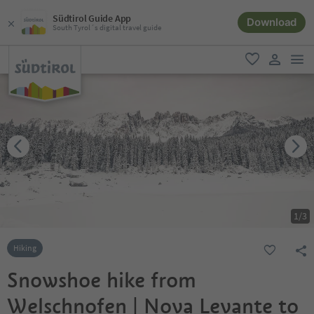
Südtirol Guide App
Download
South Tyrol´s digital travel guide
men
favorite
user lin
1
/
3
Hiking
Snowshoe hike from
Welschnofen | Nova Levante to