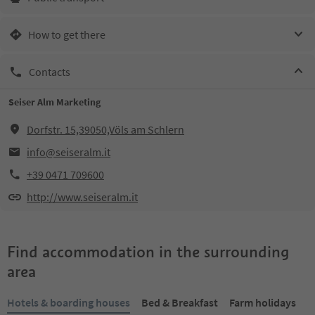
How to get there
Contacts
Seiser Alm Marketing
Dorfstr. 15,39050,Völs am Schlern
info@seiseralm.it
+39 0471 709600
http://www.seiseralm.it
Find accommodation in the surrounding
area
Hotels & boarding houses
Bed & Breakfast
Farm holidays