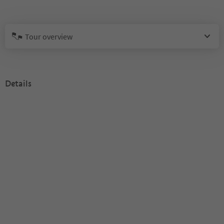
Tour overview
Details