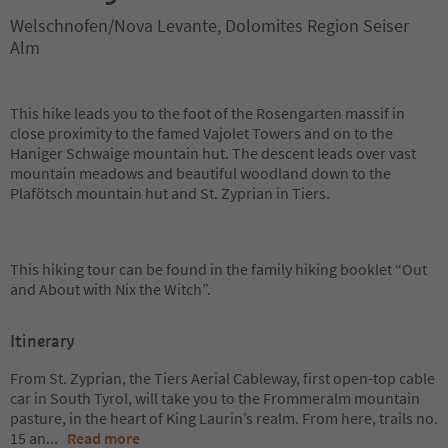
Welschnofen/Nova Levante, Dolomites Region Seiser
Alm
This hike leads you to the foot of the Rosengarten massif in
close proximity to the famed Vajolet Towers and on to the
Haniger Schwaige mountain hut. The descent leads over vast
mountain meadows and beautiful woodland down to the
Plafötsch mountain hut and St. Zyprian in Tiers.
This hiking tour can be found in the family hiking booklet “Out
and About with Nix the Witch”.
Itinerary
From St. Zyprian, the Tiers Aerial Cableway, first open-top cable
car in South Tyrol, will take you to the Frommeralm mountain
pasture, in the heart of King Laurin’s realm. From here, trails no.
15 an
...
Read more