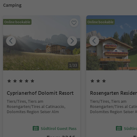
Camping
Online bookable
Online bookable
1
/
33
Cyprianerhof Dolomit Resort
Rosengarten Reside
Tiers/Tires, Tiers am
Tiers/Tires, Tiers am
Rosengarten/Tires al Catinaccio,
Rosengarten/Tires al Cati
Dolomites Region Seiser Alm
Dolomites Region Seiser 
Südtirol Guest Pass
Südtir