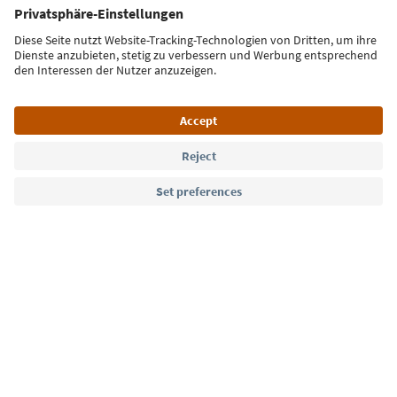
Sign up for the newsletter
Language: English
Südtirol Guide App