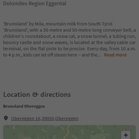
Dolomites Region Eggental
'Brunoland' by Mila, mountain milk from South Tyrol
'Brunoland', with a 30-metre and 50-metre-long conveyor belt, a
children's roundabout, a snow cat, a snow tunnel, a tubing run,
bouncy castle and snow waves, is located at the valley cable car
terminal, on the flat piste to be precise. Every day, from 10 a.m.
to 4 p.m., kids can let off steam here – and the
...
Read more
Location & directions
Brunoland Obereggen
Obereggen 16,39050,Obereggen
+