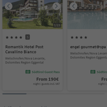
1
/
23
S
Romantik Hotel Post
engel gourmet&spa
Cavallino Bianco
Welschnofen/Nova Levant
Dolomites Region Eggent
Welschnofen/Nova Levante,
Dolomites Region Eggental
Südtirol Guest Pass
Südtir
From
190
€
F
night / guests incl. VAT
night / 