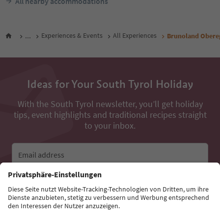
All nearby accommodations
...
Experiences & Events
All Experiences
Brunoland Obere
Ideas for Your South Tyrol Holiday
With the South Tyrol newsletter, you’ll get holiday
tips, event highlights and traditional recipes straight
to your inbox.
Email address
Sign up for the newsletter