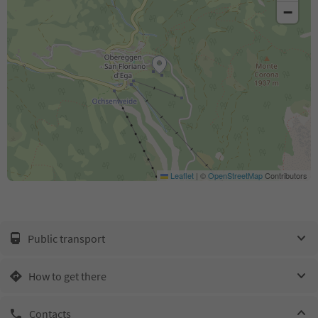
−
Leaflet
|
©
OpenStreetMap
Contributors
Public transport
How to get there
Contacts