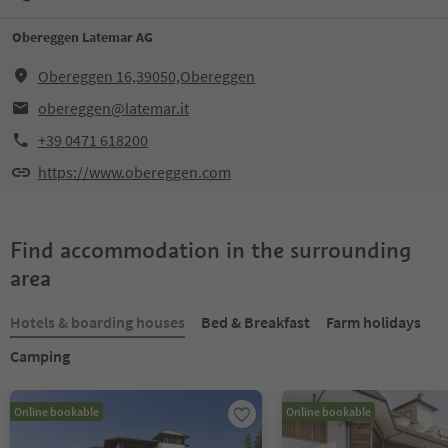
Obereggen Latemar AG
Obereggen 16,39050,Obereggen
obereggen@latemar.it
+39 0471 618200
https://www.obereggen.com
Find accommodation in the surrounding
area
Hotels & boarding houses
Bed & Breakfast
Farm holidays
Camping
Online bookable
Online bookable