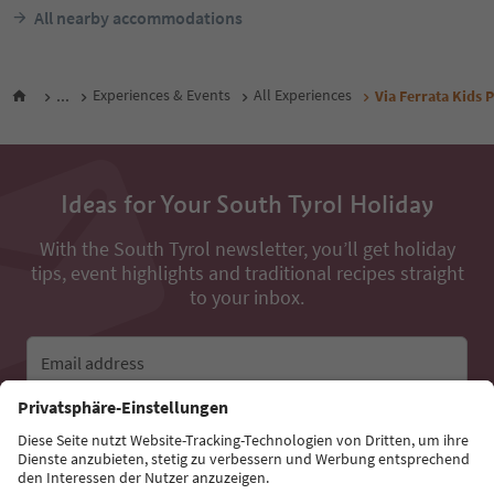
All nearby accommodations
...
Experiences & Events
All Experiences
Via Ferrata Kids 
Ideas for Your South Tyrol Holiday
With the South Tyrol newsletter, you’ll get holiday
tips, event highlights and traditional recipes straight
to your inbox.
Email address
Sign up for the newsletter