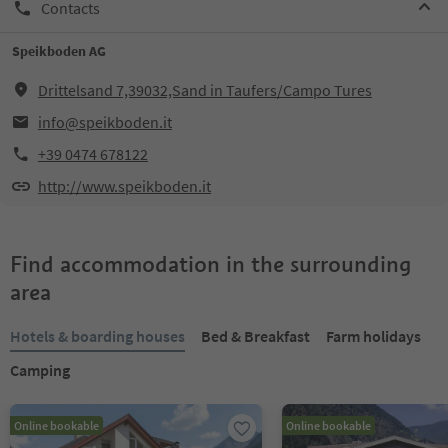
Contacts
Speikboden AG
Drittelsand 7,39032,Sand in Taufers/Campo Tures
info@speikboden.it
+39 0474 678122
http://www.speikboden.it
Find accommodation in the surrounding
area
Hotels & boarding houses
Bed & Breakfast
Farm holidays
Camping
Online bookable
Online bookable