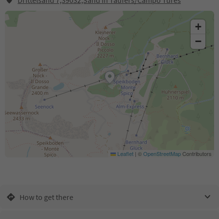
Drittelsand 7,39032,Sand in Taufers/Campo Tures
+
−
Leaflet
|
©
OpenStreetMap
Contributors
How to get there