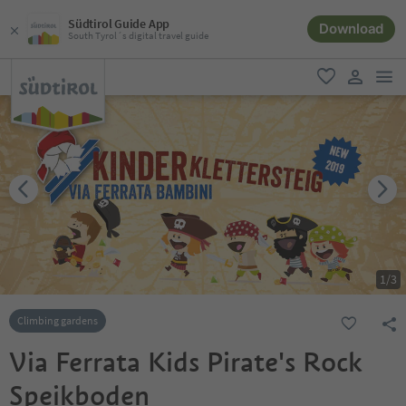
Südtirol Guide App
Download
South Tyrol´s digital travel guide
men
favorite
user lin
1
/
3
Climbing gardens
Via Ferrata Kids Pirate's Rock
Speikboden