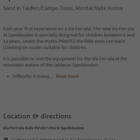
Sand in Taufers/Campo Tures, Ahrntal/Valle Aurina
Gain your first experience on a Via Ferrata! The new Via Ferrata
at Speikboden is specially designed for children between 6 and
12 years. Under the motto PIRATES the little ones can learn
climbing on routes suitable for children.
It is possible to rent the equipment for the Via Ferrata at the
mountain station of the cablecar Speikboden.
Difficulty: A (easy)...
Read more
Location & directions
Via Ferrata Kids Pirate's Rock Speikboden