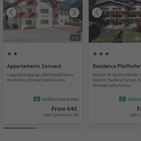
1
/
21
Appartements Sonneck
Residence Pfeifhofer
Lappach/Lappago, Mühlwald/Selva
Mühlen in Taufers/Molini d
dei Molini, Ahrntal/Valle Aurina
Sand in Taufers/Campo Tu
Ahrntal/Valle Aurina
Südtirol Guest Pass
Südtir
From
64
€
F
night / guests incl. VAT
night / 