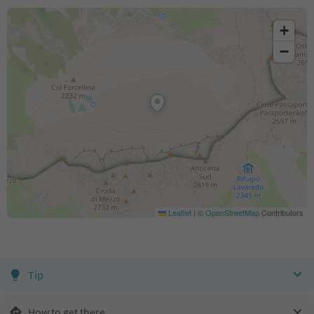
+
−
Leaflet
|
©
OpenStreetMap
Contributors
Tip
How to get there