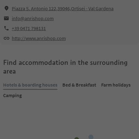
Piazza S. Antonio 122,39046,Ortisei - Val Gardena
info@anrishop.com
+39 0471 798131
http://www.anrishop.com
Find accommodation in the surrounding
area
Hotels & boarding houses
Bed & Breakfast
Farm holidays
Camping
Online bookable
Online bookable