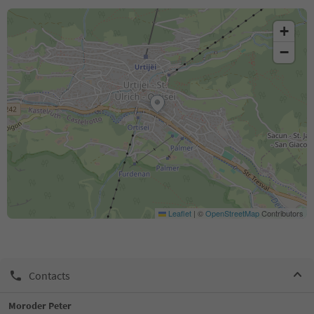
+
−
Leaflet
|
©
OpenStreetMap
Contributors
Contacts
Moroder Peter