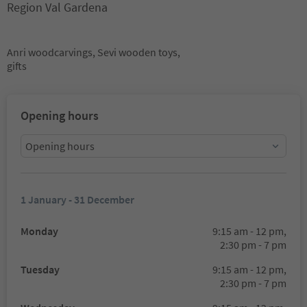
Region Val Gardena
Anri woodcarvings, Sevi wooden toys,
gifts
Opening hours
Opening hours
1 January - 31 December
Monday
9:15 am - 12 pm,
2:30 pm - 7 pm
Tuesday
9:15 am - 12 pm,
2:30 pm - 7 pm