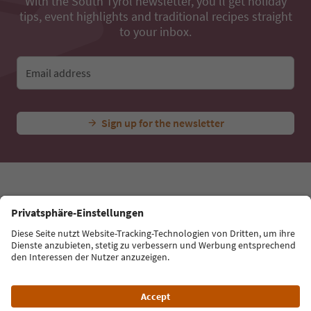
...
Experiences & Events
All Experiences
Peter Moroder
Ideas for Your South Tyrol Holiday
With the South Tyrol newsletter, you’ll get holiday
tips, event highlights and traditional recipes straight
to your inbox.
Email address
Sign up for the newsletter