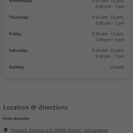
Wednesday
9:15 am - 12 pm,
2:30 pm - 7 pm
Thursday
9:15 am - 12 pm,
2:30 pm - 7 pm
Friday
9:15 am - 12 pm,
2:30 pm - 7 pm
Saturday
9:15 am - 12 pm,
2:30 pm - 7 pm
Sunday
Closed
Location & directions
Peter Moroder
Piazza S. Antonio 122,39046,Ortisei - Val Gardena