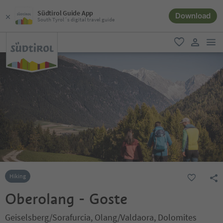
Südtirol Guide App
Download
South Tyrol´s digital travel guide
men
favorite
user lin
Hiking
Oberolang - Goste
Geiselsberg/Sorafurcia, Olang/Valdaora, Dolomites