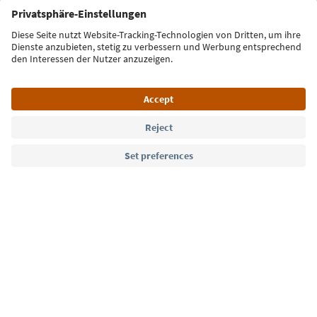
Sign up for the newsletter
Language: English
Südtirol Guide App