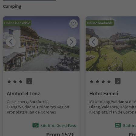
Camping
Online bookable
Online bookable
1
/
7
S
S
Almhotel Lenz
Hotel Fameli
Geiselsberg/Sorafurcia,
Mitterolang/Valdaora di 
Olang/Valdaora, Dolomites Region
Olang/Valdaora, Dolomit
Kronplatz/Plan de Corones
Kronplatz/Plan de Coron
Südtirol Guest Pass
Südtir
From
152
€
F