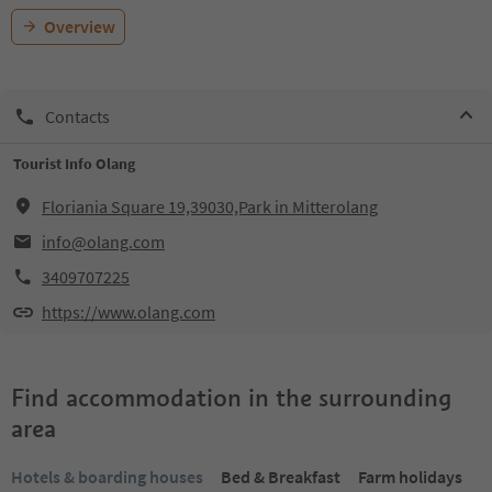
Overview
Contacts
Tourist Info Olang
Floriania Square 19,39030,Park in Mitterolang
info@olang.com
3409707225
https://www.olang.com
Find accommodation in the surrounding
area
Hotels & boarding houses
Bed & Breakfast
Farm holidays