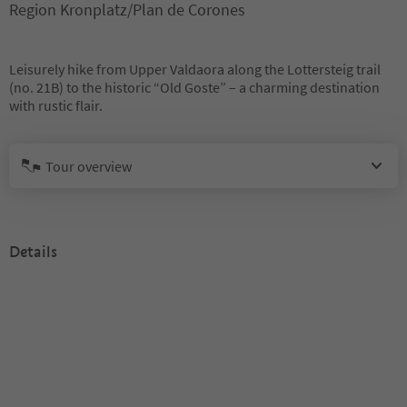
Region Kronplatz/Plan de Corones
Leisurely hike from Upper Valdaora along the Lottersteig trail
(no. 21B) to the historic “Old Goste” – a charming destination
with rustic flair.
Tour overview
Details