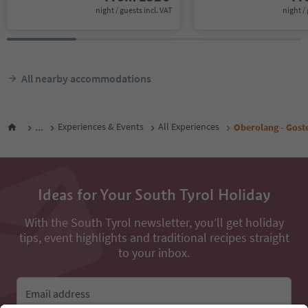
night / guests incl. VAT
night / 
All nearby accommodations
...
Experiences & Events
All Experiences
Oberolang - Gost
Ideas for Your South Tyrol Holiday
With the South Tyrol newsletter, you’ll get holiday
tips, event highlights and traditional recipes straight
to your inbox.
Email address