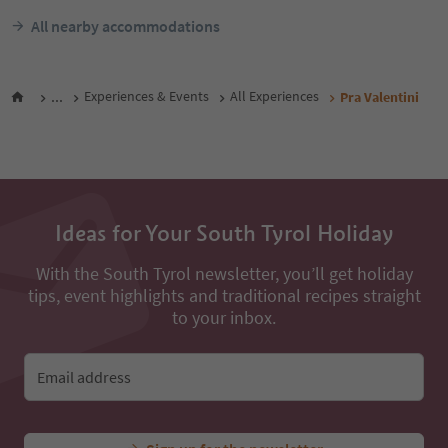
All nearby accommodations
...
Experiences & Events
All Experiences
Pra Valentini
Ideas for Your South Tyrol Holiday
With the South Tyrol newsletter, you’ll get holiday
tips, event highlights and traditional recipes straight
to your inbox.
Email address