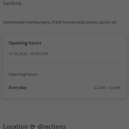
Gardena
Homemade hamburgers, fresh homemade pasta, après-ski
Opening hours
14.06.2026 - 20.09.2026
Opening hours
Everyday
11 am - 11 pm
Location & directions