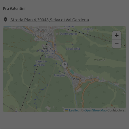
Pra Valentini
Streda Plan 4,39048,Selva di Val Gardena
+
−
Leaflet
|
©
OpenStreetMap
Contributors