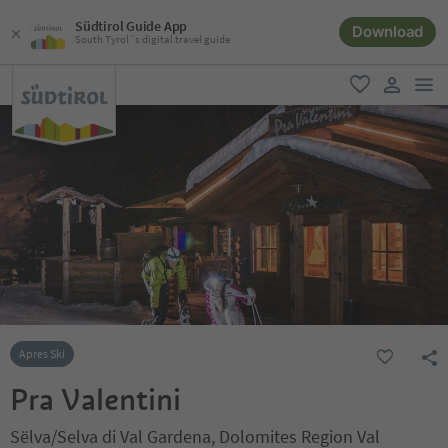
Südtirol Guide App
Download
South Tyrol´s digital travel guide
men
favorite
user lin
Apres Ski
Pra Valentini
Sëlva/Selva di Val Gardena, Dolomites Region Val