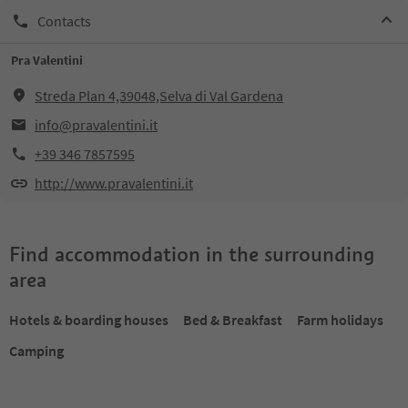
Contacts
Pra Valentini
Streda Plan 4,39048,Selva di Val Gardena
info@pravalentini.it
+39 346 7857595
http://www.pravalentini.it
Find accommodation in the surrounding
area
Hotels & boarding houses
Bed & Breakfast
Farm holidays
Camping