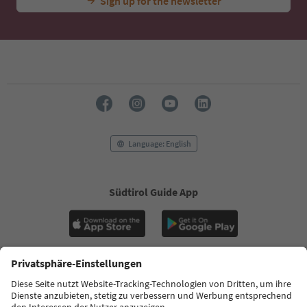
Sign up for the newsletter
Language: English
Südtirol Guide App
FAQ
Contact us
Press
MICE
Privacy Policy
Terms & Conditions
Imprint
Cookie Policy