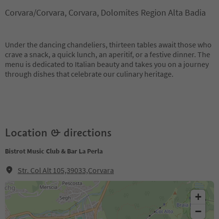
Corvara/Corvara, Corvara, Dolomites Region Alta Badia
Under the dancing chandeliers, thirteen tables await those who
crave a snack, a quick lunch, an aperitif, or a festive dinner. The
menu is dedicated to Italian beauty and takes you on a journey
through dishes that celebrate our culinary heritage.
Location & directions
Bistrot Music Club & Bar La Perla
Str. Col Alt 105,39033,Corvara
+
−