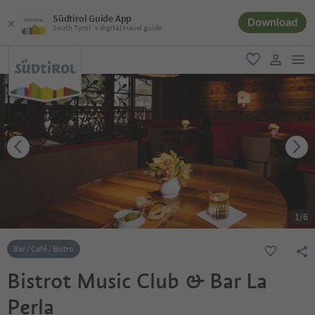
Südtirol Guide App
Download
South Tyrol´s digital travel guide
men
favorite
user lin
1
/
6
Bar / Café / Bistro
Bistrot Music Club & Bar La
Perla