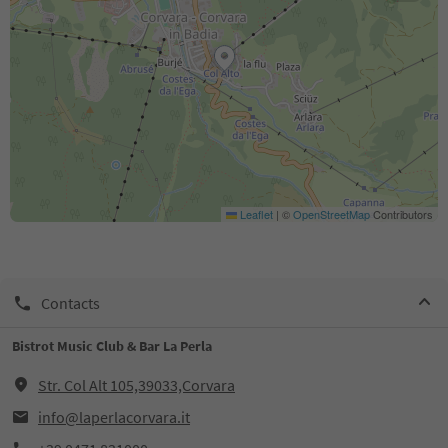
Leaflet
|
©
OpenStreetMap
Contributors
Contacts
Bistrot Music Club & Bar La Perla
Str. Col Alt 105,39033,Corvara
info@laperlacorvara.it