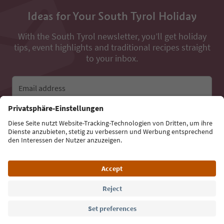
Ideas for Your South Tyrol Holiday
With the South Tyrol newsletter, you’ll get holiday
tips, event highlights and traditional recipes straight
to your inbox.
Email address
Sign up for the newsletter