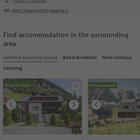
+39 0471 831000
http://www.hotel-laperla.it
Find accommodation in the surrounding
area
Hotels & boarding houses
Bed & Breakfast
Farm holidays
Camping
Online bookable
Online bookable
1
/
5