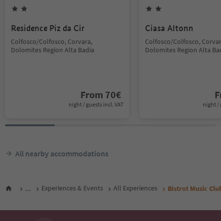
Residence Piz da Cir
Ciasa Altonn
Colfosco/Colfosco, Corvara,
Colfosco/Colfosco, Corvar
Dolomites Region Alta Badia
Dolomites Region Alta Ba
From
70
€
F
night / guests incl. VAT
night / 
All nearby accommodations
...
Experiences & Events
All Experiences
Bistrot Music Clu