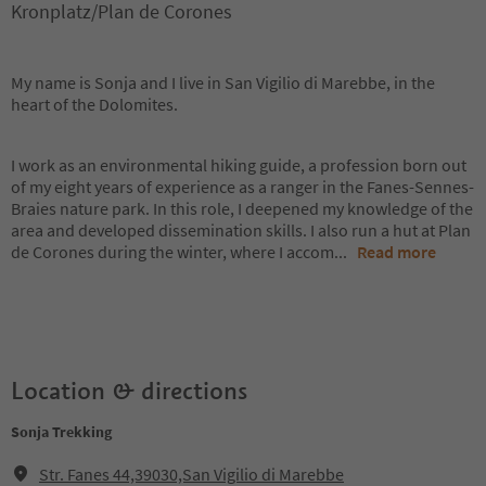
Kronplatz/Plan de Corones
My name is Sonja and I live in San Vigilio di Marebbe, in the
heart of the Dolomites.
I work as an environmental hiking guide, a profession born out
of my eight years of experience as a ranger in the Fanes-Sennes-
Braies nature park. In this role, I deepened my knowledge of the
area and developed dissemination skills. I also run a hut at Plan
de Corones during the winter, where I accom
...
Read more
Location & directions
Sonja Trekking
Str. Fanes 44,39030,San Vigilio di Marebbe