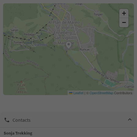
+
−
Leaflet
|
©
OpenStreetMap
Contributors
Contacts
Sonja Trekking