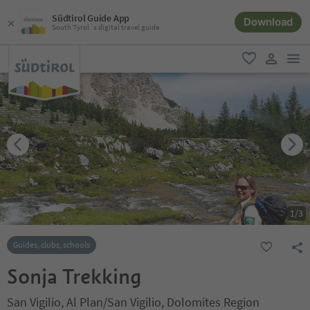
Südtirol Guide App
Download
South Tyrol´s digital travel guide
men
favorite
user lin
1
/
3
Guides, clubs, schools
Sonja Trekking
San Vigilio, Al Plan/San Vigilio, Dolomites Region