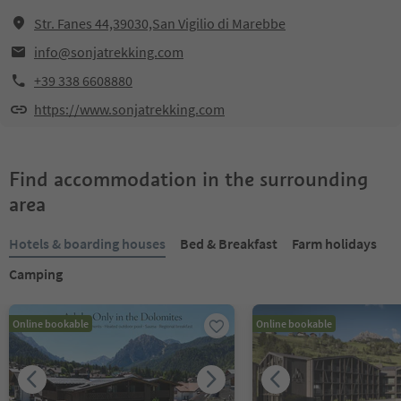
Str. Fanes 44,39030,San Vigilio di Marebbe
info@sonjatrekking.com
+39 338 6608880
https://www.sonjatrekking.com
Find accommodation in the surrounding
area
Hotels & boarding houses
Bed & Breakfast
Farm holidays
Camping
Online bookable
Online bookable