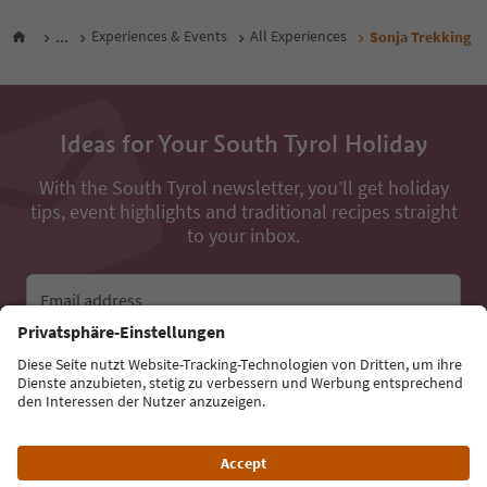
...
Experiences & Events
All Experiences
Sonja Trekking
Ideas for Your South Tyrol Holiday
With the South Tyrol newsletter, you’ll get holiday
tips, event highlights and traditional recipes straight
to your inbox.
Email address
Sign up for the newsletter