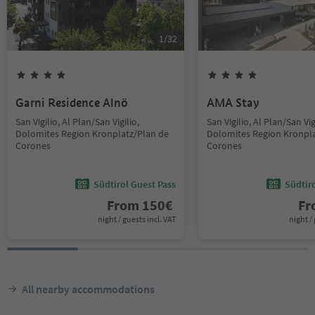
1
/
32
Garni Residence Alnö
AMA Stay
San Vigilio, Al Plan/San Vigilio,
San Vigilio, Al Plan/San Vig
Dolomites Region Kronplatz/Plan de
Dolomites Region Kronpla
Corones
Corones
Südtirol Guest Pass
Südtir
From
150
€
F
night / guests incl. VAT
night / 
All nearby accommodations