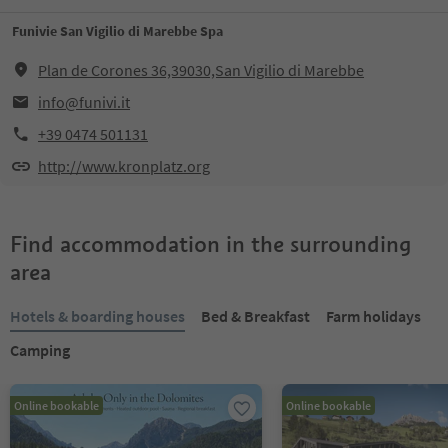
Funivie San Vigilio di Marebbe Spa
Plan de Corones 36,39030,San Vigilio di Marebbe
info@funivi.it
+39 0474 501131
http://www.kronplatz.org
Find accommodation in the surrounding
area
Hotels & boarding houses
Bed & Breakfast
Farm holidays
Camping
Online bookable
Online bookable