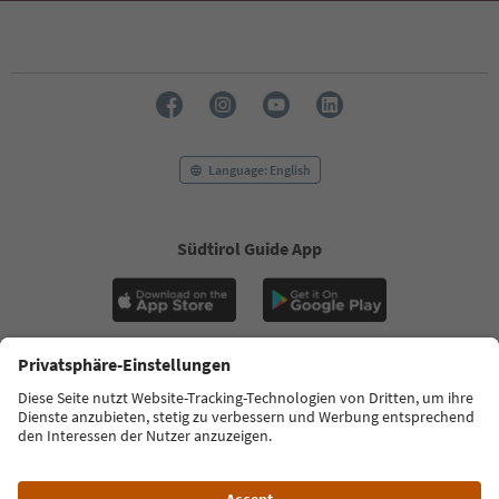
Language: English
Südtirol Guide App
FAQ
Contact us
Press
MICE
Privacy Policy
Terms & Conditions
Imprint
Cookie Policy
Film commission
About us
Accessibility declaration
South Tyrol B2B