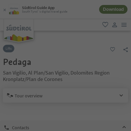
Südtirol Guide App
Download
South Tyrol´s digital travel guide
men
favorite
user lin
Lifts
Pedaga
San Vigilio, Al Plan/San Vigilio, Dolomites Region
Kronplatz/Plan de Corones
Tour overview
Contacts