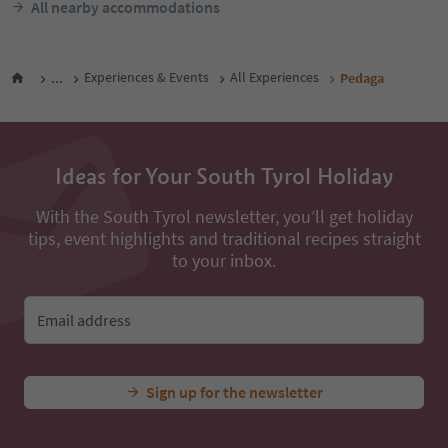
All nearby accommodations
...
Experiences & Events
All Experiences
Pedaga
Ideas for Your South Tyrol Holiday
With the South Tyrol newsletter, you’ll get holiday
tips, event highlights and traditional recipes straight
to your inbox.
Email address
Sign up for the newsletter