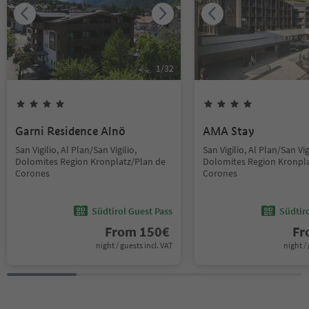
1
/
32
Garni Residence Alnö
AMA Stay
San Vigilio, Al Plan/San Vigilio,
San Vigilio, Al Plan/San Vig
Dolomites Region Kronplatz/Plan de
Dolomites Region Kronpla
Corones
Corones
Südtirol Guest Pass
Südtir
From
150
€
F
night / guests incl. VAT
night / 