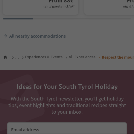
From
88
€
F
night / guests incl. VAT
night / 
All nearby accommodations
...
Experiences & Events
All Experiences
Respect the mount
Ideas for Your South Tyrol Holiday
With the South Tyrol newsletter, you’ll get holiday
tips, event highlights and traditional recipes straight
to your inbox.
Email address