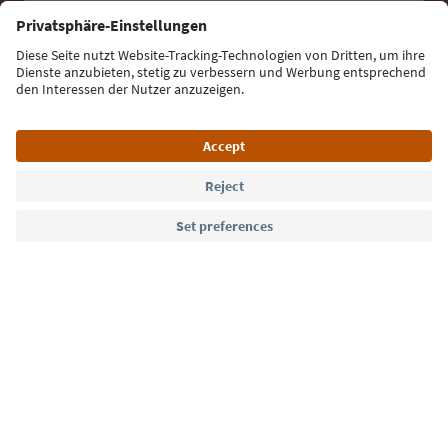
Sign up for the newsletter
Language: English
Südtirol Guide App