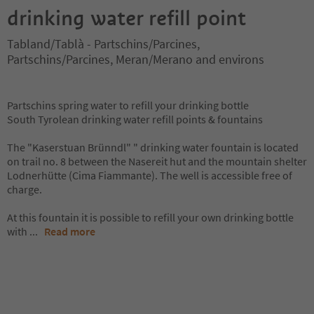
drinking water refill point
Tabland/Tablà - Partschins/Parcines,
Partschins/Parcines, Meran/Merano and environs
Partschins spring water to refill your drinking bottle
South Tyrolean drinking water refill points & fountains
The "Kaserstuan Brünndl" " drinking water fountain is located
on trail no. 8 between the Nasereit hut and the mountain shelter
Lodnerhütte (Cima Fiammante). The well is accessible free of
charge.
At this fountain it is possible to refill your own drinking bottle
with
...
Read more