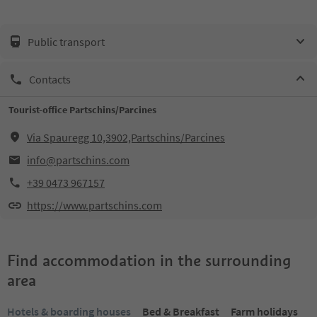
Public transport
Contacts
Tourist-office Partschins/Parcines
Via Spauregg 10,3902,Partschins/Parcines
info@partschins.com
+39 0473 967157
https://www.partschins.com
Find accommodation in the surrounding
area
Hotels & boarding houses
Bed & Breakfast
Farm holidays