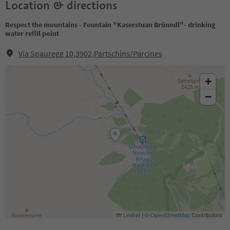
Location & directions
Respect the mountains - Fountain "Kaserstuan Brünndl"- drinking
water refill point
Via Spauregg 10,3902,Partschins/Parcines
+
−
Leaflet
|
©
OpenStreetMap
Contributors