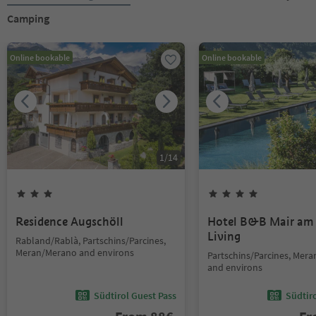
Camping
Online bookable
Online bookable
1
/
14
Residence Augschöll
Hotel B&B Mair am
Living
Rabland/Rablà, Partschins/Parcines,
Meran/Merano and environs
Partschins/Parcines, Mer
and environs
Südtirol Guest Pass
Südtir