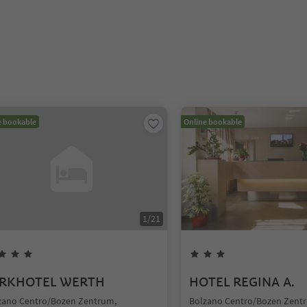
e bookable
Online bookable
1
/
21
RKHOTEL WERTH
HOTEL REGINA A.
zano Centro/Bozen Zentrum,
Bolzano Centro/Bozen Zent