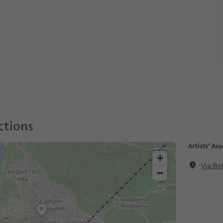
ctions
Artists' Ass
+
Via Bo
−