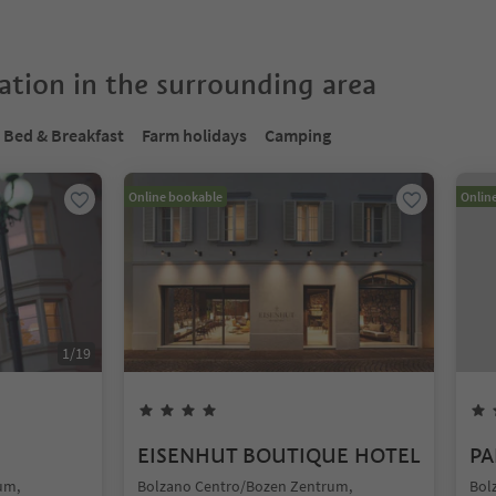
tion in the surrounding area
Bed & Breakfast
Farm holidays
Camping
Online bookable
Onlin
1
/
19
EISENHUT BOUTIQUE HOTEL
PA
um,
Bolzano Centro/Bozen Zentrum,
Bol