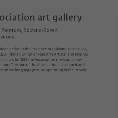
ociation art gallery
 Zentrum, Bolzano/Bozen,
virons
 been active in the Province of Bolzano since 1922,
B.A. (Italian Union of Fine Arts Artists) and later as
of artists). In 1985 the Association drew up a new
 name. The aim of the Association is to coach and
the three language groups operating in the Provin
...