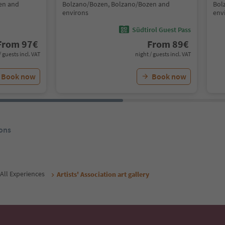
en and
Bolzano/Bozen, Bolzano/Bozen and
Bol
environs
env
Südtirol Guest Pass
From
97
€
From
89
€
/ guests incl. VAT
night / guests incl. VAT
Book now
Book now
ons
All Experiences
Artists' Association art gallery