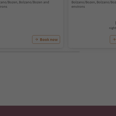
zano/Bozen, Bolzano/Bozen and
Bolzano/Bozen, Bolzano/Bo
irons
environs
night
Book now