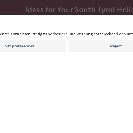
Ideas for Your South Tyrol Holi
With the South Tyrol newsletter, you’ll get holiday
highlights and traditional recipes straight to yo
Email address
Sign up for the newsletter