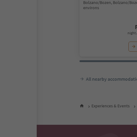
Bolzano/Bozen, Bolzano/Boz
environs
night 
All nearby accommodati
Experiences & Events