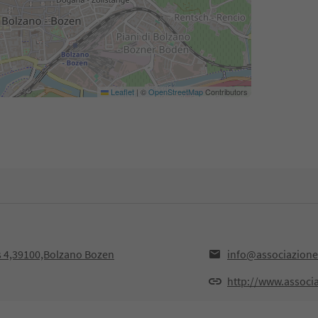
Leaflet
|
©
OpenStreetMap
Contributors
ss 4,39100,Bolzano Bozen
info@associazione-
http://www.associa