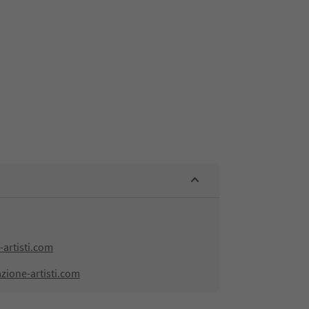
artisti.com
zione-artisti.com