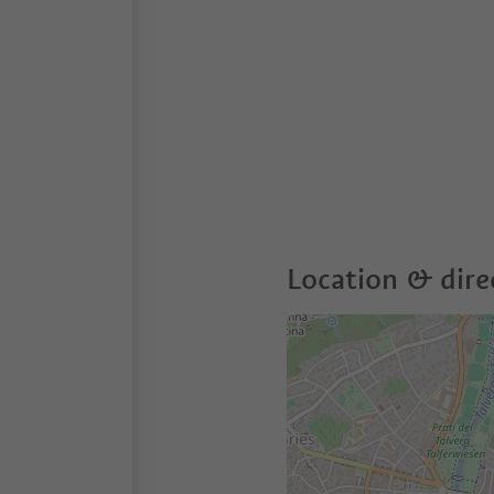
Location & dire