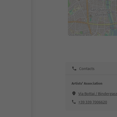
Contacts
Artists' Association
Via Bottai / Binderga
+39 339 7006620