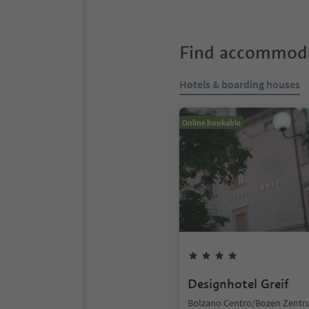
Find accommoda
Hotels & boarding houses
Online bookable
Designhotel Greif
Bolzano Centro/Bozen Zentr