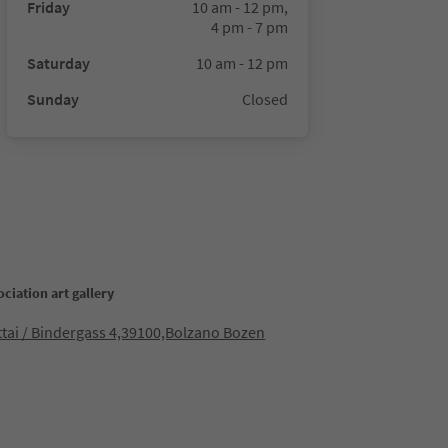
Friday
10 am - 12 pm,
4 pm - 7 pm
Saturday
10 am - 12 pm
Sunday
Closed
ociation art gallery
ttai / Bindergass 4,39100,Bolzano Bozen