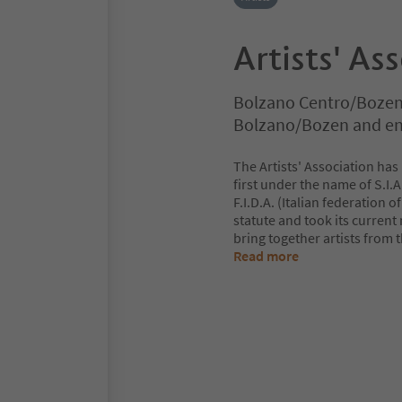
Artists' Ass
Bolzano Centro/Bozen
Bolzano/Bozen and en
The Artists' Association has
first under the name of S.I.A.
F.I.D.A. (Italian federation 
statute and took its current
bring together artists from 
Read more