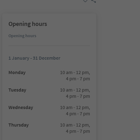
Opening hours
Opening hours
1 January - 31 December
Monday
10 am - 12 pm,
4 pm - 7 pm
Tuesday
10 am - 12 pm,
4 pm - 7 pm
Wednesday
10 am - 12 pm,
4 pm - 7 pm
Thursday
10 am - 12 pm,
4 pm - 7 pm