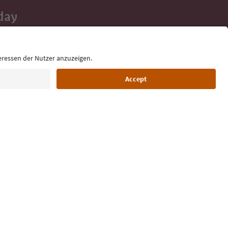
day
 tips, event
ur inbox.
Language: English