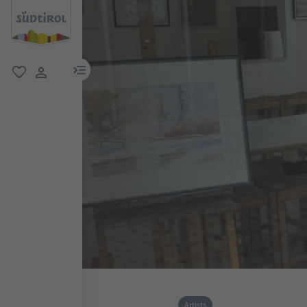
menu link
favorite
user link
Artists