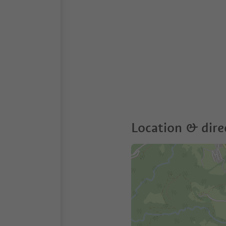
Location & dire