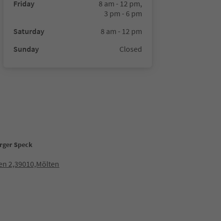
Friday
8 am - 12 pm,
3 pm - 6 pm
Saturday
8 am - 12 pm
Sunday
Closed
rger Speck
en 2,39010,Mölten