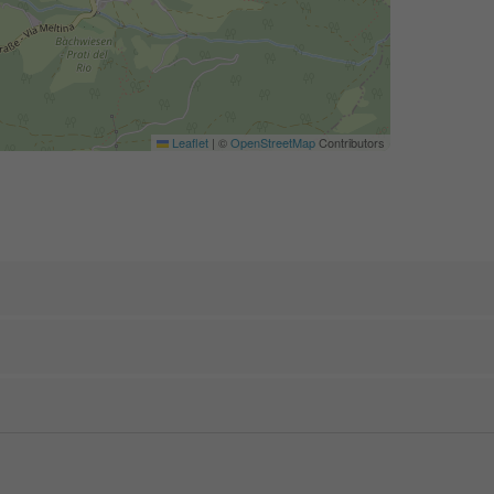
Leaflet
|
©
OpenStreetMap
Contributors