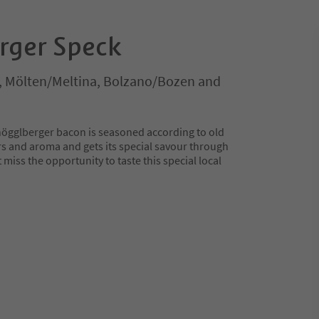
rger Speck
, Mölten/Meltina, Bolzano/Bozen and
högglberger bacon is seasoned according to old
rs and aroma and gets its special savour through
miss the opportunity to taste this special local