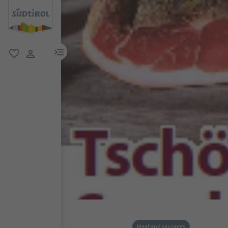
menu link
favorite
user link
Meat and sausages