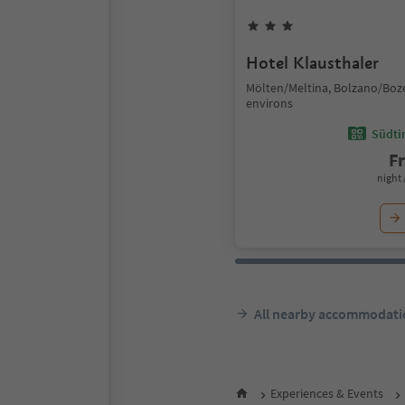
Hotel Klausthaler
Mölten/Meltina, Bolzano/Boz
environs
Südtir
F
night 
All nearby accommodati
Experiences & Events