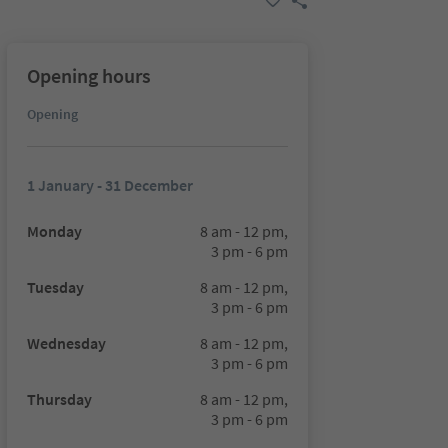
Opening hours
Opening
1 January - 31 December
Monday
8 am - 12 pm,
3 pm - 6 pm
Tuesday
8 am - 12 pm,
3 pm - 6 pm
Wednesday
8 am - 12 pm,
3 pm - 6 pm
Thursday
8 am - 12 pm,
3 pm - 6 pm