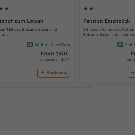
sthof zum Löwen
Pension Etschblick
ten/Meltina, Bolzano/Bozen and
Schlaneid/Salonetto, Mölten
irons
Bolzano/Bozen and environs
Südtirol Guest Pass
Südti
From
140
€
F
night / guests incl. VAT
night
Book now