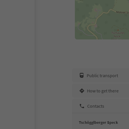
Public transport
How to get there
Contacts
Tschögglberger Speck