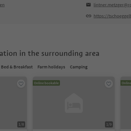
ten
lintner.metzger@ro
https://tschoegge
tion in the surrounding area
Bed & Breakfast
Farm holidays
Camping
Online bookable
Onlin
1
/
8
1
/
9