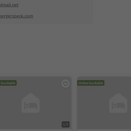
lmail.net
lbergerspeck.com
e bookable
Online bookable
1
/
5