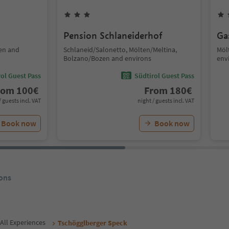
Pension Schlaneiderhof
Ga
en and
Schlaneid/Salonetto, Mölten/Meltina,
Möl
Bolzano/Bozen and environs
env
ol Guest Pass
Südtirol Guest Pass
rom
100
€
From
180
€
/ guests incl. VAT
night / guests incl. VAT
Book now
Book now
ons
All Experiences
Tschögglberger Speck