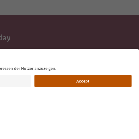
day
 tips, event
ur inbox.