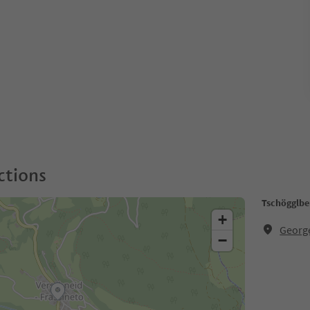
ctions
Tschögglbe
+
Georg
−