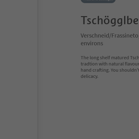
Tschögglbe
Verschneid/Frassineto
environs
The long shelf matured Tsc
tradtion with natural flavou
hand crafting. You shouldn't 
delicacy.