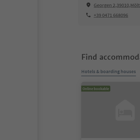
Georgen 2,39010,Möl
+39 0471 668096
Find accommoda
Hotels & boarding houses
Online bookable