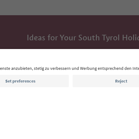
Ideas for Your South Tyrol Holi
With the South Tyrol newsletter, you’ll get holiday
highlights and traditional recipes straight to yo
Email address
Sign up for the newsletter