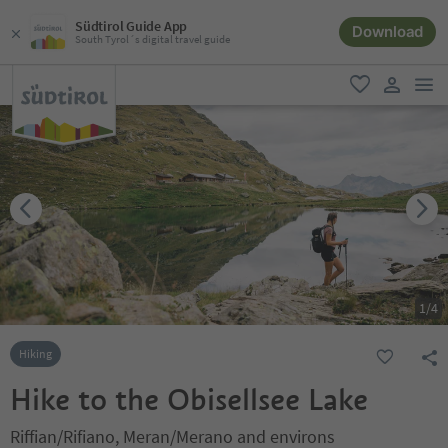
Südtirol Guide App
Download
South Tyrol´s digital travel guide
men
favorite
user lin
1
/
4
Hiking
Hike to the Obisellsee Lake
Riffian/Rifiano, Meran/Merano and environs