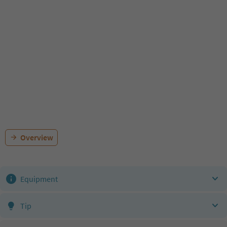
Overview
Equipment
Tip