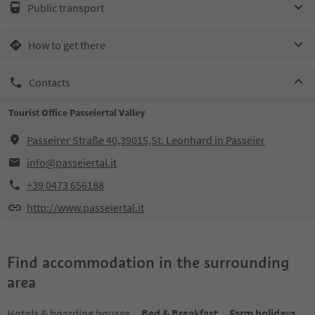
Public transport
How to get there
Contacts
Tourist Office Passeiertal Valley
Passeirer Straße 40,39015,St. Leonhard in Passeier
info@passeiertal.it
+39 0473 656188
http://www.passeiertal.it
Find accommodation in the surrounding
area
Hotels & boarding houses
Bed & Breakfast
Farm holidays