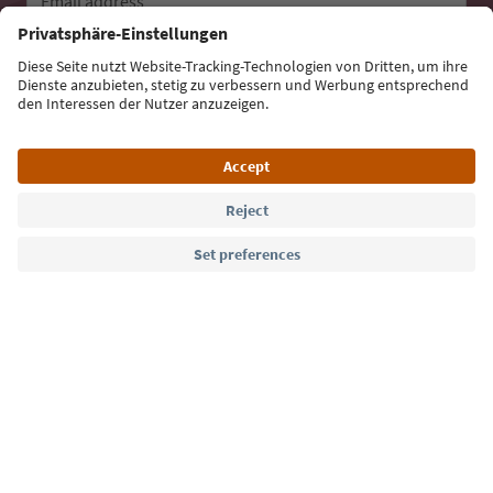
Email address
Sign up for the newsletter
Language: English
Südtirol Guide App