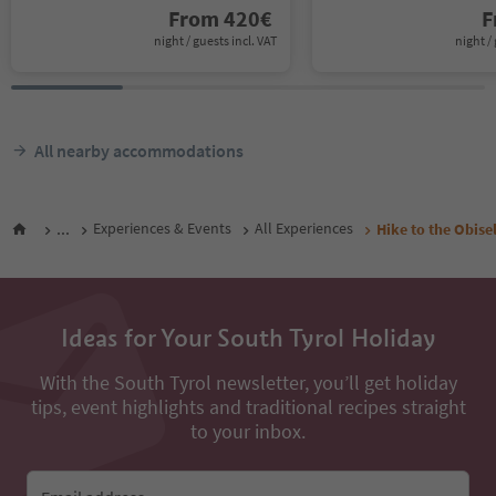
From
420
€
F
night / guests incl. VAT
night / 
All nearby accommodations
...
Experiences & Events
All Experiences
Hike to the Obise
Ideas for Your South Tyrol Holiday
With the South Tyrol newsletter, you’ll get holiday
tips, event highlights and traditional recipes straight
to your inbox.