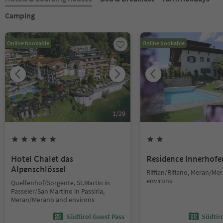
Camping
Online bookable
Online bookable
1
/
29
Hotel Chalet das
Residence Innerhofe
Alpenschlössel
Riffian/Rifiano, Meran/Me
environs
Quellenhof/Sorgente, St.Martin in
Passeier/San Martino in Passiria,
Meran/Merano and environs
Südtirol Guest Pass
Südtir