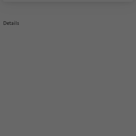
Details