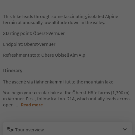
This hike leads through some fascinating, isolated Alpine
terrain at unusually low altitude down in the valley.
Starting point: Öberst-Vernuer
Endpoint: Öberst-Vernuer
Refreshment stop: Obere Obisell Alm Alp
Itinerary
The ascent: via Hahnenkamm Hut to the mountain lake
You begin your circular hike at the Öberst-Höfe farms (1,390 m)
in Vernuer. First, follow trail no. 21A, which initially leads across
open
...
Read more
Tour overview