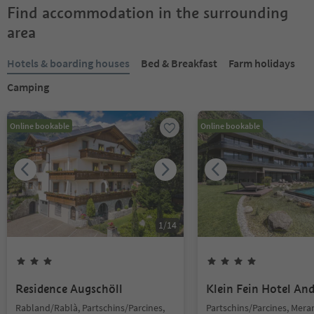
Find accommodation in the surrounding
area
Hotels & boarding houses
Bed & Breakfast
Farm holidays
Camping
Online bookable
Online bookable
1
/
14
Residence Augschöll
Klein Fein Hotel An
Rabland/Rablà, Partschins/Parcines,
Partschins/Parcines, Mer