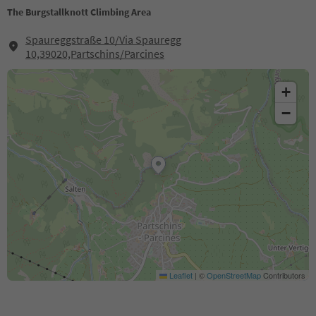
The Burgstallknott Climbing Area
Spaureggstraße 10/Via Spauregg
10,39020,Partschins/Parcines
+
−
Leaflet
|
©
OpenStreetMap
Contributors