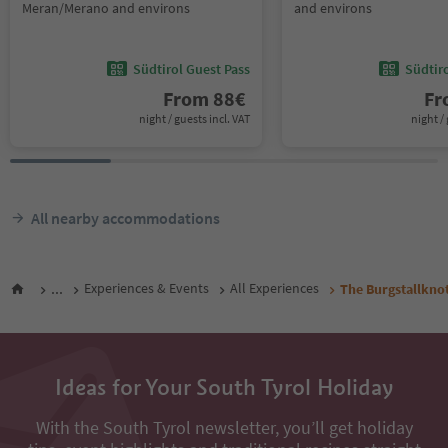
Meran/Merano and environs
and environs
Südtirol Guest Pass
Südtir
From
88
€
F
night / guests incl. VAT
night / 
All nearby accommodations
...
Experiences & Events
All Experiences
The Burgstallkno
Ideas for Your South Tyrol Holiday
With the South Tyrol newsletter, you’ll get holiday