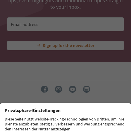
tips, event highlights and traditional recipes straight
to your inbox.
Email address
Sign up for the newsletter
Language: English
Südtirol Guide App