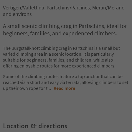
Vertigen/Vallettina, Partschins/Parcines, Meran/Merano
and environs
A small scenic climbing crag in Partschins, ideal for
beginners, families, and experienced climbers.
The Burgstallknott climbing crag in Partschins is a small but
varied climbing area in a scenic location. It is particularly
suitable for beginners, families, and children, while also
offering enjoyable routes for more experienced climbers.
Some of the climbing routes feature a top anchor that can be
reached via a short and easy via ferrata, allowing climbers to set
up their own rope for t
...
Read more
Location & directions