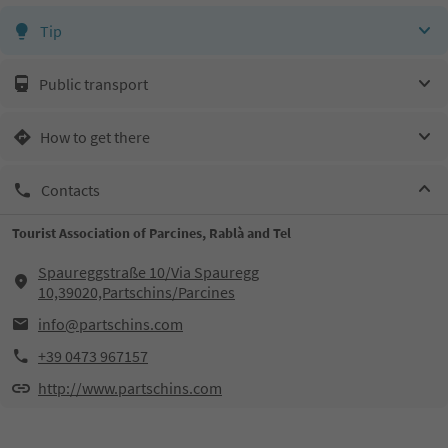
Tip
Public transport
How to get there
Contacts
Tourist Association of Parcines, Rablà and Tel
Spaureggstraße 10/Via Spauregg
10,39020,Partschins/Parcines
info@partschins.com
+39 0473 967157
http://www.partschins.com