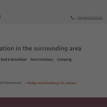
t
+39 0474 652155
tion in the surrounding area
Bed & Breakfast
Farm holidays
Camping
All Experiences
Sledge run Klausberg | St. Johann