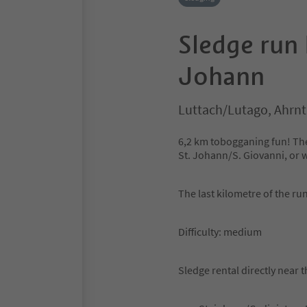
Sledge run 
Johann
Luttach/Lutago, Ahrnta
6,2 km tobogganing fun! The
St. Johann/S. Giovanni, or w
The last kilometre of the run
Difficulty: medium
Sledge rental directly near t