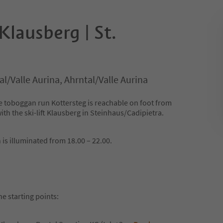
Klausberg | St.
l/Valle Aurina, Ahrntal/Valle Aurina
 toboggan run Kottersteg is reachable on foot from
ith the ski-lift Klausberg in Steinhaus/Cadipietra.
 is illuminated from 18.00 – 22.00.
he starting points: