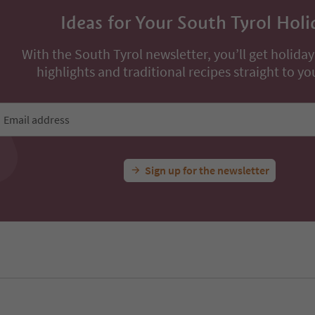
Ideas for Your South Tyrol Holi
With the South Tyrol newsletter, you’ll get holiday
highlights and traditional recipes straight to yo
Email address
Sign up for the newsletter