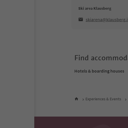
Ski area Klausberg
skiarena@klausberg.i
Find accommoda
Hotels & boarding houses
Experiences & Events