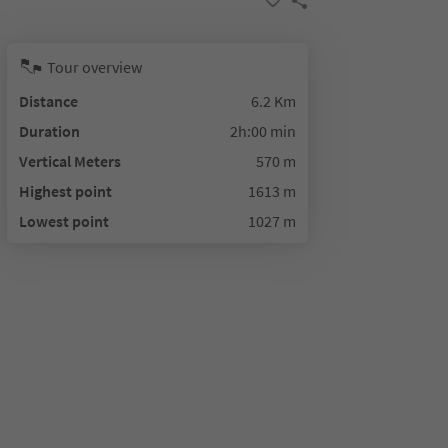
Tour overview
Distance
6.2 Km
Duration
2h:00 min
Vertical Meters
570 m
Highest point
1613 m
Lowest point
1027 m