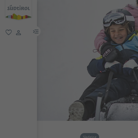
menu link
favorite
user link
Sledging