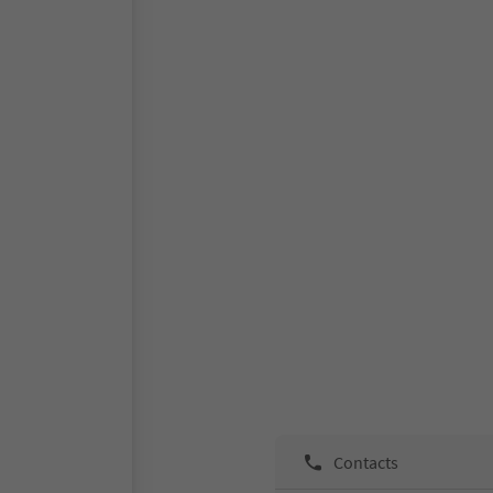
Contacts