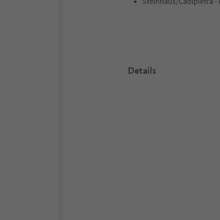
Steinhaus/Cadipietra - 
Details