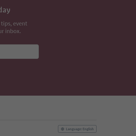
day
 tips, event
ur inbox.
Language: English