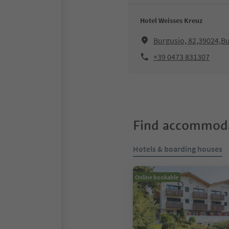
Hotel Weisses Kreuz
Burgusio, 82,39024,Bu
+39 0473 831307
Find accommoda
Hotels & boarding houses
Online bookable