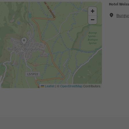
Hotel Weis
+
Burgus
−
Leaflet
|
©
OpenStreetMap
Contributors