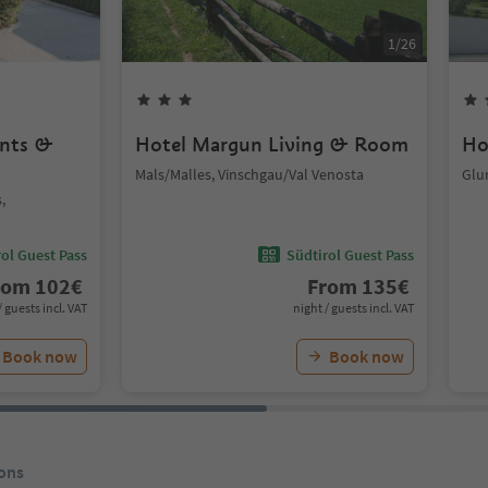
1
/
26
ents &
Hotel Margun Living & Room
Ho
Mals/Malles, Vinschgau/Val Venosta
Glu
,
ol Guest Pass
Südtirol Guest Pass
rom
102
€
From
135
€
/ guests incl. VAT
night / guests incl. VAT
Book now
Book now
ons