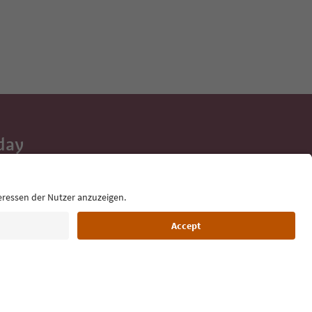
day
 tips, event
ur inbox.