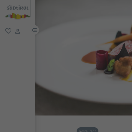
menu link
favorite
user link
Restaurant