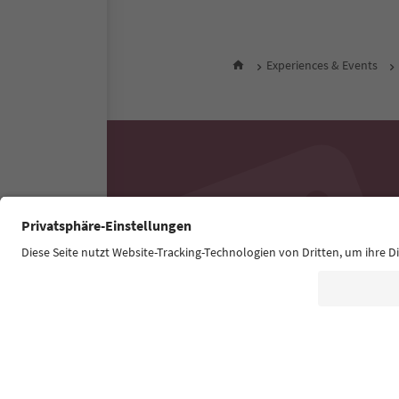
Experiences & Events