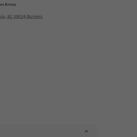
ses Kreuz
io, 82,39024,Burgeis