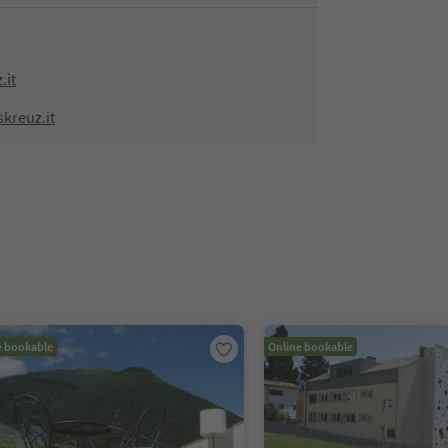
.it
kreuz.it
e bookable
Online bookable