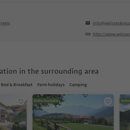
rgeis
info@weisseskreuz
http://www.weisses
tion in the surrounding area
Bed & Breakfast
Farm holidays
Camping
Online bookable
Onlin