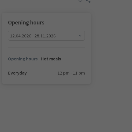
Opening hours
12.04.2026 - 28.11.2026
Opening hours
Hot meals
Everyday
12 pm - 11 pm