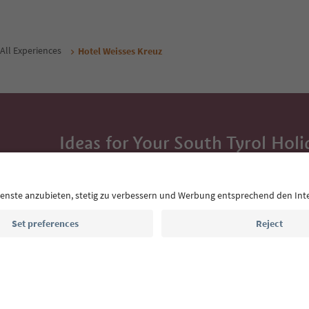
All Experiences
Hotel Weisses Kreuz
Ideas for Your South Tyrol Holi
With the South Tyrol newsletter, you’ll get holiday
highlights and traditional recipes straight to yo
Email address
Sign up for the newsletter