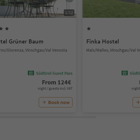
1
/
12
tel Grüner Baum
Finka Hostel
rns/Glorenza, Vinschgau/Val Venosta
Mals/Malles, Vinschgau/Val 
Südtirol Guest Pass
Südti
From
124
€
night / guests incl. VAT
night
Book now