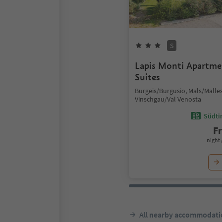
S
Lapis Monti Apartm
Suites
Burgeis/Burgusio, Mals/Malles
Vinschgau/Val Venosta
Südtir
F
night 
All nearby accommodati