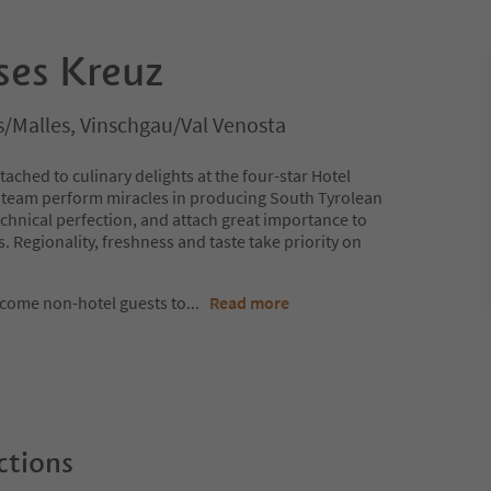
ses Kreuz
s/Malles, Vinschgau/Val Venosta
ached to culinary delights at the four-star Hotel
 team perform miracles in producing South Tyrolean
technical perfection, and attach great importance to
s. Regionality, freshness and taste take priority on
lcome non-hotel guests to
...
Read more
ctions