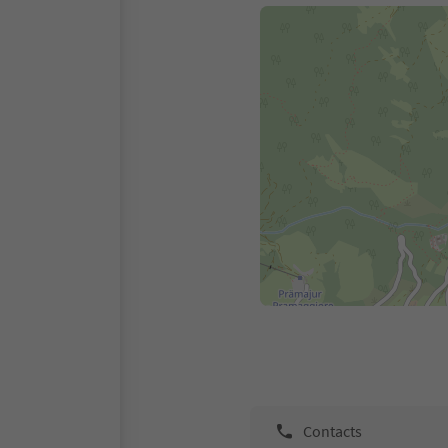
Contacts