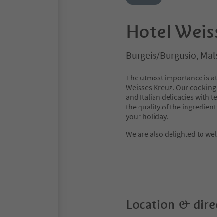
Hotel Weis
Burgeis/Burgusio, Mal
The utmost importance is att
Weisses Kreuz. Our cooking
and Italian delicacies with 
the quality of the ingredient
your holiday.
We are also delighted to we
Location & dire