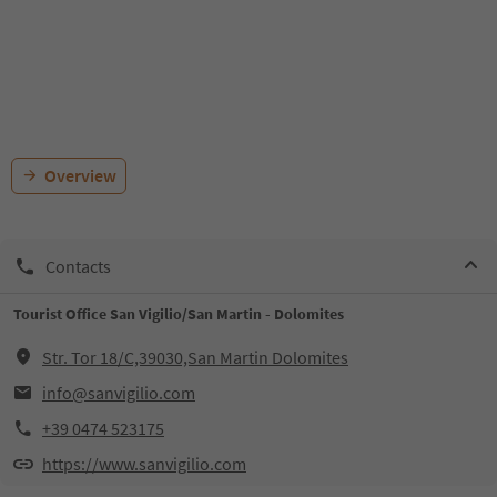
Overview
Contacts
Tourist Office San Vigilio/San Martin - Dolomites
Str. Tor 18/C,39030,San Martin Dolomites
info@sanvigilio.com
+39 0474 523175
https://www.sanvigilio.com