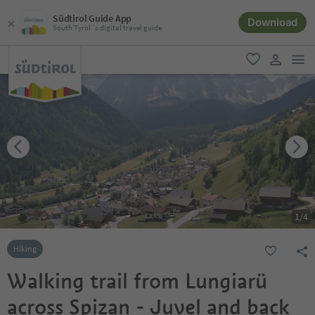
Südtirol Guide App
Download
South Tyrol´s digital travel guide
men
favorite
user lin
1
/
4
Hiking
Walking trail from Lungiarü
across Spizan - Juvel and back