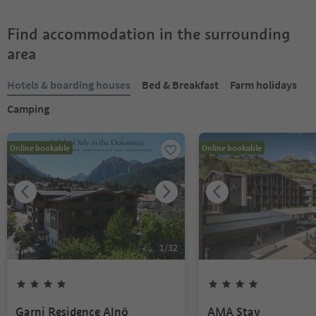
Find accommodation in the surrounding
area
Hotels & boarding houses
Bed & Breakfast
Farm holidays
Camping
Online bookable
Online bookable
1
/
32
Garni Residence Alnö
AMA Stay