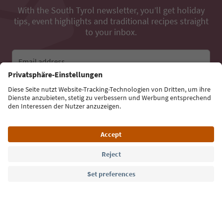
With the South Tyrol newsletter, you’ll get holiday
tips, event highlights and traditional recipes straight
to your inbox.
Email address
Sign up for the newsletter
Language: English