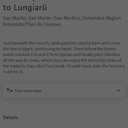
to Lungiarü
San Martin, San Martin /San Martino, Dolomites Region
Kronplatz/Plan de Corones
Just beneath the church, walk past the nearby barn and cross
the two bridges, continuing to Pecëi. Then follow the forest
roads marked 17a and 17b to Spizan and finally past Cëindles
all the way to Juvel, where you can enjoy the stunning views of
the majestic Sass dla Crusc peak. To walk back, take the forestry
road no. 9.
Tour overview
Details