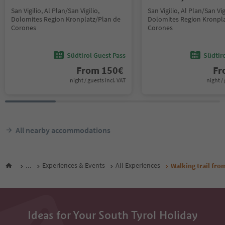
San Vigilio, Al Plan/San Vigilio,
San Vigilio, Al Plan/San Vig
Dolomites Region Kronplatz/Plan de
Dolomites Region Kronpla
Corones
Corones
Südtirol Guest Pass
Südtir
From
150
€
F
night / guests incl. VAT
night / 
All nearby accommodations
...
Experiences & Events
All Experiences
Walking trail fro
Ideas for Your South Tyrol Holiday