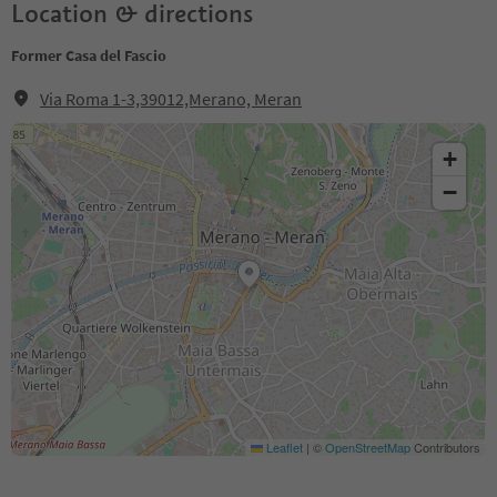
Location & directions
Former Casa del Fascio
Via Roma 1-3,39012,Merano, Meran
+
−
Leaflet
|
©
OpenStreetMap
Contributors