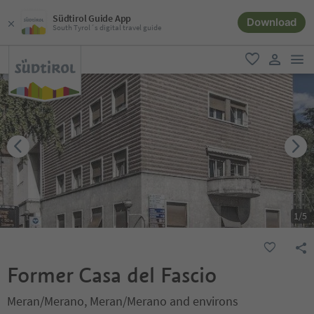
Südtirol Guide App
Download
South Tyrol´s digital travel guide
men
favorite
user lin
1
/
5
Former Casa del Fascio
Meran/Merano, Meran/Merano and environs