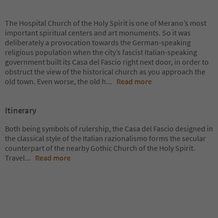
The Hospital Church of the Holy Spirit is one of Merano’s most
important spiritual centers and art monuments. So it was
deliberately a provocation towards the German-speaking
religious population when the city’s fascist Italian-speaking
government built its Casa del Fascio right next door, in order to
obstruct the view of the historical church as you approach the
old town. Even worse, the old h
...
Read more
Itinerary
Both being symbols of rulership, the Casa del Fascio designed in
the classical style of the Italian razionalismo forms the secular
counterpart of the nearby Gothic Church of the Holy Spirit.
Travel
...
Read more