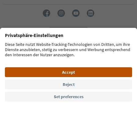
Language: English
Südtirol Guide App
FAQ
Contact us
Press
MICE
Privacy Policy
Terms & Conditions
Imprint
Cookie Policy
Film commission
About us
Accessibility declaration
South Tyrol B2B