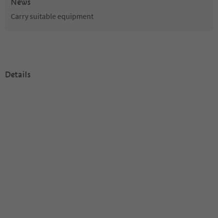
News
Carry suitable equipment
Details