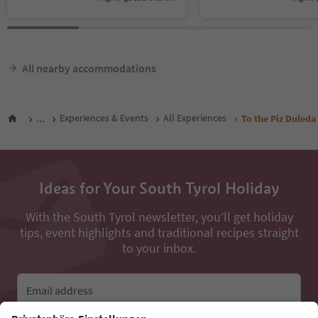
All nearby accommodations
...
Experiences & Events
All Experiences
To the Piz Duleda
Ideas for Your South Tyrol Holiday
With the South Tyrol newsletter, you’ll get holiday
tips, event highlights and traditional recipes straight
to your inbox.
Email address