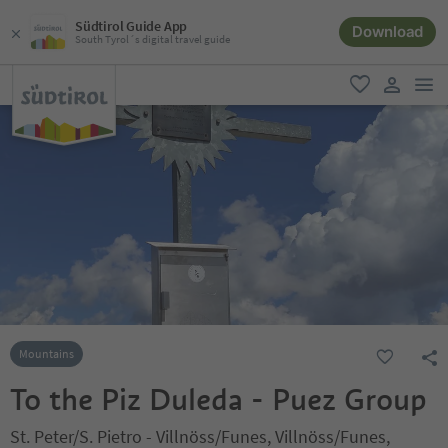
Südtirol Guide App
Download
South Tyrol´s digital travel guide
men
favorite
user lin
Mountains
To the Piz Duleda - Puez Group
St. Peter/S. Pietro - Villnöss/Funes, Villnöss/Funes,