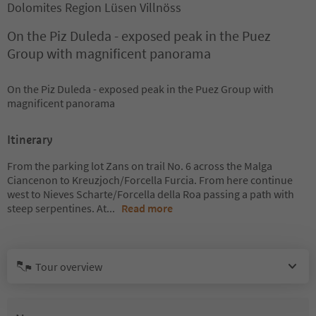
Dolomites Region Lüsen Villnöss
On the Piz Duleda - exposed peak in the Puez
Group with magnificent panorama
On the Piz Duleda - exposed peak in the Puez Group with
magnificent panorama
Itinerary
From the parking lot Zans on trail No. 6 across the Malga
Ciancenon to Kreuzjoch/Forcella Furcia. From here continue
west to Nieves Scharte/Forcella della Roa passing a path with
steep serpentines. At
...
Read more
Tour overview