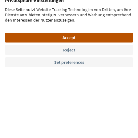
Sign up for the newsletter
Language: English
Südtirol Guide App
FAQ
Contact us
Press
MICE
Privacy Policy