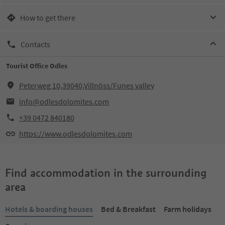
How to get there
Contacts
Tourist Office Odles
Peterweg 10,39040,Villnöss/Funes valley
info@odlesdolomites.com
+39 0472 840180
https://www.odlesdolomites.com
Find accommodation in the surrounding
area
Hotels & boarding houses
Bed & Breakfast
Farm holidays