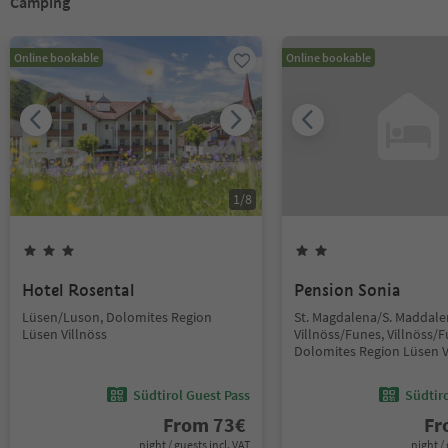
Camping
Online bookable
Online bookable
1
/
8
Hotel Rosental
Pension Sonia
Lüsen/Luson, Dolomites Region
St. Magdalena/S. Maddale
Lüsen Villnöss
Villnöss/Funes, Villnöss/F
Dolomites Region Lüsen V
Südtirol Guest Pass
Südtir
From
73
€
F
night / guests incl. VAT
night / 