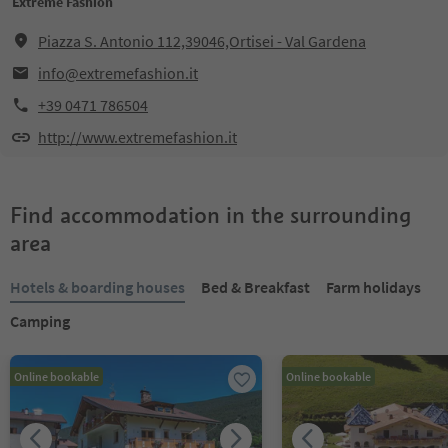
Extreme Fashion
Piazza S. Antonio 112,39046,Ortisei - Val Gardena
info@extremefashion.it
+39 0471 786504
http://www.extremefashion.it
Find accommodation in the surrounding
area
Hotels & boarding houses
Bed & Breakfast
Farm holidays
Camping
Online bookable
Online bookable