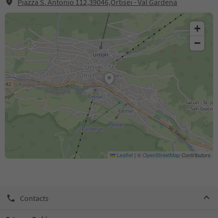
Piazza S. Antonio 112,39046,Ortisei - Val Gardena
+
−
Leaflet
|
©
OpenStreetMap
Contributors
Contacts