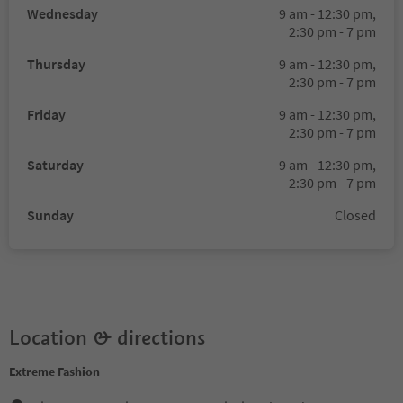
Wednesday
9 am - 12:30 pm,
2:30 pm - 7 pm
Thursday
9 am - 12:30 pm,
2:30 pm - 7 pm
Friday
9 am - 12:30 pm,
2:30 pm - 7 pm
Saturday
9 am - 12:30 pm,
2:30 pm - 7 pm
Sunday
Closed
Location & directions
Extreme Fashion