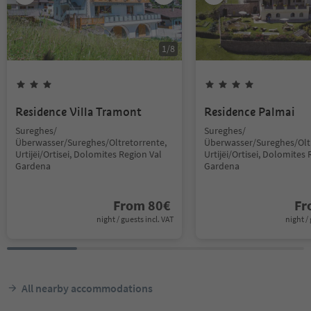
1
/
8
Residence Villa Tramont
Residence Palmai
Sureghes/
Sureghes/
Überwasser/Sureghes/Oltretorrente,
Überwasser/Sureghes/Oltr
Urtijëi/Ortisei, Dolomites Region Val
Urtijëi/Ortisei, Dolomites 
Gardena
Gardena
From
80
€
F
night / guests incl. VAT
night / 
All nearby accommodations