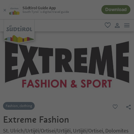
Südtirol Guide App
Download
South Tyrol´s digital travel guide
men
favorite
user lin
Fashion, clothing
Extreme Fashion
St. Ulrich/Urtijëi/Ortisei/Urtijëi, Urtijëi/Ortisei, Dolomites