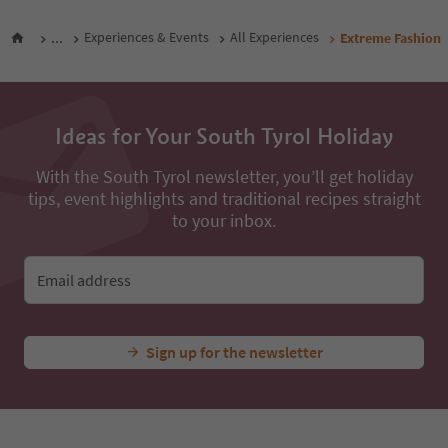
...
Experiences & Events
All Experiences
Extreme Fashion
Ideas for Your South Tyrol Holiday
With the South Tyrol newsletter, you’ll get holiday
tips, event highlights and traditional recipes straight
to your inbox.
Email address
Sign up for the newsletter