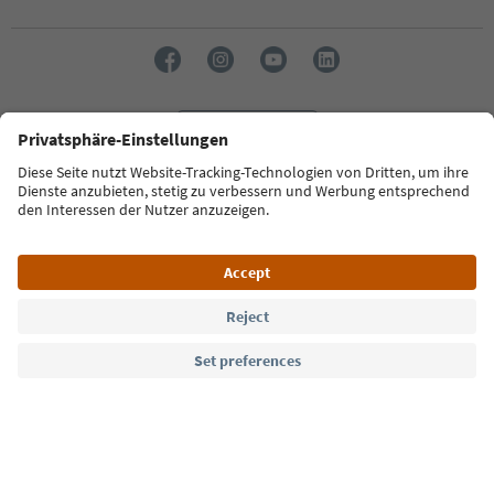
Language: English
Südtirol Guide App
FAQ
Contact us
Press
MICE
Privacy Policy
Terms & Conditions
Imprint
Cookie Policy
Film commission
About us
Accessibility declaration
South Tyrol B2B