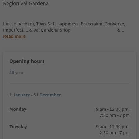
Region Val Gardena
Liu-Jo, Armani, Twin-Set, Happiness, Braccialini, Converse,
Imperfect.....& Val Gardena Shop &
...
Read more
Opening hours
All year
1 January - 31 December
Monday
9 am - 12:30 pm,
2:30 pm - 7 pm
Tuesday
9 am - 12:30 pm,
2:30 pm - 7 pm