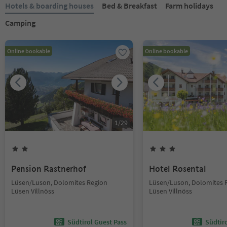
Hotels & boarding houses
Bed & Breakfast
Farm holidays
Camping
Online bookable
Online bookable
1
/
29
Pension Rastnerhof
Hotel Rosental
Lüsen/Luson, Dolomites Region
Lüsen/Luson, Dolomites 
Lüsen Villnöss
Lüsen Villnöss
Südtirol Guest Pass
Südtir