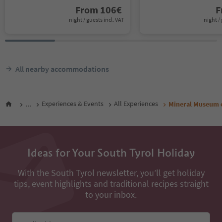
From
106
€
F
night / guests incl. VAT
night / 
All nearby accommodations
...
Experiences & Events
All Experiences
Mineral Museum o
Ideas for Your South Tyrol Holiday
With the South Tyrol newsletter, you’ll get holiday
tips, event highlights and traditional recipes straight
to your inbox.