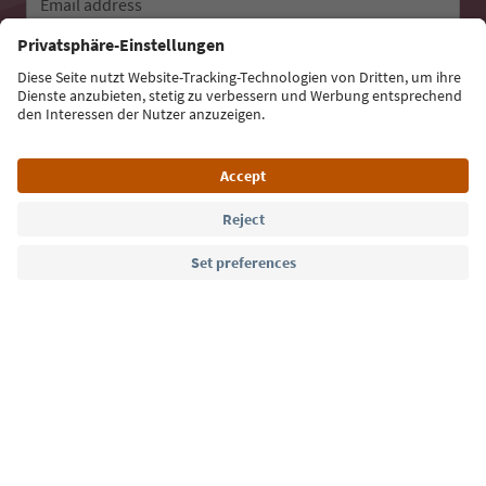
Email address
Sign up for the newsletter
Language: English
Südtirol Guide App