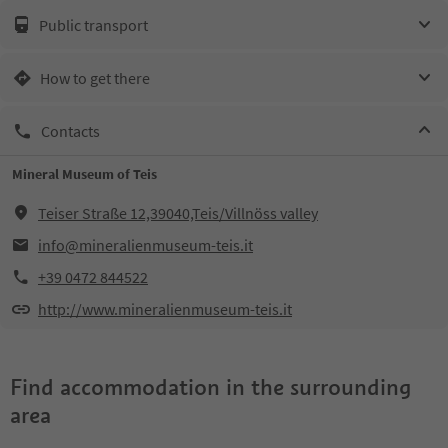
Public transport
How to get there
Contacts
Mineral Museum of Teis
Teiser Straße 12,39040,Teis/Villnöss valley
info@mineralienmuseum-teis.it
+39 0472 844522
http://www.mineralienmuseum-teis.it
Find accommodation in the surrounding
area