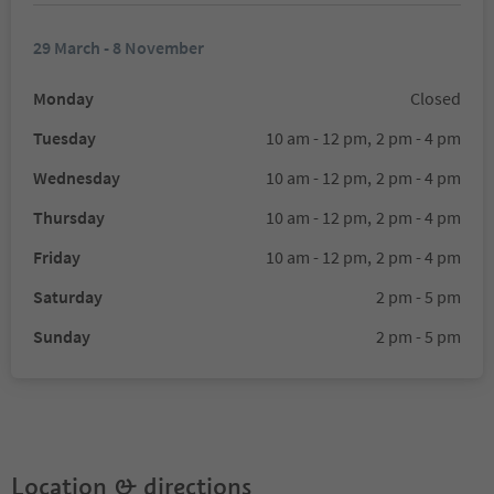
29 March - 8 November
Monday
Closed
Tuesday
10 am - 12 pm,
2 pm - 4 pm
Wednesday
10 am - 12 pm,
2 pm - 4 pm
Thursday
10 am - 12 pm,
2 pm - 4 pm
Friday
10 am - 12 pm,
2 pm - 4 pm
Saturday
2 pm - 5 pm
Sunday
2 pm - 5 pm
Location & directions