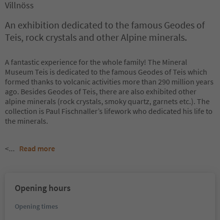
Villnöss
An exhibition dedicated to the famous Geodes of
Teis, rock crystals and other Alpine minerals.
A fantastic experience for the whole family! The Mineral
Museum Teis is dedicated to the famous Geodes of Teis which
formed thanks to volcanic activities more than 290 million years
ago. Besides Geodes of Teis, there are also exhibited other
alpine minerals (rock crystals, smoky quartz, garnets etc.). The
collection is Paul Fischnaller’s lifework who dedicated his life to
the minerals.
<
...
Read more
Opening hours
Opening times