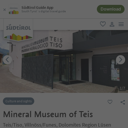
Südtirol Guide App
Download
South Tyrol´s digital travel guide
men
favorite
user lin
1
/
7
Culture and sights
Mineral Museum of Teis
Teis/Tiso, Villnöss/Funes, Dolomites Region Lüsen