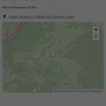
Mineral Museum of Teis
Teiser Straße 12,39040,Teis/Villnöss valley
+
−
Leaflet
|
©
OpenStreetMap
Contributors