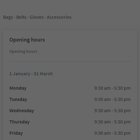
Bags · Belts · Gloves · Accessories
Opening hours
Opening hours
1 January - 31 March
Monday
9:30 am - 5:30 pm
Tuesday
9:30 am - 5:30 pm
Wednesday
9:30 am - 5:30 pm
Thursday
9:30 am - 5:30 pm
Friday
9:30 am - 5:30 pm