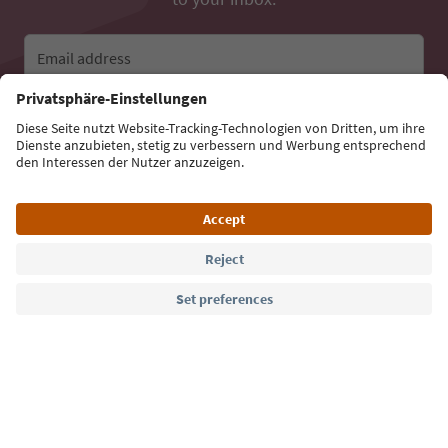
Email address
Sign up for the newsletter
Language: English
Südtirol Guide App