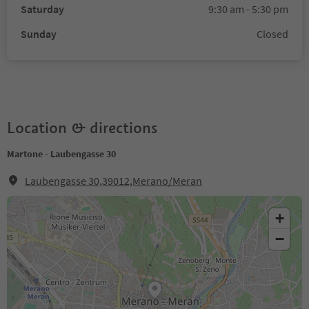
Saturday
9:30 am - 5:30 pm
Sunday
Closed
Location & directions
Martone - Laubengasse 30
Laubengasse 30,39012,Merano/Meran
+
−