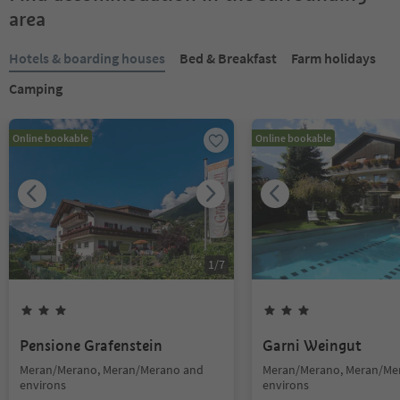
area
Hotels & boarding houses
Bed & Breakfast
Farm holidays
Camping
Online bookable
Online bookable
1
/
7
Pensione Grafenstein
Garni Weingut
Meran/Merano, Meran/Merano and
Meran/Merano, Meran/Me
environs
environs