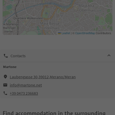
Leaflet
|
©
OpenStreetMap
Contributors
Contacts
Martone
Laubengasse 30,39012,Merano/Meran
info@martone.net
+39 0473 236683
Find accommodation in the surrounding