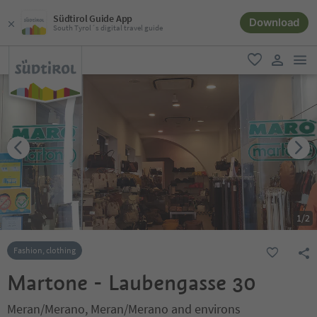
Südtirol Guide App
Download
South Tyrol´s digital travel guide
men
favorite
user lin
1
/
2
Fashion, clothing
Martone - Laubengasse 30
Meran/Merano, Meran/Merano and environs