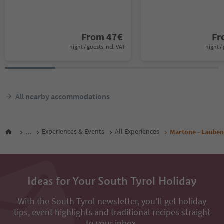
From
47
€
F
night / guests incl. VAT
night / 
All nearby accommodations
...
Experiences & Events
All Experiences
Martone - Lauben
Ideas for Your South Tyrol Holiday
With the South Tyrol newsletter, you’ll get holiday
tips, event highlights and traditional recipes straight
to your inbox.