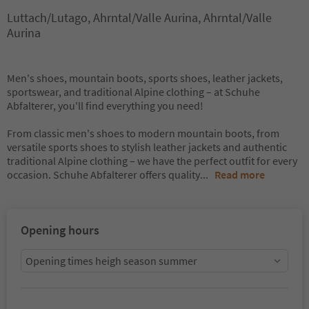
Luttach/Lutago, Ahrntal/Valle Aurina, Ahrntal/Valle
Aurina
Men's shoes, mountain boots, sports shoes, leather jackets,
sportswear, and traditional Alpine clothing – at Schuhe
Abfalterer, you'll find everything you need!
From classic men's shoes to modern mountain boots, from
versatile sports shoes to stylish leather jackets and authentic
traditional Alpine clothing – we have the perfect outfit for every
occasion. Schuhe Abfalterer offers quality
...
Read more
Opening hours
Opening times heigh season summer