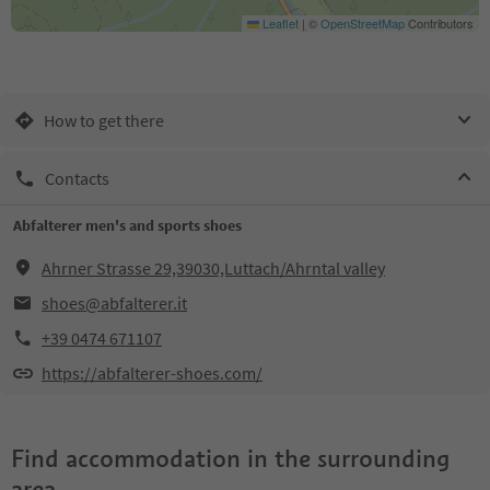
Leaflet
|
©
OpenStreetMap
Contributors
How to get there
Contacts
Abfalterer men's and sports shoes
Ahrner Strasse 29,39030,Luttach/Ahrntal valley
shoes@abfalterer.it
+39 0474 671107
https://abfalterer-shoes.com/
Find accommodation in the surrounding
area