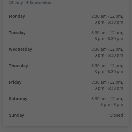
15 July - 6 September
Monday
8:30 am - 12 pm,
3 pm - 6:30 pm
Tuesday
8:30 am - 12 pm,
3 pm - 6:30 pm
Wednesday
8:30 am - 12 pm,
3 pm - 6:30 pm
Thursday
8:30 am - 12 pm,
3 pm - 6:30 pm
Friday
8:30 am - 12 pm,
3 pm - 6:30 pm
Saturday
8:30 am - 12 pm,
3 pm - 6 pm
Sunday
Closed