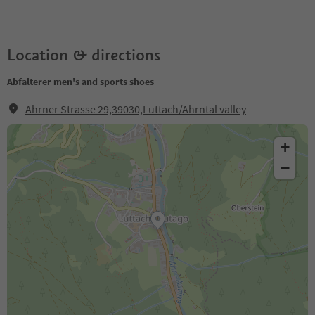
Location & directions
Abfalterer men's and sports shoes
Ahrner Strasse 29,39030,Luttach/Ahrntal valley
+
−