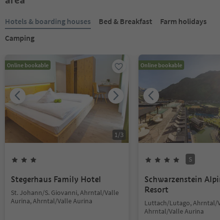
Hotels & boarding houses
Bed & Breakfast
Farm holidays
Camping
Online bookable
Online bookable
1
/
3
S
Stegerhaus Family Hotel
Schwarzenstein Alp
Resort
St. Johann/S. Giovanni, Ahrntal/Valle
Aurina, Ahrntal/Valle Aurina
Luttach/Lutago, Ahrntal/V
Ahrntal/Valle Aurina