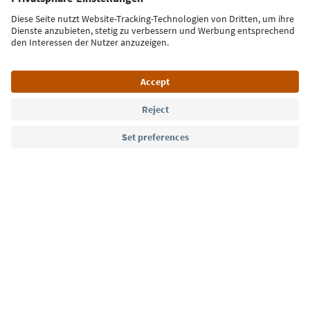
Sign up for the newsletter
Language: English
Südtirol Guide App
FAQ
Contact us
Press
MICE
Privacy Policy