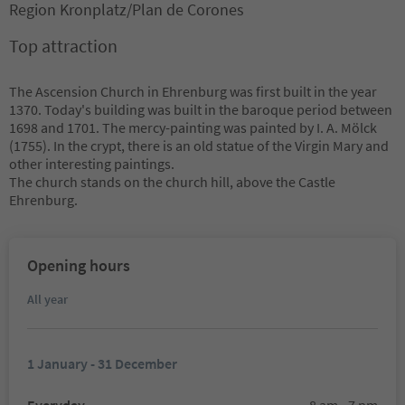
Region Kronplatz/Plan de Corones
Top attraction
The Ascension Church in Ehrenburg was first built in the year
1370. Today's building was built in the baroque period between
1698 and 1701. The mercy-painting was painted by I. A. Mölck
(1755). In the crypt, there is an old statue of the Virgin Mary and
other interesting paintings.
The church stands on the church hill, above the Castle
Ehrenburg.
Opening hours
All year
1 January - 31 December