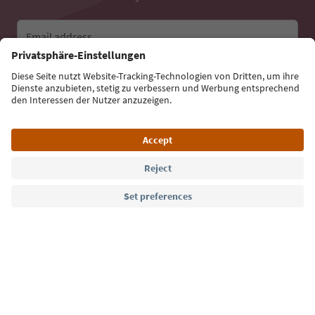
Email address
Sign up for the newsletter
Language: English
Südtirol Guide App