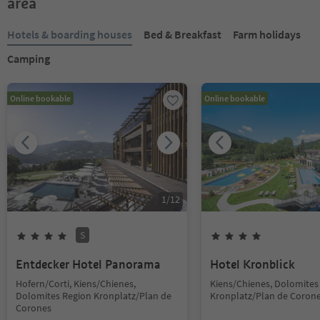
area
Hotels & boarding houses
Bed & Breakfast
Farm holidays
Camping
Online bookable
Online bookable
1
/
12
S
Entdecker Hotel Panorama
Hotel Kronblick
Hofern/Corti, Kiens/Chienes,
Kiens/Chienes, Dolomites
Dolomites Region Kronplatz/Plan de
Kronplatz/Plan de Coron
Corones