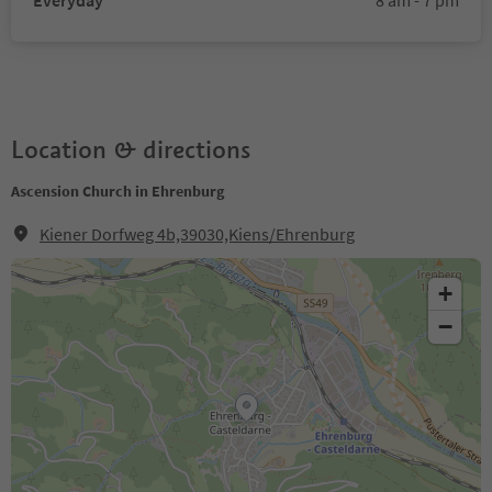
Everyday
8 am - 7 pm
Location & directions
Ascension Church in Ehrenburg
Kiener Dorfweg 4b,39030,Kiens/Ehrenburg
+
−