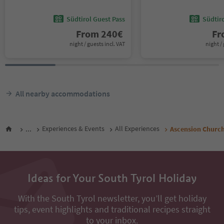
Südtirol Guest Pass
Südtir
From
240
€
F
night / guests incl. VAT
night / 
All nearby accommodations
...
Experiences & Events
All Experiences
Ascension Church
Ideas for Your South Tyrol Holiday
With the South Tyrol newsletter, you’ll get holiday
tips, event highlights and traditional recipes straight
to your inbox.