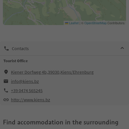
Leaflet
|
©
OpenStreetMap
Contributors
Contacts
Tourist Office
Kiener Dorfweg 4b,39030,Kiens/Ehrenburg
info@kiens.bz
+39 0474 565245
http://www.kiens.bz
Find accommodation in the surrounding