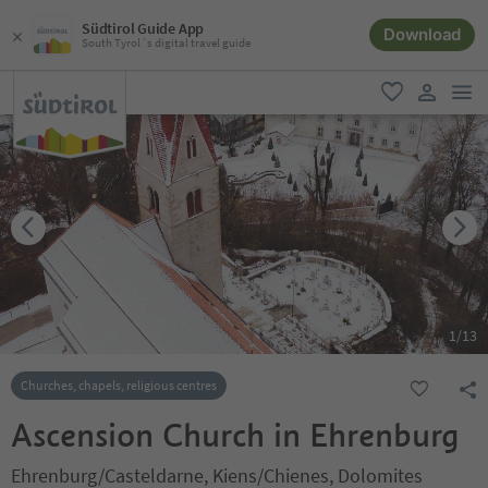
Südtirol Guide App
Download
South Tyrol´s digital travel guide
men
favorite
user lin
1
/
13
Churches, chapels, religious centres
Ascension Church in Ehrenburg
Ehrenburg/Casteldarne, Kiens/Chienes, Dolomites