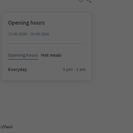
Opening hours
13.06.2026 - 30.09.2026
Opening hours
Hot meals
Everyday
5 pm - 1 am
 L'Faná