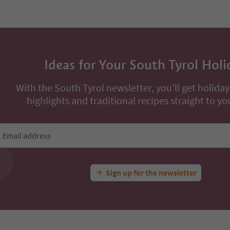
Ideas for Your South Tyrol Holi
With the South Tyrol newsletter, you’ll get holiday
highlights and traditional recipes straight to yo
Email address
Sign up for the newsletter