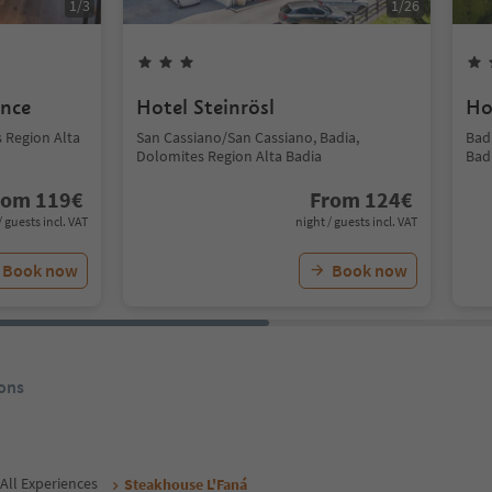
1
/
3
1
/
26
ence
Hotel Steinrösl
Ho
s Region Alta
San Cassiano/San Cassiano, Badia,
Bad
Dolomites Region Alta Badia
Bad
rom
119
€
From
124
€
/ guests incl. VAT
night / guests incl. VAT
Book now
Book now
ons
All Experiences
Steakhouse L'Faná