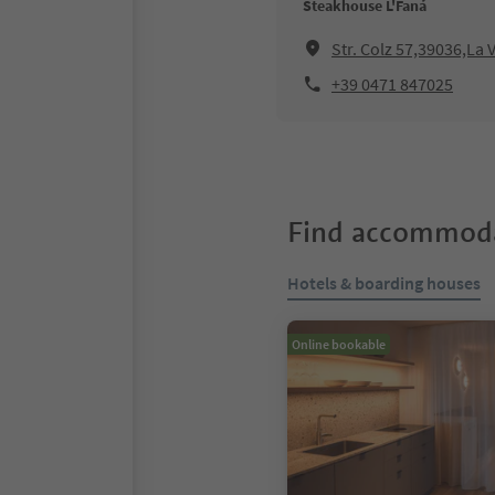
Steakhouse L'Faná
Str. Colz 57,39036,La V
+39 0471 847025
Find accommoda
Hotels & boarding houses
Online bookable