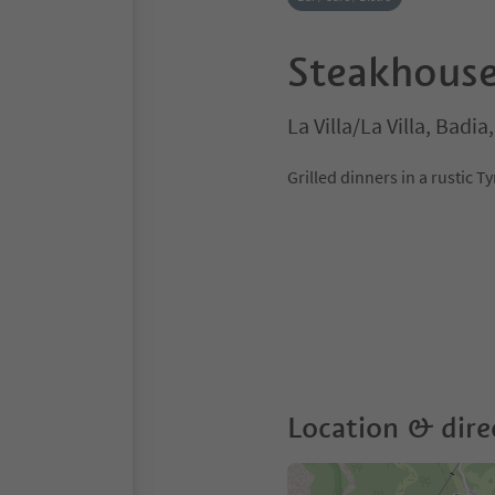
Steakhouse
La Villa/La Villa, Badi
Grilled dinners in a rustic T
Location & dire