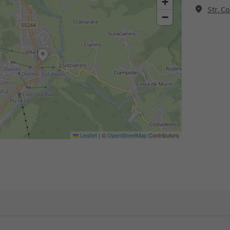
+
Str. C
−
Leaflet
|
©
OpenStreetMap
Contributors