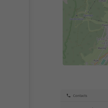
Contacts