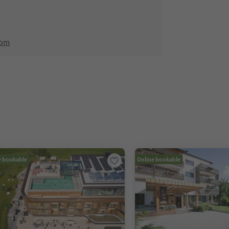
com
e bookable
Online bookable