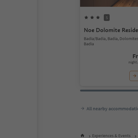
S
Noe Dolomite Resid
Badia/Badia, Badia, Dolomite
Badia
F
night 
All nearby accommodati
Experiences & Events