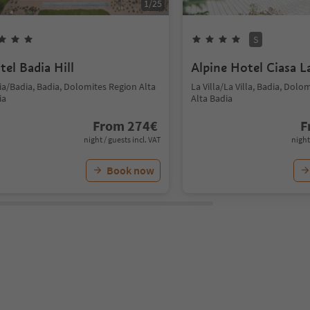
1
/
25
S
tel Badia Hill
Alpine Hotel Ciasa L
ia/Badia, Badia, Dolomites Region Alta
La Villa/La Villa, Badia, Dolo
ia
Alta Badia
From
274
€
F
night / guests incl. VAT
night
Book now