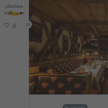
menu link
favorite
user link
Bar / Café / Bistro