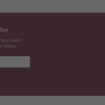
day
 tips, event
ur inbox.