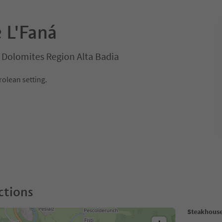
 L'Faná
a, Dolomites Region Alta Badia
yrolean setting.
ctions
Steakhouse