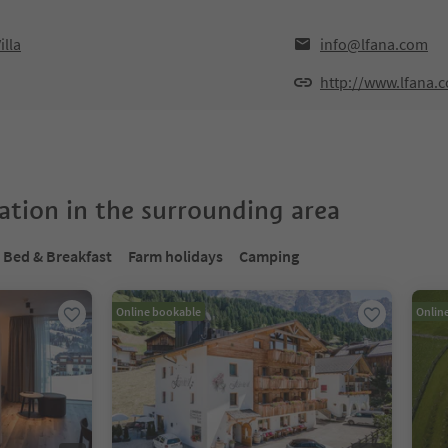
illa
info@lfana.com
http://www.lfana.
tion in the surrounding area
Bed & Breakfast
Farm holidays
Camping
Online bookable
Onlin