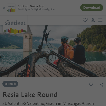
Südtirol Guide App
Download
South Tyrol´s digital travel guide
men
favorite
user lin
Bike trails
Resia Lake Round
St. Valentin/S.Valentino, Graun im Vinschgau/Curon