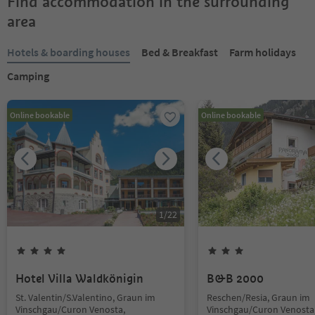
Find accommodation in the surrounding
area
Hotels & boarding houses
Bed & Breakfast
Farm holidays
Camping
Online bookable
Online bookable
1
/
22
Hotel Villa Waldkönigin
B&B 2000
St. Valentin/S.Valentino, Graun im
Reschen/Resia, Graun im
Vinschgau/Curon Venosta,
Vinschgau/Curon Venosta