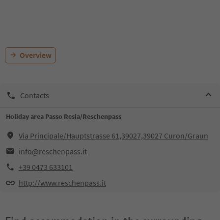
Overview
Contacts
Holiday area Passo Resia/Reschenpass
Via Principale/Hauptstrasse 61,39027,39027 Curon/Graun
info@reschenpass.it
+39 0473 633101
http://www.reschenpass.it