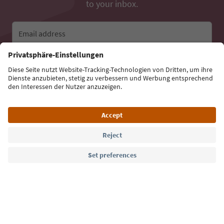
to your inbox.
Email address
Sign up for the newsletter
Language: English
Südtirol Guide App