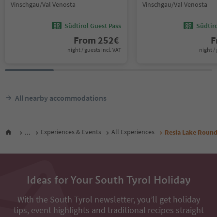
Vinschgau/Val Venosta
Vinschgau/Val Venosta
Südtirol Guest Pass
Südtir
From
252
€
F
night / guests incl. VAT
night / 
All nearby accommodations
...
Experiences & Events
All Experiences
Resia Lake Roun
Ideas for Your South Tyrol Holiday
With the South Tyrol newsletter, you’ll get holiday
tips, event highlights and traditional recipes straight