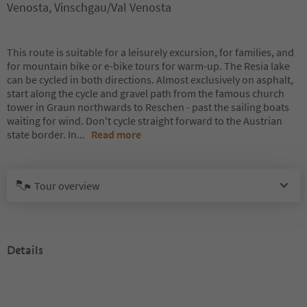
Venosta, Vinschgau/Val Venosta
This route is suitable for a leisurely excursion, for families, and
for mountain bike or e-bike tours for warm-up. The Resia lake
can be cycled in both directions. Almost exclusively on asphalt,
start along the cycle and gravel path from the famous church
tower in Graun northwards to Reschen - past the sailing boats
waiting for wind. Don't cycle straight forward to the Austrian
state border. In
...
Read more
Tour overview
Details