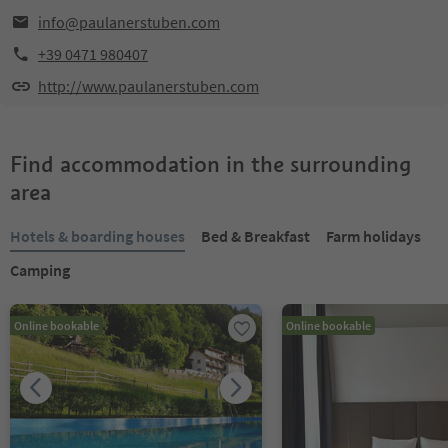
info@paulanerstuben.com
+39 0471 980407
http://www.paulanerstuben.com
Find accommodation in the surrounding
area
Hotels & boarding houses
Bed & Breakfast
Farm holidays
Camping
Online bookable
Online bookable