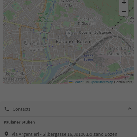
+
−
Leaflet
|
©
OpenStreetMap
Contributors
Contacts
Paulaner Stuben
Via Argentieri - Silbergasse 16,39100,Bolzano Bozen