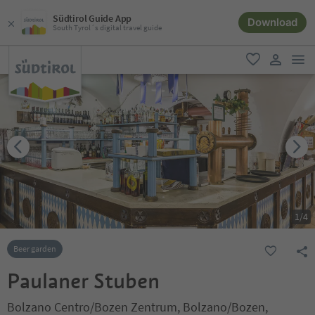
Südtirol Guide App
Download
South Tyrol´s digital travel guide
men
favorite
user lin
1
/
4
Beer garden
Paulaner Stuben
Bolzano Centro/Bozen Zentrum, Bolzano/Bozen,