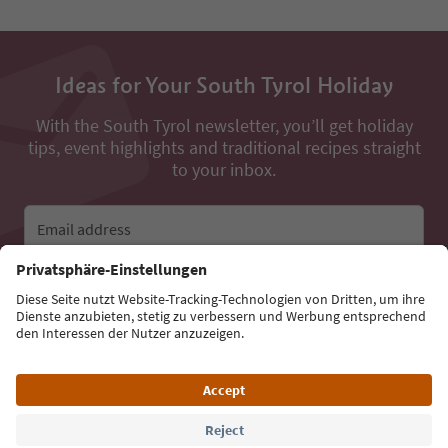
Ideas for Your South Tyrol Holiday
With the South Tyrol newsletter, you’ll get holiday
tips, event highlights and traditional recipes straight
to your inbox.
Email address
Sign up for the newsletter