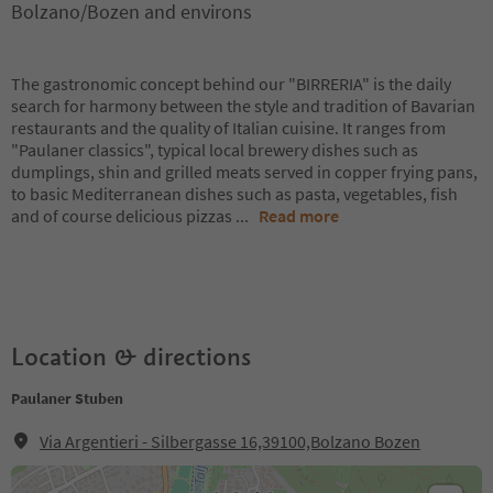
Bolzano/Bozen and environs
The gastronomic concept behind our "BIRRERIA" is the daily
search for harmony between the style and tradition of Bavarian
restaurants and the quality of Italian cuisine. It ranges from
"Paulaner classics", typical local brewery dishes such as
dumplings, shin and grilled meats served in copper frying pans,
to basic Mediterranean dishes such as pasta, vegetables, fish
and of course delicious pizzas
...
Read more
Location & directions
Paulaner Stuben
Via Argentieri - Silbergasse 16,39100,Bolzano Bozen