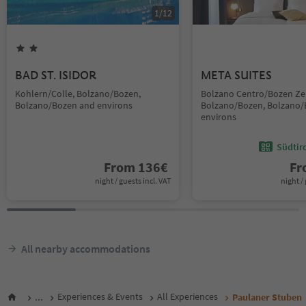
1
/
12
BAD ST. ISIDOR
META SUITES
Kohlern/Colle, Bolzano/Bozen,
Bolzano Centro/Bozen Ze
Bolzano/Bozen and environs
Bolzano/Bozen, Bolzano/
environs
Südtir
From
136
€
F
night / guests incl. VAT
night / 
All nearby accommodations
...
Experiences & Events
All Experiences
Paulaner Stuben