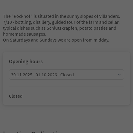
The "Röckhof" is situated in the sunny slopes of Villanders.
7/10 - bottling, distillery, guided tour of the farm and cellar,
typical dishes such as Schlutzkrapfen, potato pasties and
homemade sausages.
On Saturdays and Sundays we are open from midday.
Opening hours
30.11.2025 - 01.10.2026 - Closed
Closed