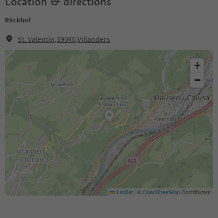
Location & directions
Röckhof
St. Valentin,39040,Villanders
+
−
Leaflet
|
©
OpenStreetMap
Contributors