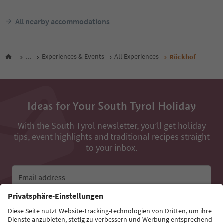
All nearby accommodations
...
Experiences & Events
All Experiences
Röckhof
Ideas for Your South Tyrol Holiday
With the South Tyrol newsletter, you’ll get holiday
tips, event highlights and traditional recipes straight
to your inbox.
Email address
Sign up for the newsletter