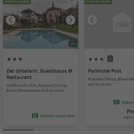
Online bookable
Online bookable
1
/
6
S
Der Unterwirt. Guesthouse &
Parkhotel Post
Restaurant
Klausen/Chiusa, Brixen/B
and environs
Gufidaun/Gudon, Klausen/Chiusa,
Brixen/Bressanone and environs
Südtir
F
Südtirol Guest Pass
night / 