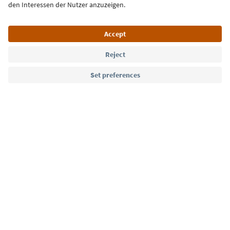
Language: English
Südtirol Guide App
FAQ
Contact us
Press
MICE
Privacy Policy
Terms & Conditions
Imprint
Cookie Policy
Film commission
About us
Accessibility declaration