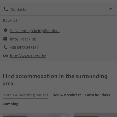
Contacts
Röckhof
St. Valentin,39040,Villanders
info@roeck.bz
+39 0472 847130
http://www.roeck.bz
Find accommodation in the surrounding
area
Hotels & boarding houses
Bed & Breakfast
Farm holidays
Camping